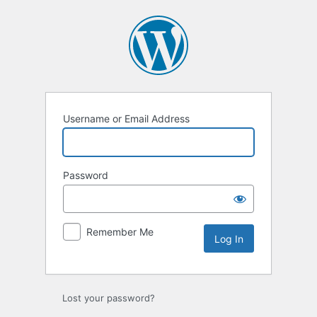
Log
In
Username or Email Address
Password
Remember Me
Lost your password?