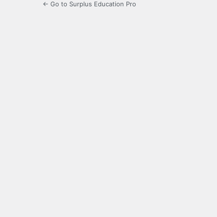
← Go to Surplus Education Pro