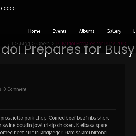
0-0000
Home
Events
Albums
Gallery
L
 Idol Prepares for Bus
>
Blog
>
Opera
>
Billy Idol Prepares for Busy 2018
0 Comment
prosciutto pork chop. Corned beef beef ribs short
 swine boudin jowl tri-tip chicken. Kielbasa spare
corned beef sirloin landjaeger. Ham salami biltong