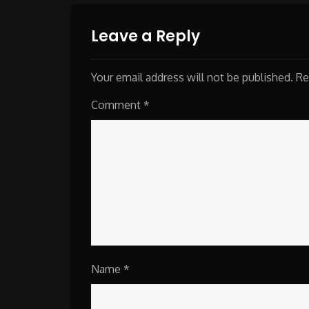
Leave a Reply
Your email address will not be published.
Re
Comment
*
Name
*