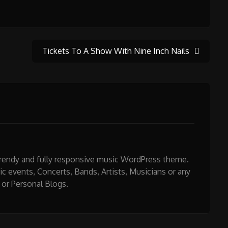
Tickets To A Show With Nine Inch Nails
 trendy and fully responsive music WordPress theme.
sic events, Concerts, Bands, Artists, Musicians or any
 or Personal Blogs.