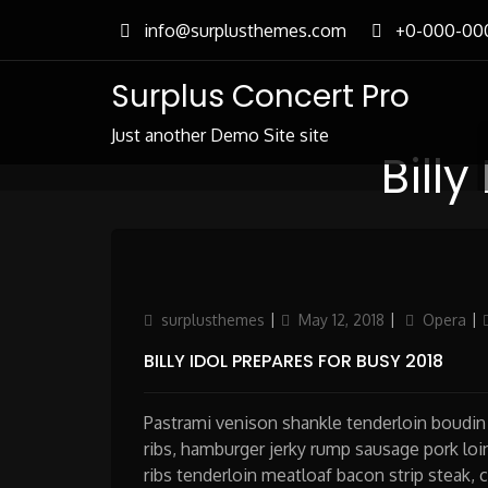
Skip
info@surplusthemes.com
+0-000-00
to
content
Surplus Concert Pro
Just another Demo Site site
Billy
Author
Updated
Categories
surplusthemes
May 12, 2018
Opera
on
BILLY IDOL PREPARES FOR BUSY 2018
Pastrami venison shankle tenderloin boudin 
ribs, hamburger jerky rump sausage pork loin
ribs tenderloin meatloaf bacon strip steak, 