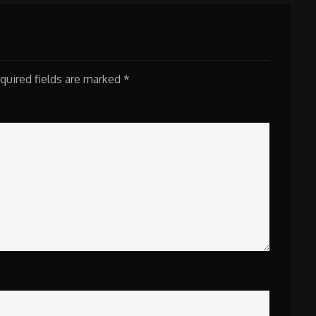
quired fields are marked
*