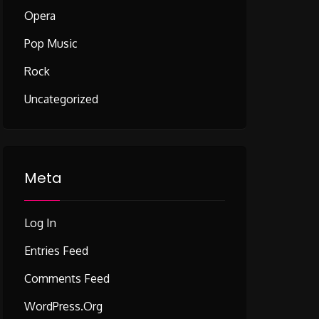
Opera
Pop Music
Rock
Uncategorized
Meta
Log In
Entries Feed
Comments Feed
WordPress.org