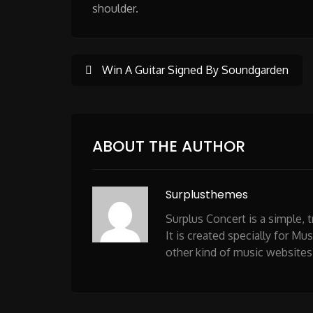
shoulder.
Post
Win A Guitar Signed By Soundgarden
navigation
ABOUT THE AUTHOR
Surplusthemes
Surplus Concert is a simple,
It is created specially for Mu
other kind of music websites