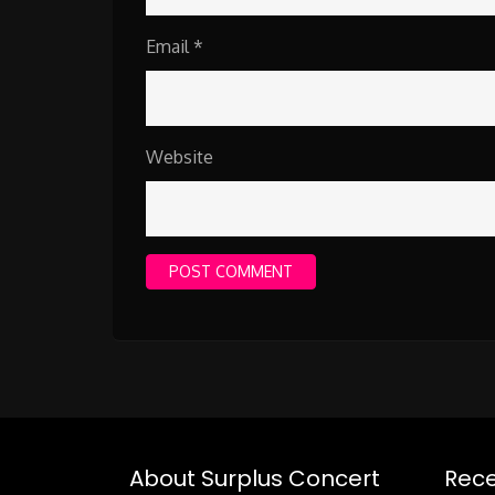
Email
*
Website
About Surplus Concert
Rece