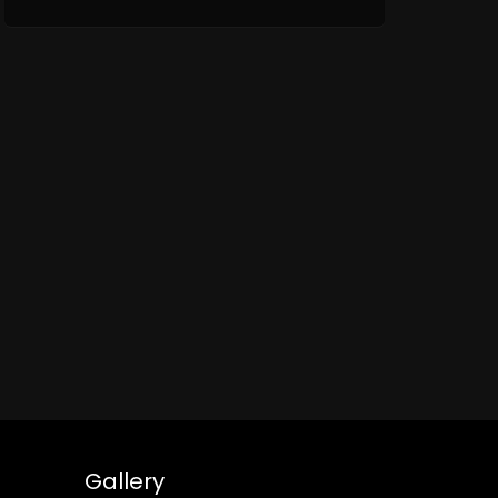
Gallery