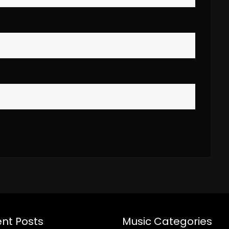
nt Posts
Music Categories