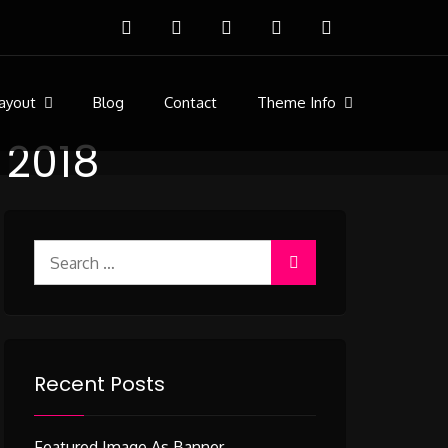
ayout
Blog
Contact
Theme Info
y 2018
Search
for:
Recent Posts
Featured Image As Banner