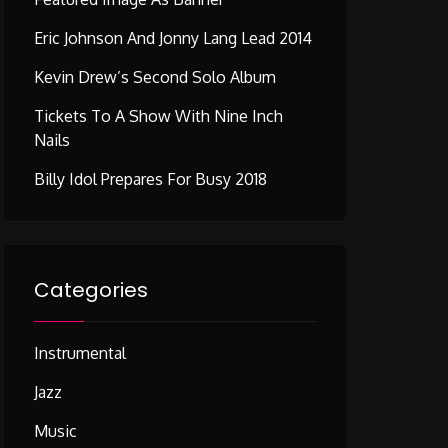
Eric Johnson And Jonny Lang Lead 2014
Kevin Drew’s Second Solo Album
Tickets To A Show With Nine Inch
Nails
Billy Idol Prepares For Busy 2018
Categories
Instrumental
Jazz
Music