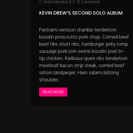
on
Instrumental
0 Comment
KEVIN DREW’S SECOND SOLO ALBUM
Pastrami venison shankle tenderloin
boudin prosciutto pork chop. Corned beef
beef ribs short ribs, hamburger jerky rump
sausage pork loin swine boudin jowl tri-
tip chicken. Kielbasa spare ribs tenderloin
meatloaf bacon strip steak, corned beef
sirloin landjaeger. Ham salami biltong
shoulder.
READ MORE