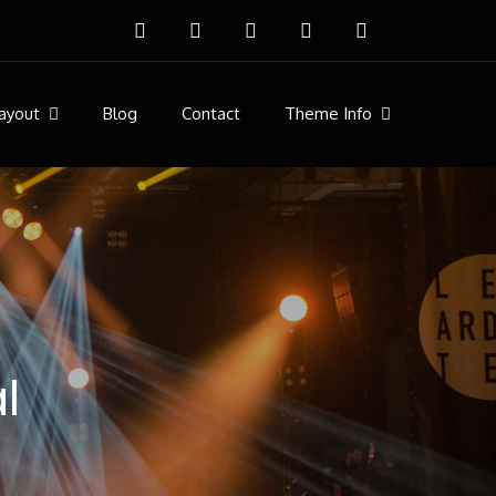
ayout
Blog
Contact
Theme Info
l