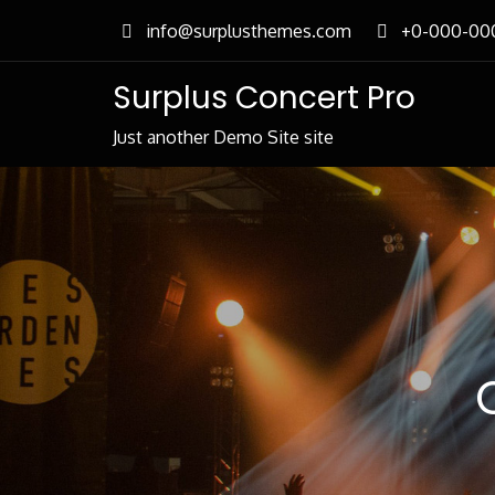
Skip
info@surplusthemes.com
+0-000-00
to
content
Surplus Concert Pro
Just another Demo Site site