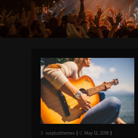
Author
Updated
Categories
surplusthemes
May 12, 2018