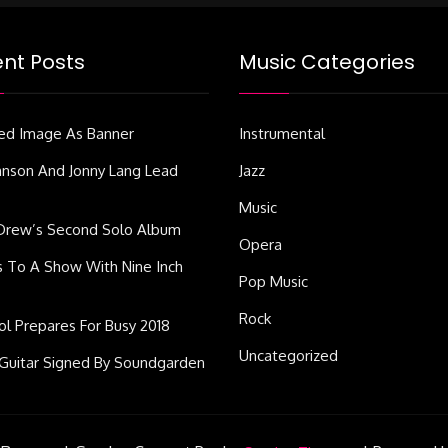
nt Posts
Music Categories
ed Image As Banner
Instrumental
ohnson And Jonny Lang Lead
Jazz
Music
Drew’s Second Solo Album
Opera
s To A Show With Nine Inch
Pop Music
Rock
dol Prepares For Busy 2018
Uncategorized
Guitar Signed By Soundgarden