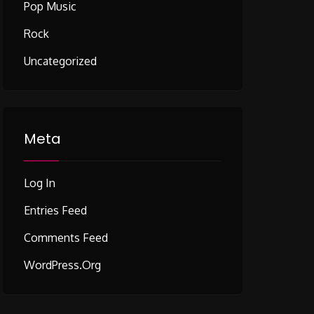
Pop Music
Rock
Uncategorized
Meta
Log In
Entries Feed
Comments Feed
WordPress.org