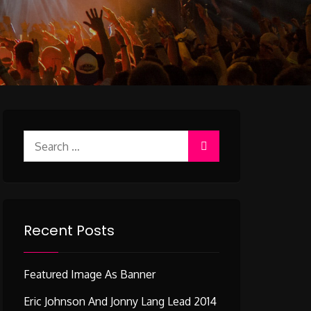
Search
for:
Recent Posts
Featured Image As Banner
Eric Johnson And Jonny Lang Lead 2014