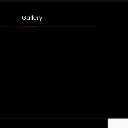
Gallery