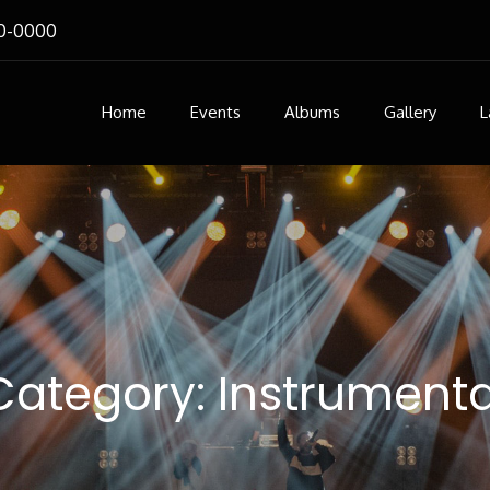
0-0000
Home
Events
Albums
Gallery
L
Category:
Instrumenta