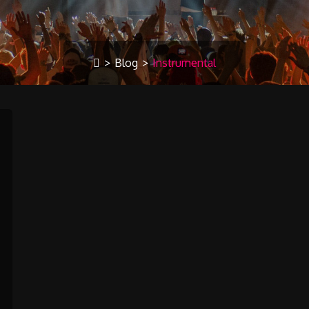
>
Blog
>
Instrumental