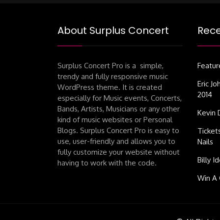
About Surplus Concert
Rece
Surplus Concert Pro is a simple,
Featur
trendy and fully responsive music
Eric J
WordPress theme. It is created
2014
especially for Music events, Concerts,
Bands, Artists, Musicians or any other
Kevin 
kind of music websites or Personal
Blogs. Surplus Concert Pro is easy to
Ticket
use, user-friendly and allows you to
Nails
fully customize your website without
Billy I
having to work with the code.
Win A 