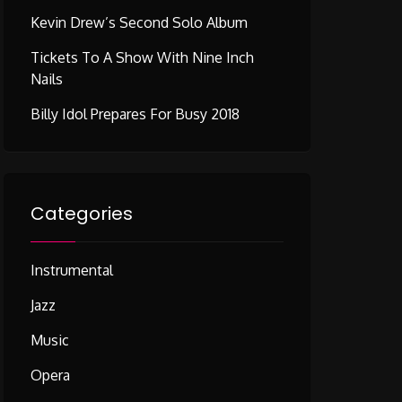
Kevin Drew’s Second Solo Album
Tickets To A Show With Nine Inch
Nails
Billy Idol Prepares For Busy 2018
Categories
Instrumental
Jazz
Music
Opera