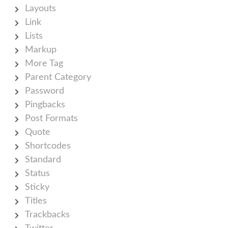
Layouts
Link
Lists
Markup
More Tag
Parent Category
Password
Pingbacks
Post Formats
Quote
Shortcodes
Standard
Status
Sticky
Titles
Trackbacks