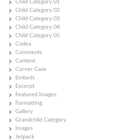
Child Category 01
Child Category 02
Child Category 03
Child Category 04
Child Category 05
Codex
Comments
Content
Corner Case
Embeds
Excerpt
Featured Images
Formatting
Gallery
Grandchild Category
Images
Jetpack