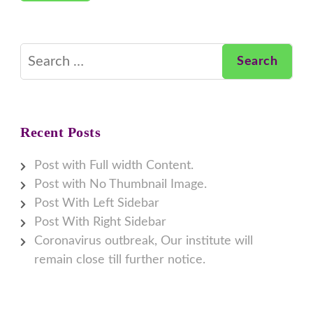
Search
for:
Recent Posts
Post with Full width Content.
Post with No Thumbnail Image.
Post With Left Sidebar
Post With Right Sidebar
Coronavirus outbreak, Our institute will
remain close till further notice.