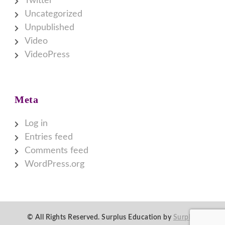
Twitter
Uncategorized
Unpublished
Video
VideoPress
Meta
Log in
Entries feed
Comments feed
WordPress.org
© All Rights Reserved.
Surplus Education by
Surplus