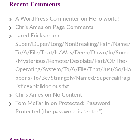
Recent Comments
A WordPress Commenter
on
Hello world!
Chris Ames
on
Page Comments
Jared Erickson
on
Super/Duper/Long/NonBreaking/Path/Name/
To/A/File/That/Is/Way/Deep/Down/In/Some
/Mysterious/Remote/Desolate/Part/Of/The/
Operating/System/To/A/File/That/Just/So/Ha
ppens/To/Be/Strangely/Named/Supercalifragi
listicexpialidocious.txt
Chris Ames
on
No Content
Tom McFarlin
on
Protected: Password
Protected (the password is “enter”)
Archives