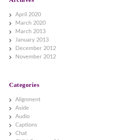
April 2020
March 2020
March 2013
January 2013
December 2012
November 2012
Categories
Alignment
Aside
Audio
Captions
Chat