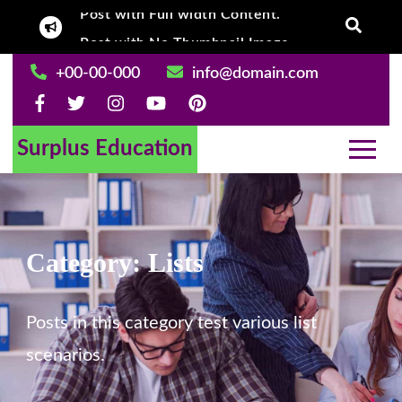
Skip
Post with No Thumbnail Image.
Post With Left
to
content
+00-00-000
info@domain.com
Surplus Education
Category:
Lists
Posts in this category test various list
scenarios.