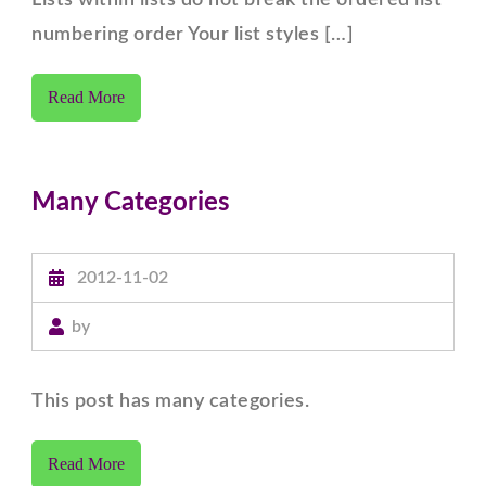
Lists within lists do not break the ordered list
numbering order Your list styles […]
Read More
Many Categories
2012-11-02
by
This post has many categories.
Read More