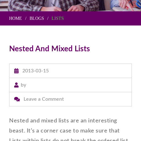
HOME
BLOGS
LISTS
Nested And Mixed Lists
2013-03-15
by
on
Leave a Comment
Nested
And
Nested and mixed lists are an interesting
Mixed
beast. It’s a corner case to make sure that
Lists