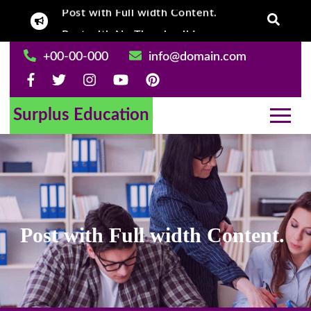
Post with Full width Content.
Skip
Post With Left
Post with No Thumbnail Image.
to
content
+00-00-000
info@domain.com
Surplus Education
Post with Full width Content.