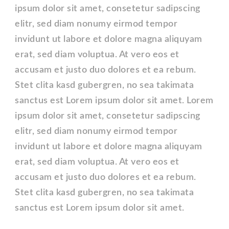
ipsum dolor sit amet, consetetur sadipscing
elitr, sed diam nonumy eirmod tempor
invidunt ut labore et dolore magna aliquyam
erat, sed diam voluptua. At vero eos et
accusam et justo duo dolores et ea rebum.
Stet clita kasd gubergren, no sea takimata
sanctus est Lorem ipsum dolor sit amet. Lorem
ipsum dolor sit amet, consetetur sadipscing
elitr, sed diam nonumy eirmod tempor
invidunt ut labore et dolore magna aliquyam
erat, sed diam voluptua. At vero eos et
accusam et justo duo dolores et ea rebum.
Stet clita kasd gubergren, no sea takimata
sanctus est Lorem ipsum dolor sit amet.