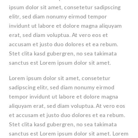
ipsum dolor sit amet, consetetur sadipscing
elitr, sed diam nonumy eirmod tempor
invidunt ut labore et dolore magna aliquyam
erat, sed diam voluptua. At vero eos et
accusam et justo duo dolores et ea rebum.
Stet clita kasd gubergren, no sea takimata
sanctus est Lorem ipsum dolor sit amet.
Lorem ipsum dolor sit amet, consetetur
sadipscing elitr, sed diam nonumy eirmod
tempor invidunt ut labore et dolore magna
aliquyam erat, sed diam voluptua. At vero eos
et accusam et justo duo dolores et ea rebum.
Stet clita kasd gubergren, no sea takimata
sanctus est Lorem ipsum dolor sit amet. Lorem