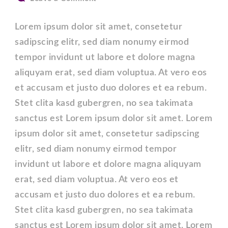
Post
with
Lorem ipsum dolor sit amet, consetetur
Full
sadipscing elitr, sed diam nonumy eirmod
width
tempor invidunt ut labore et dolore magna
Content.
aliquyam erat, sed diam voluptua. At vero eos
et accusam et justo duo dolores et ea rebum.
Stet clita kasd gubergren, no sea takimata
sanctus est Lorem ipsum dolor sit amet. Lorem
ipsum dolor sit amet, consetetur sadipscing
elitr, sed diam nonumy eirmod tempor
invidunt ut labore et dolore magna aliquyam
erat, sed diam voluptua. At vero eos et
accusam et justo duo dolores et ea rebum.
Stet clita kasd gubergren, no sea takimata
sanctus est Lorem ipsum dolor sit amet. Lorem