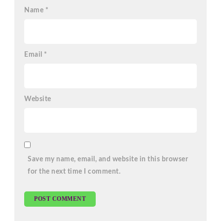
Name
*
Email
*
Website
Save my name, email, and website in this browser
for the next time I comment.