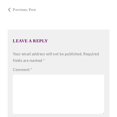
Post
Previous Post
Navigation
LEAVE A REPLY
Your email address will not be published.
Required
fields are marked
*
Comment
*