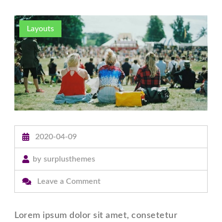
Layouts
2020-04-09
by
surplusthemes
on
Leave a Comment
Post
With
Lorem ipsum dolor sit amet, consetetur