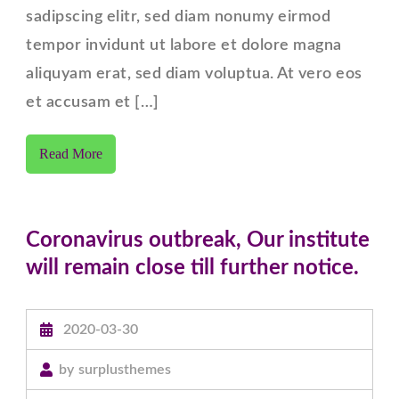
Right
sadipscing elitr, sed diam nonumy eirmod
Sidebar
tempor invidunt ut labore et dolore magna
aliquyam erat, sed diam voluptua. At vero eos
et accusam et […]
Read More
Coronavirus outbreak, Our institute
will remain close till further notice.
2020-03-30
by
surplusthemes