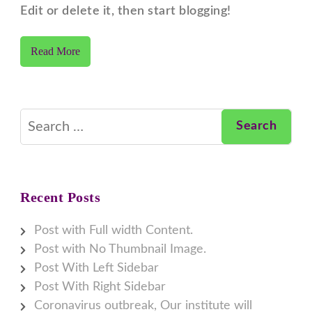
Edit or delete it, then start blogging!
Read More
Search
for:
Recent Posts
Post with Full width Content.
Post with No Thumbnail Image.
Post With Left Sidebar
Post With Right Sidebar
Coronavirus outbreak, Our institute will