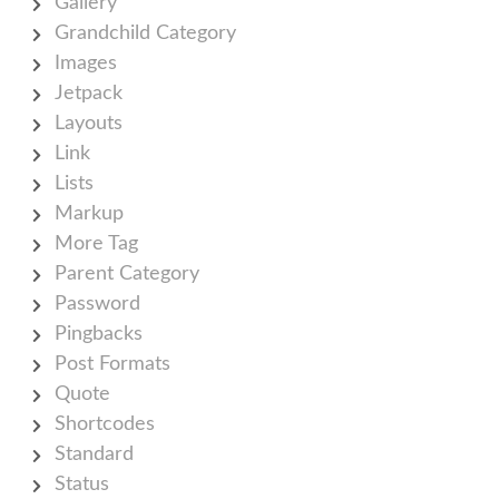
Gallery
Grandchild Category
Images
Jetpack
Layouts
Link
Lists
Markup
More Tag
Parent Category
Password
Pingbacks
Post Formats
Quote
Shortcodes
Standard
Status