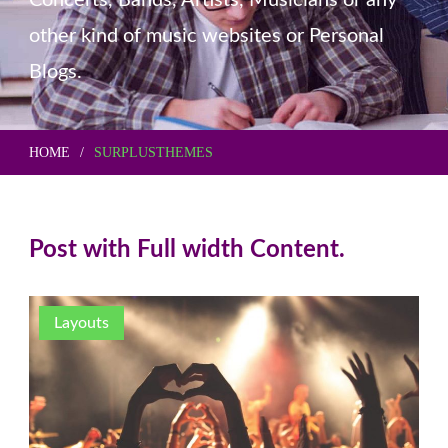
Concerts, Bands, Artists, Musicians or any
other kind of music websites or Personal
Blogs.
HOME
SURPLUSTHEMES
Post with Full width Content.
Layouts