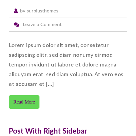
by
surplusthemes
on
Leave a Comment
Post
With
Lorem ipsum dolor sit amet, consetetur
Left
sadipscing elitr, sed diam nonumy eirmod
Sidebar
tempor invidunt ut labore et dolore magna
aliquyam erat, sed diam voluptua. At vero eos
et accusam et […]
Read More
Post With Right Sidebar