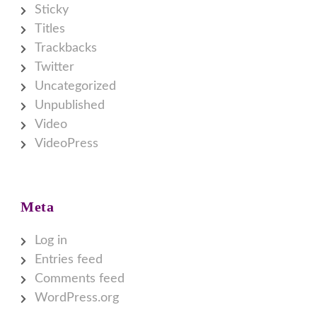
Sticky
Titles
Trackbacks
Twitter
Uncategorized
Unpublished
Video
VideoPress
Meta
Log in
Entries feed
Comments feed
WordPress.org