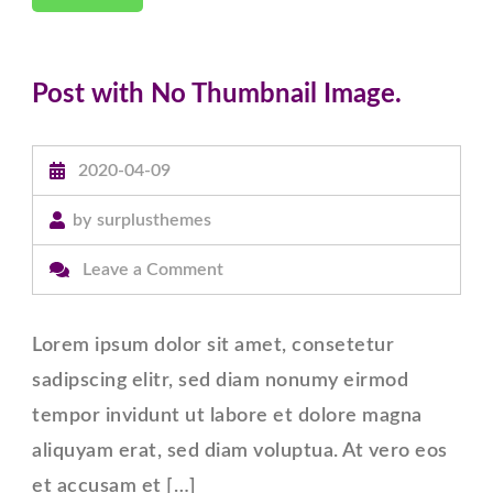
Post with No Thumbnail Image.
2020-04-09
by
surplusthemes
on
Leave a Comment
Post
with
Lorem ipsum dolor sit amet, consetetur
No
sadipscing elitr, sed diam nonumy eirmod
Thumbnail
tempor invidunt ut labore et dolore magna
Image.
aliquyam erat, sed diam voluptua. At vero eos
et accusam et […]