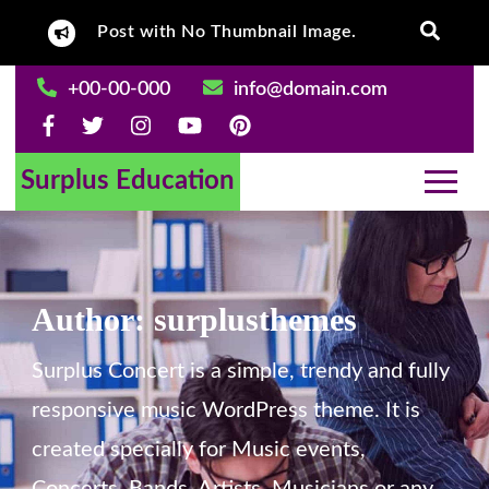
Skip
 Content.
Post with No Thumbnail Image.
Post With Left
to
content
+00-00-000
info@domain.com
Surplus Education
Author:
surplusthemes
Surplus Concert is a simple, trendy and fully
responsive music WordPress theme. It is
created specially for Music events,