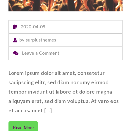
2020-04-09
by
surplusthemes
on
Leave a Comment
Post
with
Lorem ipsum dolor sit amet, consetetur
Full
sadipscing elitr, sed diam nonumy eirmod
width
tempor invidunt ut labore et dolore magna
Content.
aliquyam erat, sed diam voluptua. At vero eos
et accusam et […]
Read More