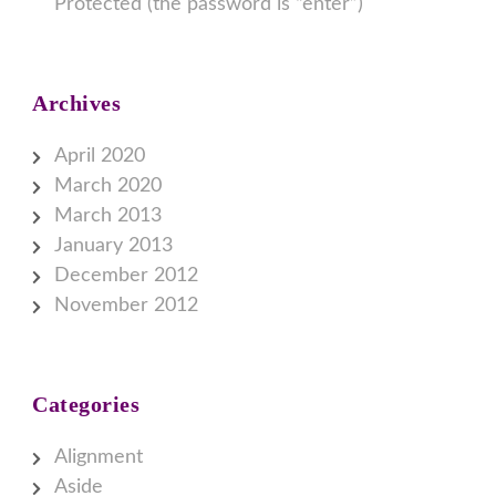
Protected (the password is “enter”)
Archives
April 2020
March 2020
March 2013
January 2013
December 2012
November 2012
Categories
Alignment
Aside