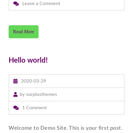
on
Leave a Comment
Coronavirus
outbreak,
Our
Read More
institute
will
remain
Hello world!
close
till
further
2020-03-29
notice.
by
surplusthemes
on
1 Comment
Hello
world!
Welcome to Demo Site. This is your first post.