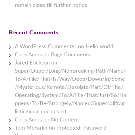
remain close till further notice.
Recent Comments
A WordPress Commenter
on
Hello world!
Chris Ames
on
Page Comments
Jared Erickson
on
Super/Duper/Long/NonBreaking/Path/Name/
To/A/File/That/Is/Way/Deep/Down/In/Some
/Mysterious/Remote/Desolate/Part/Of/The/
Operating/System/To/A/File/That/Just/So/Ha
ppens/To/Be/Strangely/Named/Supercalifragi
listicexpialidocious.txt
Chris Ames
on
No Content
Tom McFarlin
on
Protected: Password