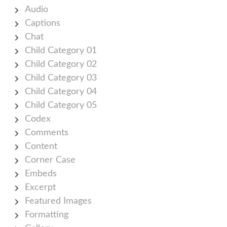
Audio
Captions
Chat
Child Category 01
Child Category 02
Child Category 03
Child Category 04
Child Category 05
Codex
Comments
Content
Corner Case
Embeds
Excerpt
Featured Images
Formatting