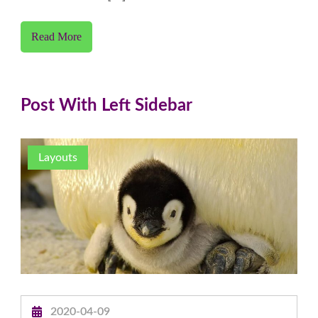
Read More
Post With Left Sidebar
Layouts
2020-04-09