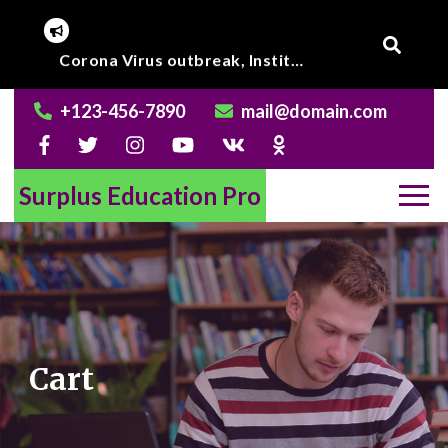
Skip
to
Online Class to begin from beginning of March 2020.
content
+123-456-7890
mail@domain.com
Surplus Education Pro
Cart