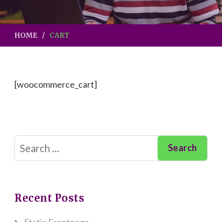
HOME
CART
[woocommerce_cart]
Search
for:
Recent Posts
Static Frontpage