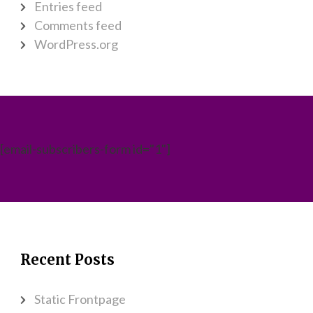
Entries feed
Comments feed
WordPress.org
[email-subscribers-form id="1"]
Recent Posts
Static Frontpage