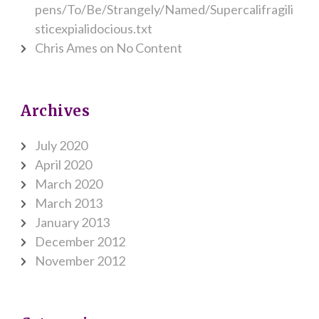
pens/To/Be/Strangely/Named/Supercalifragili
sticexpialidocious.txt
Chris Ames
on
No Content
Archives
July 2020
April 2020
March 2020
March 2013
January 2013
December 2012
November 2012