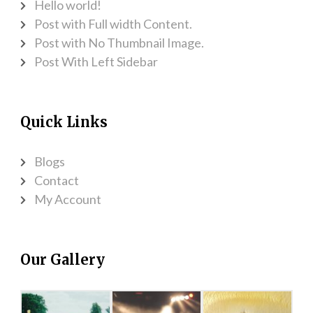
Hello world!
Post with Full width Content.
Post with No Thumbnail Image.
Post With Left Sidebar
Quick Links
Blogs
Contact
My Account
Our Gallery