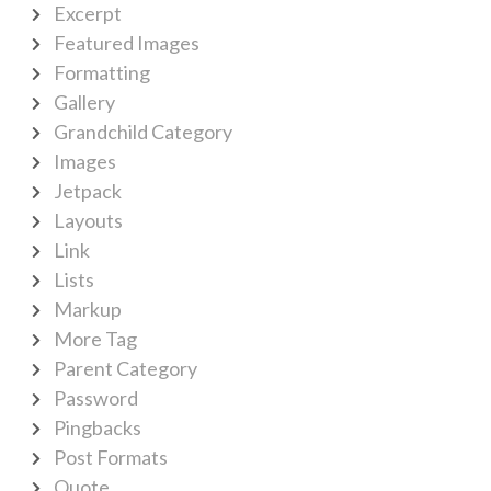
Excerpt
Featured Images
Formatting
Gallery
Grandchild Category
Images
Jetpack
Layouts
Link
Lists
Markup
More Tag
Parent Category
Password
Pingbacks
Post Formats
Quote