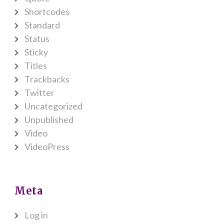
Shortcodes
Standard
Status
Sticky
Titles
Trackbacks
Twitter
Uncategorized
Unpublished
Video
VideoPress
Meta
Log in