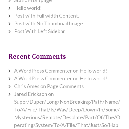
Hello world!
Post with Full width Content.
Post with No Thumbnail Image.
Post With Left Sidebar
Recent Comments
A WordPress Commenter
on
Hello world!
A WordPress Commenter
on
Hello world!
Chris Ames
on
Page Comments
Jared Erickson
on
Super/Duper/Long/NonBreaking/Path/Name/
To/A/File/That/Is/Way/Deep/Down/In/Some/
Mysterious/Remote/Desolate/Part/Of/The/O
perating/System/To/A/File/That/Just/So/Hap