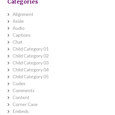
Categories
Alignment
Aside
Audio
Captions
Chat
Child Category 01
Child Category 02
Child Category 03
Child Category 04
Child Category 05
Codex
Comments
Content
Corner Case
Embeds