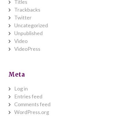
Titles
Trackbacks
Twitter
Uncategorized
Unpublished
Video
VideoPress
Meta
Log in
Entries feed
Comments feed
WordPress.org