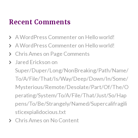
Recent Comments
A WordPress Commenter
on
Hello world!
A WordPress Commenter
on
Hello world!
Chris Ames
on
Page Comments
Jared Erickson
on
Super/Duper/Long/NonBreaking/Path/Name/
To/A/File/That/Is/Way/Deep/Down/In/Some/
Mysterious/Remote/Desolate/Part/Of/The/O
perating/System/To/A/File/That/Just/So/Hap
pens/To/Be/Strangely/Named/Supercalifragili
sticexpialidocious.txt
Chris Ames
on
No Content