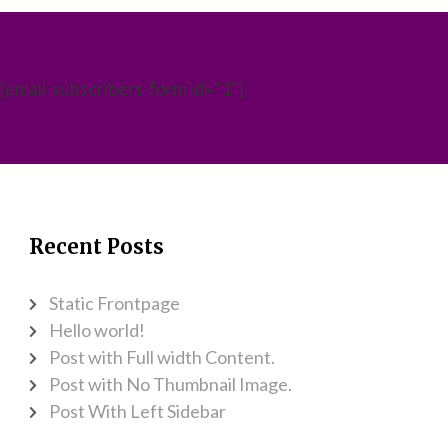
[email-subscribers-form id="1"]
Recent Posts
Static Frontpage
Hello world!
Post with Full width Content.
Post with No Thumbnail Image.
Post With Left Sidebar