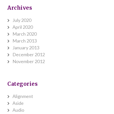
Archives
July 2020
April 2020
March 2020
March 2013
January 2013
December 2012
November 2012
Categories
Alignment
Aside
Audio