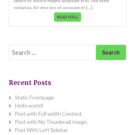
labore et dolore magna aliquyam erat, sed diam
voluptua. At vero eos et accusam et […]
READ FULL
Search
for:
Recent Posts
Static Frontpage
Hello world!
Post with Full width Content.
Post with No Thumbnail Image.
Post With Left Sidebar