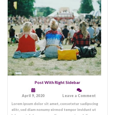
Post With Right Sidebar
on
April 9, 2020
Leave a Comment
Post
Lorem ipsum dolor sit amet, consetetur sadipscing
With
Right
elitr, sed diam nonumy eirmod tempor invidunt ut
Sidebar