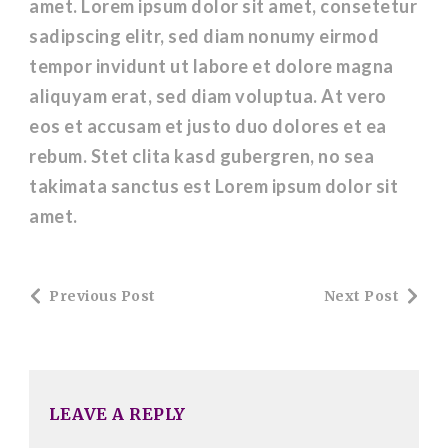
amet. Lorem ipsum dolor sit amet, consetetur
sadipscing elitr, sed diam nonumy eirmod
tempor invidunt ut labore et dolore magna
aliquyam erat, sed diam voluptua. At vero
eos et accusam et justo duo dolores et ea
rebum. Stet clita kasd gubergren, no sea
takimata sanctus est Lorem ipsum dolor sit
amet.
Post
Previous Post
Next Post
Navigation
LEAVE A REPLY