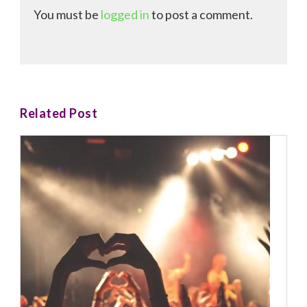
You must be
logged in
to post a comment.
Related Post