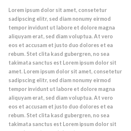
Lorem ipsum dolor sit amet, consetetur
sadipscing elitr, sed diam nonumy eirmod
tempor invidunt ut labore et dolore magna
aliquyam erat, sed diam voluptua. At vero
eos et accusam et justo duo dolores et ea
rebum. Stet clita kasd gubergren, no sea
takimata sanctus est Lorem ipsum dolor sit
amet. Lorem ipsum dolor sit amet, consetetur
sadipscing elitr, sed diam nonumy eirmod
tempor invidunt ut labore et dolore magna
aliquyam erat, sed diam voluptua. At vero
eos et accusam et justo duo dolores et ea
rebum. Stet clita kasd gubergren, no sea
takimata sanctus est Lorem ipsum dolor sit