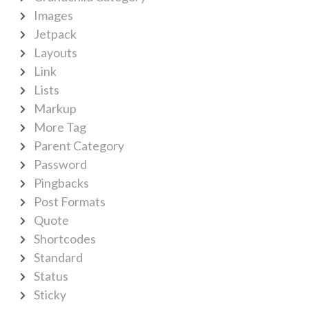
Images
Jetpack
Layouts
Link
Lists
Markup
More Tag
Parent Category
Password
Pingbacks
Post Formats
Quote
Shortcodes
Standard
Status
Sticky