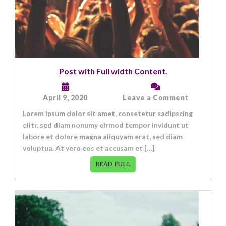
Post with Full width Content.
on
April 9, 2020
Leave a Comment
Post
Lorem ipsum dolor sit amet, consetetur sadipscing
with
Full
elitr, sed diam nonumy eirmod tempor invidunt ut
width
labore et dolore magna aliquyam erat, sed diam
Content.
voluptua. At vero eos et accusam et […]
READ FULL