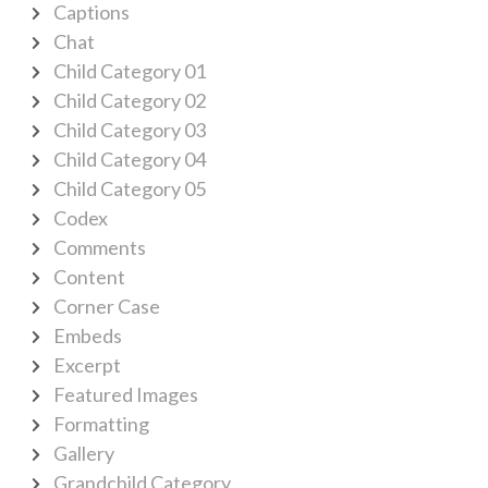
Captions
Chat
Child Category 01
Child Category 02
Child Category 03
Child Category 04
Child Category 05
Codex
Comments
Content
Corner Case
Embeds
Excerpt
Featured Images
Formatting
Gallery
Grandchild Category