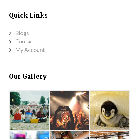
Quick Links
Blogs
Contact
My Account
Our Gallery