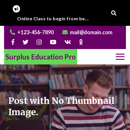
Skip
to
Corona Virus outbreak, Institute will remain closed till further notice.
Online Class to begin from beginning of March 2020.
content
+123-456-7890
mail@domain.com
Surplus Education Pro
Post with No Thumbnail
Image.