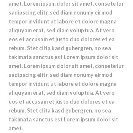
amet. Lorem ipsum dolor sit amet, consetetur
sadipscing elitr, sed diam nonumy eirmod
tempor invidunt ut labore et dolore magna
aliquyam erat, sed diam voluptua. At vero
eos et accusam et justo duo dolores et ea
rebum. Stet clita kasd gubergren, no sea
takimata sanctus est Lorem ipsum dolor sit
amet. Lorem ipsum dolor sit amet, consetetur
sadipscing elitr, sed diam nonumy eirmod
tempor invidunt ut labore et dolore magna
aliquyam erat, sed diam voluptua. At vero
eos et accusam et justo duo dolores et ea
rebum. Stet clita kasd gubergren, no sea
takimata sanctus est Lorem ipsum dolor sit
amet.