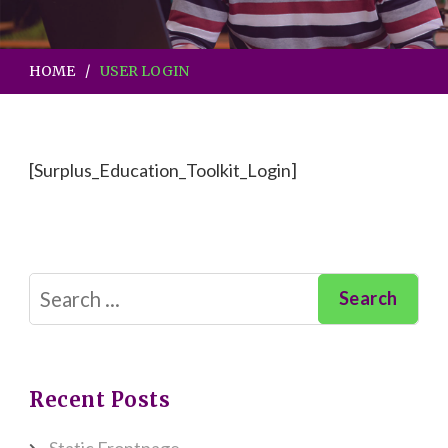
HOME
USER LOGIN
[Surplus_Education_Toolkit_Login]
Search
for:
Recent Posts
Static Frontpage