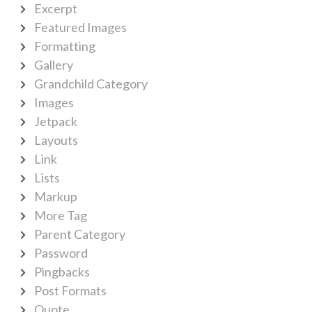
Excerpt
Featured Images
Formatting
Gallery
Grandchild Category
Images
Jetpack
Layouts
Link
Lists
Markup
More Tag
Parent Category
Password
Pingbacks
Post Formats
Quote