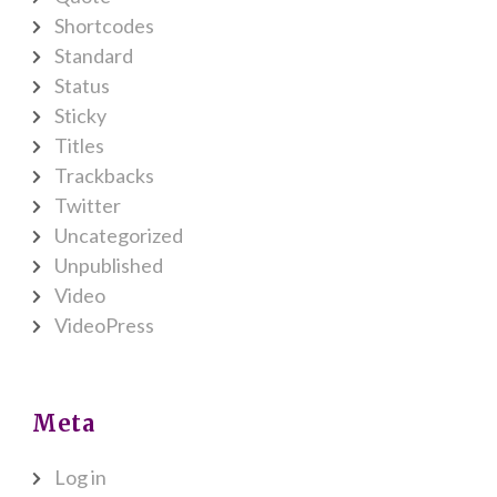
Shortcodes
Standard
Status
Sticky
Titles
Trackbacks
Twitter
Uncategorized
Unpublished
Video
VideoPress
Meta
Log in