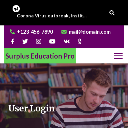
Skip
to
Corona Virus outbreak, Institute will remain closed till further notice.
Online Class to begin from beginning of March 2020.
content
+123-456-7890
mail@domain.com
Surplus Education Pro
User Login