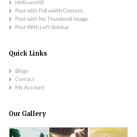
Hello world!
Post with Full width Content.
Post with No Thumbnail Image.
Post With Left Sidebar
Quick Links
Blogs
Contact
My Account
Our Gallery