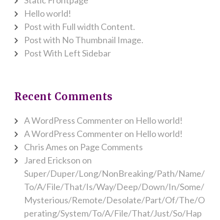
Hello world!
Post with Full width Content.
Post with No Thumbnail Image.
Post With Left Sidebar
Recent Comments
A WordPress Commenter
on
Hello world!
A WordPress Commenter
on
Hello world!
Chris Ames
on
Page Comments
Jared Erickson
on
Super/Duper/Long/NonBreaking/Path/Name/
To/A/File/That/Is/Way/Deep/Down/In/Some/
Mysterious/Remote/Desolate/Part/Of/The/O
perating/System/To/A/File/That/Just/So/Hap