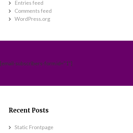
Entries feed
Comments feed
WordPress.org
[email-subscribers-form id="1"]
Recent Posts
Static Frontpage