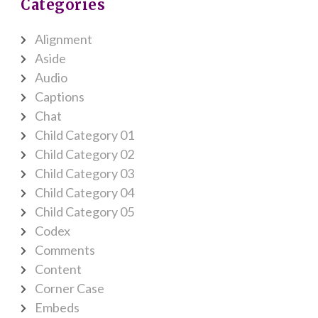
Categories
Alignment
Aside
Audio
Captions
Chat
Child Category 01
Child Category 02
Child Category 03
Child Category 04
Child Category 05
Codex
Comments
Content
Corner Case
Embeds