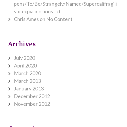
pens/To/Be/Strangely/Named/Supercalifragili
sticexpialidocious.txt
Chris Ames
on
No Content
Archives
July 2020
April 2020
March 2020
March 2013
January 2013
December 2012
November 2012