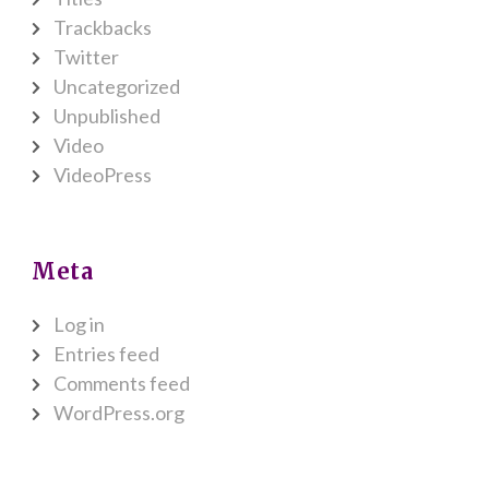
Trackbacks
Twitter
Uncategorized
Unpublished
Video
VideoPress
Meta
Log in
Entries feed
Comments feed
WordPress.org