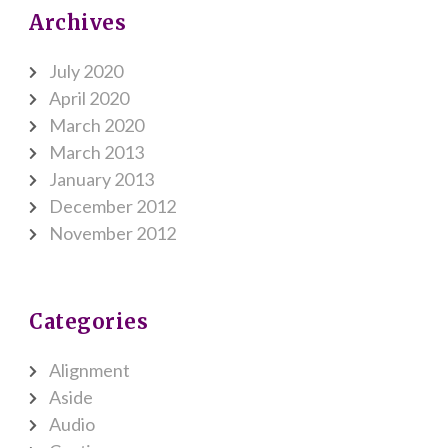
Archives
July 2020
April 2020
March 2020
March 2013
January 2013
December 2012
November 2012
Categories
Alignment
Aside
Audio