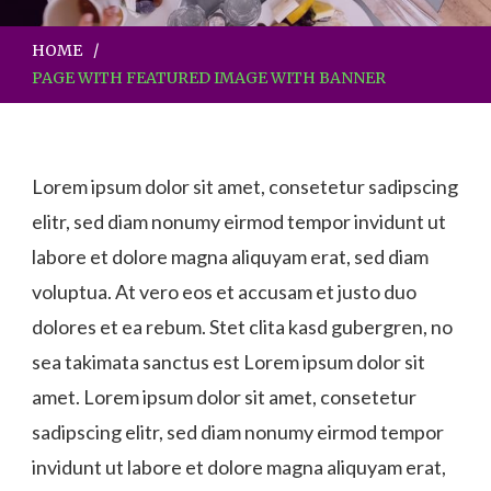
HOME
PAGE WITH FEATURED IMAGE WITH BANNER
Lorem ipsum dolor sit amet, consetetur sadipscing
elitr, sed diam nonumy eirmod tempor invidunt ut
labore et dolore magna aliquyam erat, sed diam
voluptua. At vero eos et accusam et justo duo
dolores et ea rebum. Stet clita kasd gubergren, no
sea takimata sanctus est Lorem ipsum dolor sit
amet. Lorem ipsum dolor sit amet, consetetur
sadipscing elitr, sed diam nonumy eirmod tempor
invidunt ut labore et dolore magna aliquyam erat,