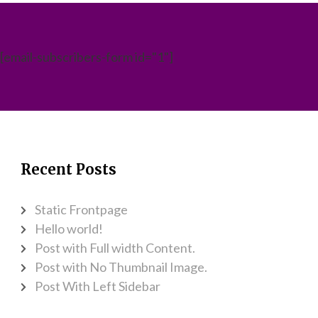
[email-subscribers-form id="1"]
Recent Posts
Static Frontpage
Hello world!
Post with Full width Content.
Post with No Thumbnail Image.
Post With Left Sidebar