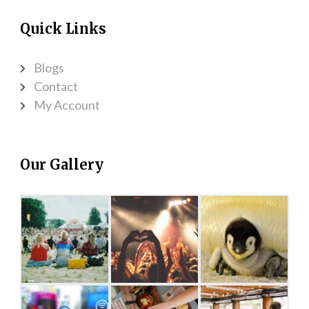
Quick Links
Blogs
Contact
My Account
Our Gallery