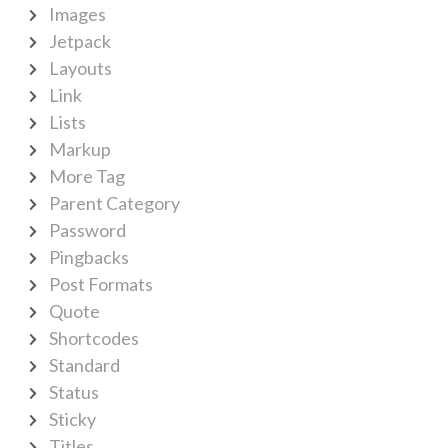
Images
Jetpack
Layouts
Link
Lists
Markup
More Tag
Parent Category
Password
Pingbacks
Post Formats
Quote
Shortcodes
Standard
Status
Sticky
Titles