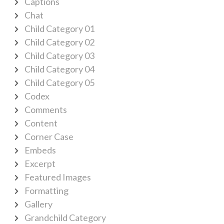
Captions
Chat
Child Category 01
Child Category 02
Child Category 03
Child Category 04
Child Category 05
Codex
Comments
Content
Corner Case
Embeds
Excerpt
Featured Images
Formatting
Gallery
Grandchild Category