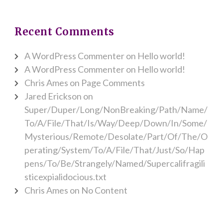
Recent Comments
A WordPress Commenter
on
Hello world!
A WordPress Commenter
on
Hello world!
Chris Ames
on
Page Comments
Jared Erickson
on
Super/Duper/Long/NonBreaking/Path/Name/
To/A/File/That/Is/Way/Deep/Down/In/Some/
Mysterious/Remote/Desolate/Part/Of/The/O
perating/System/To/A/File/That/Just/So/Hap
pens/To/Be/Strangely/Named/Supercalifragili
sticexpialidocious.txt
Chris Ames
on
No Content