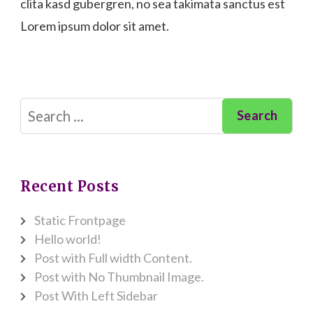
clita kasd gubergren, no sea takimata sanctus est
Lorem ipsum dolor sit amet.
Search
for:
Recent Posts
Static Frontpage
Hello world!
Post with Full width Content.
Post with No Thumbnail Image.
Post With Left Sidebar