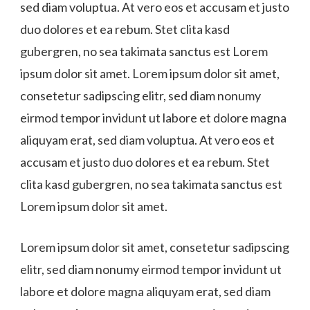
sed diam voluptua. At vero eos et accusam et justo
duo dolores et ea rebum. Stet clita kasd
gubergren, no sea takimata sanctus est Lorem
ipsum dolor sit amet. Lorem ipsum dolor sit amet,
consetetur sadipscing elitr, sed diam nonumy
eirmod tempor invidunt ut labore et dolore magna
aliquyam erat, sed diam voluptua. At vero eos et
accusam et justo duo dolores et ea rebum. Stet
clita kasd gubergren, no sea takimata sanctus est
Lorem ipsum dolor sit amet.
Lorem ipsum dolor sit amet, consetetur sadipscing
elitr, sed diam nonumy eirmod tempor invidunt ut
labore et dolore magna aliquyam erat, sed diam