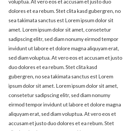
voluptua. At vero eos et accusam et justo duo
dolores et ea rebum. Stet clita kasd gubergren, no
sea takimata sanctus est Lorem ipsum dolor sit
amet. Lorem ipsum dolor sit amet, consetetur
sadipscing elitr, sed diam nonumy eirmod tempor
invidunt ut labore et dolore magna aliquyam erat,
sed diam voluptua. At vero eos et accusam et justo
duo dolores et ea rebum. Stet clita kasd
gubergren, no sea takimata sanctus est Lorem
ipsum dolor sit amet. Lorem ipsum dolor sit amet,
consetetur sadipscing elitr, sed diam nonumy
eirmod tempor invidunt ut labore et dolore magna
aliquyam erat, sed diam voluptua. At vero eos et
accusam et justo duo dolores et ea rebum. Stet