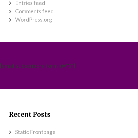
Entries feed
Comments feed
WordPress.org
[email-subscribers-form id="1"]
Recent Posts
Static Frontpage