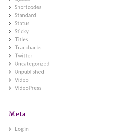
Shortcodes
Standard
Status
Sticky
Titles
Trackbacks
Twitter
Uncategorized
Unpublished
Video
VideoPress
Meta
Log in