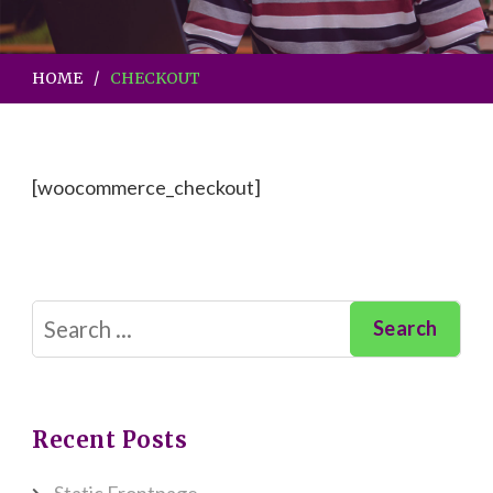
HOME
CHECKOUT
[woocommerce_checkout]
Search
for:
Recent Posts
Static Frontpage