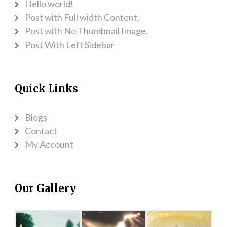
Hello world!
Post with Full width Content.
Post with No Thumbnail Image.
Post With Left Sidebar
Quick Links
Blogs
Contact
My Account
Our Gallery