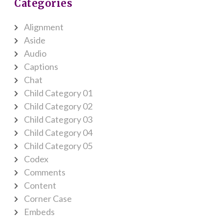
Categories
Alignment
Aside
Audio
Captions
Chat
Child Category 01
Child Category 02
Child Category 03
Child Category 04
Child Category 05
Codex
Comments
Content
Corner Case
Embeds