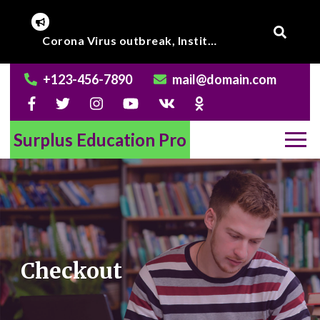
Skip
to
Online Class to begin from beginning of March 2020.
content
+123-456-7890
mail@domain.com
Surplus Education Pro
Checkout