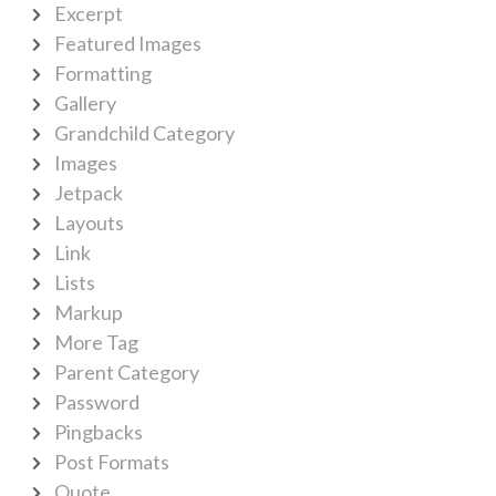
Excerpt
Featured Images
Formatting
Gallery
Grandchild Category
Images
Jetpack
Layouts
Link
Lists
Markup
More Tag
Parent Category
Password
Pingbacks
Post Formats
Quote