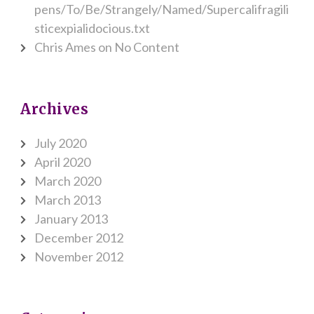
pens/To/Be/Strangely/Named/Supercalifragili
sticexpialidocious.txt
Chris Ames
on
No Content
Archives
July 2020
April 2020
March 2020
March 2013
January 2013
December 2012
November 2012