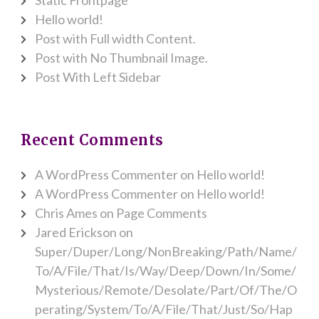
Hello world!
Post with Full width Content.
Post with No Thumbnail Image.
Post With Left Sidebar
Recent Comments
A WordPress Commenter
on
Hello world!
A WordPress Commenter
on
Hello world!
Chris Ames
on
Page Comments
Jared Erickson
on
Super/Duper/Long/NonBreaking/Path/Name/
To/A/File/That/Is/Way/Deep/Down/In/Some/
Mysterious/Remote/Desolate/Part/Of/The/O
perating/System/To/A/File/That/Just/So/Hap