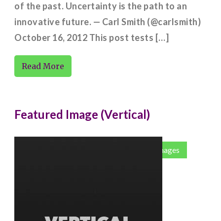
of the past. Uncertainty is the path to an
innovative future. — Carl Smith (@carlsmith)
October 16, 2012 This post tests […]
Read More
Featured Image (Vertical)
Codex
Corner Case
Featured Images
Images