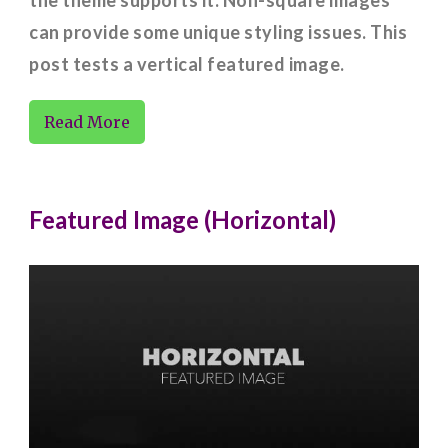
can provide some unique styling issues. This
post tests a vertical featured image.
Read More
Featured Image (Horizontal)
Codex
Corner Case
Featured Images
Images