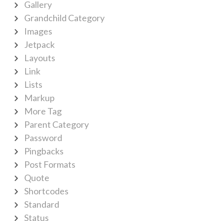
Gallery
Grandchild Category
Images
Jetpack
Layouts
Link
Lists
Markup
More Tag
Parent Category
Password
Pingbacks
Post Formats
Quote
Shortcodes
Standard
Status