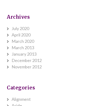
Archives
July 2020
April 2020
March 2020
March 2013
January 2013
December 2012
November 2012
Categories
Alignment
Aside