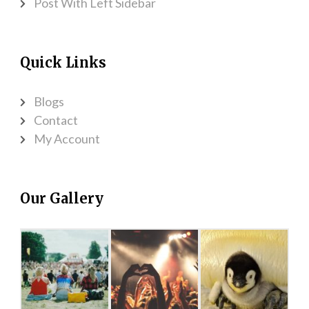
Post With Left Sidebar
Quick Links
Blogs
Contact
My Account
Our Gallery