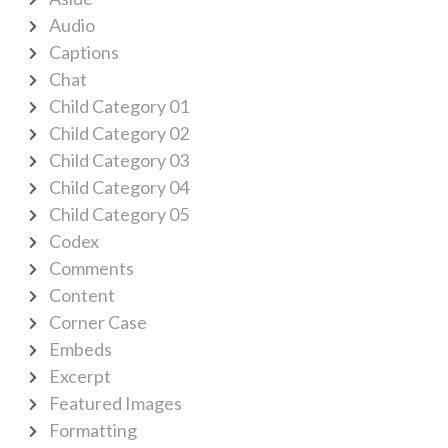
Audio
Captions
Chat
Child Category 01
Child Category 02
Child Category 03
Child Category 04
Child Category 05
Codex
Comments
Content
Corner Case
Embeds
Excerpt
Featured Images
Formatting