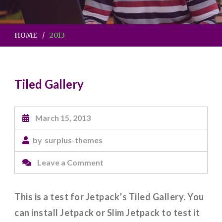
HOME
2013
Tiled Gallery
March 15, 2013
by
surplus-themes
on
Leave a Comment
Tiled
Gallery
This is a test for Jetpack’s Tiled Gallery. You
can install Jetpack or Slim Jetpack to test it