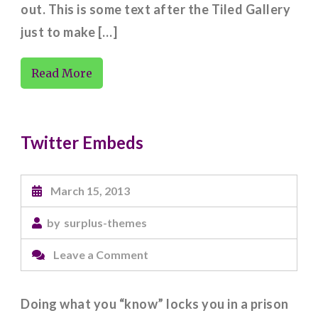
out. This is some text after the Tiled Gallery
just to make […]
Read More
Twitter Embeds
March 15, 2013
by
surplus-themes
on
Leave a Comment
Twitter
Embeds
Doing what you “know” locks you in a prison