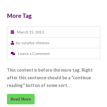
More Tag
March 15, 2013
by
surplus-themes
on
Leave a Comment
More
Tag
This content is before the more tag. Right
after this sentence should be a “continue
reading” button of some sort.
Read More