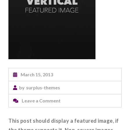
March 15, 2013
by
surplus-themes
on
Leave a Comment
Featured
Image
This post should display a featured image, if
(Vertical)
the theme supports it. Non-square images