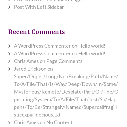
Post With Left Sidebar
Recent Comments
A WordPress Commenter
on
Hello world!
A WordPress Commenter
on
Hello world!
Chris Ames
on
Page Comments
Jared Erickson
on
Super/Duper/Long/NonBreaking/Path/Name/
To/A/File/That/Is/Way/Deep/Down/In/Some/
Mysterious/Remote/Desolate/Part/Of/The/O
perating/System/To/A/File/That/Just/So/Hap
pens/To/Be/Strangely/Named/Supercalifragili
sticexpialidocious.txt
Chris Ames
on
No Content