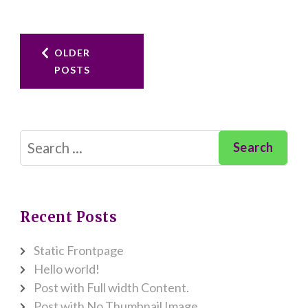
Posts
OLDER
POSTS
navigation
Search
for:
Recent Posts
Static Frontpage
Hello world!
Post with Full width Content.
Post with No Thumbnail Image.