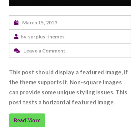
March 15, 2013
by
surplus-themes
on
Leave a Comment
Featured
Image
This post should display a featured image, if
(Horizontal)
the theme supports it. Non-square images
can provide some unique styling issues. This
post tests a horizontal featured image.
Read More