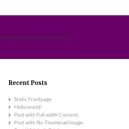
[email-subscribers-form id="1"]
Recent Posts
Static Frontpage
Hello world!
Post with Full width Content.
Post with No Thumbnail Image.