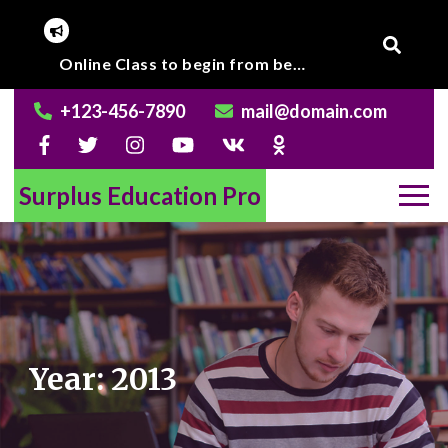
Skip
to
Corona Virus outbreak, Institute will remain closed till further notice.
Online Class to begin from beginning of March 2020.
content
+123-456-7890
mail@domain.com
Surplus Education Pro
Year:
2013