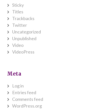
Sticky
Titles
Trackbacks
Twitter
Uncategorized
Unpublished
Video
VideoPress
Meta
Log in
Entries feed
Comments feed
WordPress.org