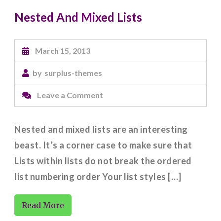
Nested And Mixed Lists
March 15, 2013
by
surplus-themes
on
Leave a Comment
Nested
And
Nested and mixed lists are an interesting
Mixed
beast. It’s a corner case to make sure that
Lists
Lists within lists do not break the ordered
list numbering order Your list styles […]
Read More