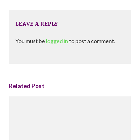
Navigation
LEAVE A REPLY
You must be
logged in
to post a comment.
Related Post