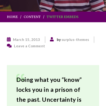
HOME
CONTENT
TWITTER EMBEDS
March 15, 2013
by
surplus-themes
on
Leave a Comment
Twitter
Embeds
Doing what you “know”
locks you in a prison of
the past. Uncertainty is