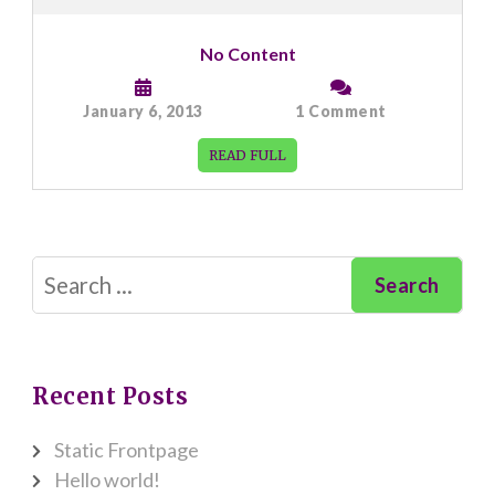
No Content
on
January 6, 2013
1 Comment
No
Content
READ FULL
Search
for:
Recent Posts
Static Frontpage
Hello world!