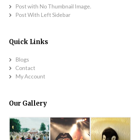
Post with No Thumbnail Image.
Post With Left Sidebar
Quick Links
Blogs
Contact
My Account
Our Gallery