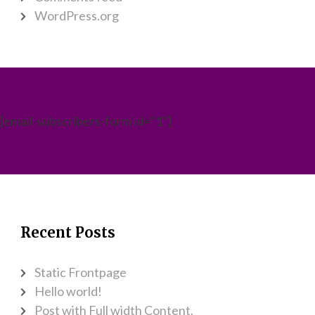
WordPress.org
[email-subscribers-form id="1"]
Recent Posts
Static Frontpage
Hello world!
Post with Full width Content.