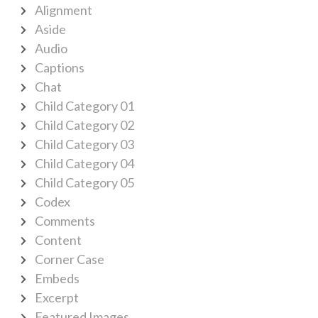
Alignment
Aside
Audio
Captions
Chat
Child Category 01
Child Category 02
Child Category 03
Child Category 04
Child Category 05
Codex
Comments
Content
Corner Case
Embeds
Excerpt
Featured Images