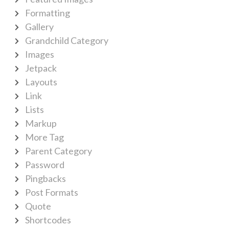
Formatting
Gallery
Grandchild Category
Images
Jetpack
Layouts
Link
Lists
Markup
More Tag
Parent Category
Password
Pingbacks
Post Formats
Quote
Shortcodes