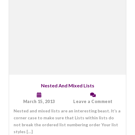
Nested And Mixed Lists
on
March 15, 2013
Leave a Comment
Nested
Nested and mixed lists are an interesting beast. It’s a
And
Mixed
corner case to make sure that Lists within lists do
Lists
not break the ordered list numbering order Your list
styles […]