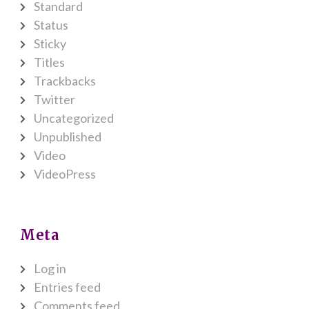
Standard
Status
Sticky
Titles
Trackbacks
Twitter
Uncategorized
Unpublished
Video
VideoPress
Meta
Log in
Entries feed
Comments feed