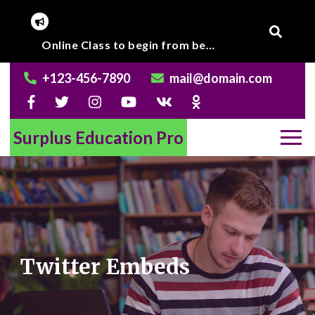
Skip
to
Corona Virus outbreak, Institute will remain closed till further notice.
Online Class to begin from beginning of March 2020.
content
+123-456-7890
mail@domain.com
Surplus Education Pro
Twitter Embeds