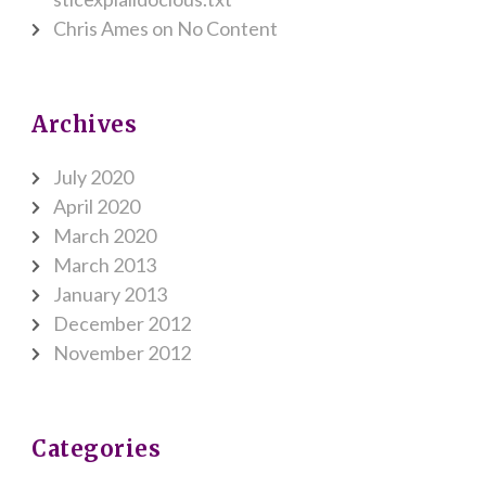
Chris Ames
on
No Content
Archives
July 2020
April 2020
March 2020
March 2013
January 2013
December 2012
November 2012
Categories