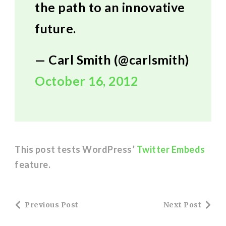
the path to an innovative
future.
— Carl Smith (@carlsmith)
October 16, 2012
This post tests WordPress’
Twitter Embeds
feature.
Post
Previous Post
Next Post