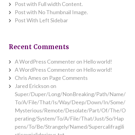
Post with Full width Content.
Post with No Thumbnail Image.
Post With Left Sidebar
Recent Comments
A WordPress Commenter
on
Hello world!
A WordPress Commenter
on
Hello world!
Chris Ames
on
Page Comments
Jared Erickson
on
Super/Duper/Long/NonBreaking/Path/Name/
To/A/File/That/Is/Way/Deep/Down/In/Some/
Mysterious/Remote/Desolate/Part/Of/The/O
perating/System/To/A/File/That/Just/So/Hap
pens/To/Be/Strangely/Named/Supercalifragili
sticexpialidocious.txt