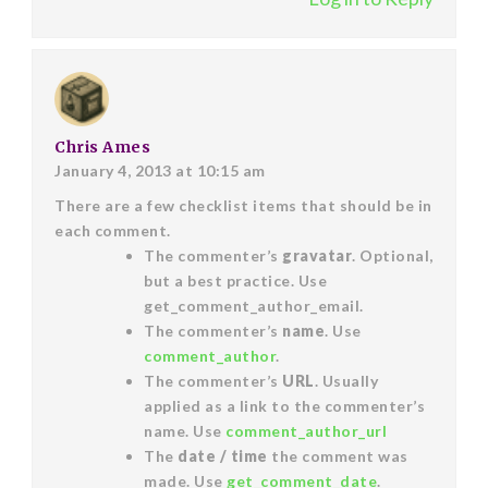
Chris Ames
January 4, 2013 at 10:15 am
There are a few checklist items that should be in
each comment.
The commenter’s
gravatar
. Optional,
but a best practice. Use
get_comment_author_email.
The commenter’s
name
. Use
comment_author
.
The commenter’s
URL
. Usually
applied as a link to the commenter’s
name. Use
comment_author_url
The
date / time
the comment was
made. Use
get_comment_date
.