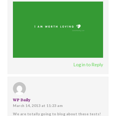
Log in to Reply
WP Daily
March 14, 2013 at 11:23 am
We are totally going to blog about these tests!