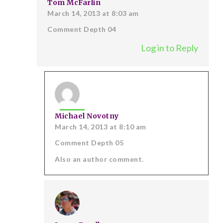
Tom McFarlin
March 14, 2013 at 8:03 am
Comment Depth 04
Log in to Reply
Michael Novotny
March 14, 2013 at 8:10 am
Comment Depth 05
Also an author comment.