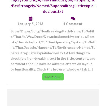
/Be/Strangely/Named/Supercalifragilisticexpiali
docious.txt
on
January 5, 2013
1 Comment
Super/Duper/
Super/Duper/Long/NonBreaking/Path/Name/To/A/Fil
e/That/Is/Way/Deep/Down/In/Some/Mysterious/Rem
ote/Desolate/Part/Of/The/Operating/System/To/A/F
ile/That/Just/So/Happens/To/Be/Strangely/Named/Su
percalifragilisticexpialidocious.txt A few things to
check for: Non-breaking text in the title, content, and
comments should have no adverse effects on layout
or functionality. Check the browser window / tab […]
READ FULL