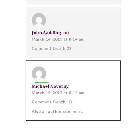
John Saddington
March 14, 2013 at 8:14 am
Comment Depth 09
Michael Novotny
March 14, 2013 at 8:14 am
Comment Depth 10
Also an author comment.