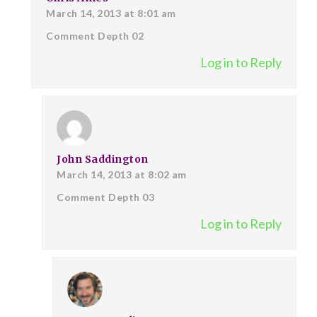
March 14, 2013 at 8:01 am
Comment Depth 02
Log in to Reply
John Saddington
March 14, 2013 at 8:02 am
Comment Depth 03
Log in to Reply