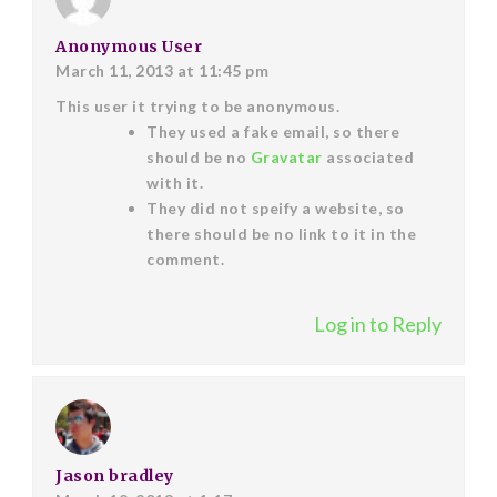
Anonymous User
March 11, 2013 at 11:45 pm
This user it trying to be anonymous.
They used a fake email, so there
should be no
Gravatar
associated
with it.
They did not speify a website, so
there should be no link to it in the
comment.
Log in to Reply
Jason bradley