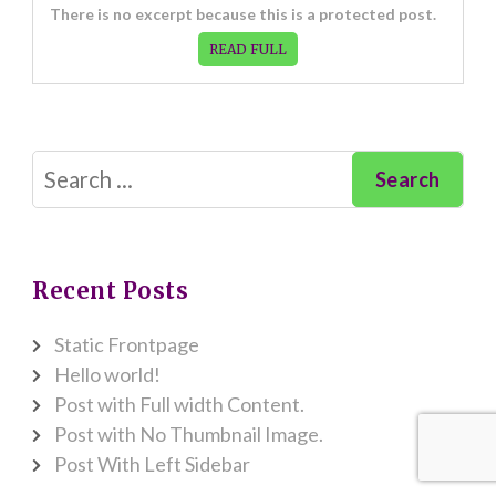
There is no excerpt because this is a protected post.
READ FULL
Search
for:
Recent Posts
Static Frontpage
Hello world!
Post with Full width Content.
Post with No Thumbnail Image.
Post With Left Sidebar