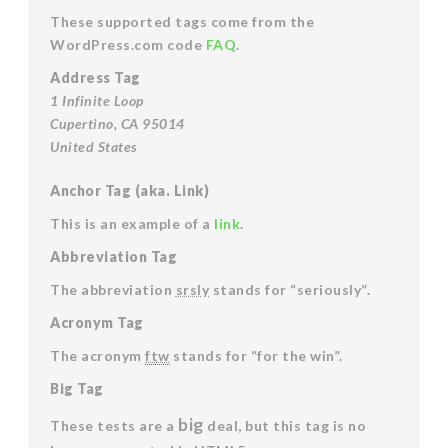
These supported tags come from the
WordPress.com code
FAQ
.
Address Tag
1 Infinite Loop
Cupertino, CA 95014
United States
Anchor Tag (aka. Link)
This is an example of a
link
.
Abbreviation Tag
The abbreviation
srsly
stands for “seriously”.
Acronym Tag
The acronym
ftw
stands for “for the win”.
Big Tag
big
These tests are a
deal, but this tag is no