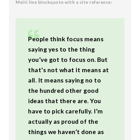
Multi line blockquote with a cite reference:
People think focus means
saying yes to the thing
you’ve got to focus on. But
that’s not what it means at
all. It means saying no to
the hundred other good
ideas that there are. You
have to pick carefully. I’m
actually as proud of the
things we haven’t done as