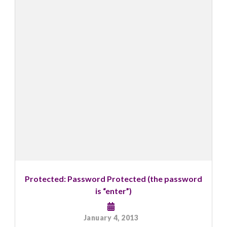
Protected: Password Protected (the password
is “enter”)
January 4, 2013