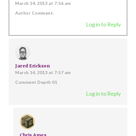
March 14, 2013 at 7:56 am
Author Comment.
Log in to Reply
Jared Erickson
March 14, 2013 at 7:57 am
Comment Depth 01
Log in to Reply
Chris Ames