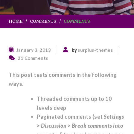
HOME
COMMENTS
COMMENTS
January 3, 2013
by
surplus-themes
on
21 Comments
Comments
This post tests comments in the following
ways.
Threaded comments up to 10
levels deep
Paginated comments (set
Settings
> Discussion > Break comments into