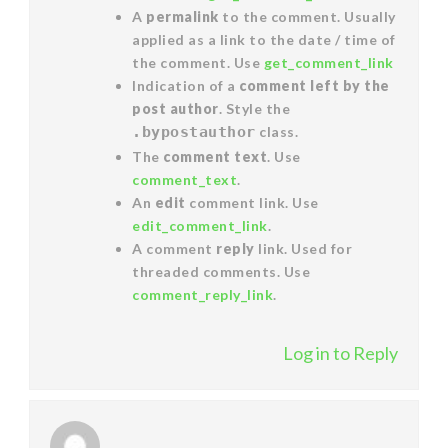
A
permalink
to the comment. Usually
applied as a link to the date / time of
the comment. Use
get_comment_link
Indication of a
comment left by the
post author
. Style the
.bypostauthor
class.
The
comment text
. Use
comment_text
.
An
edit
comment link. Use
edit_comment_link
.
A comment
reply
link. Used for
threaded comments. Use
comment_reply_link
.
Log in to Reply