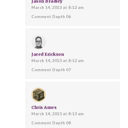
Jason Bradley
March 14, 2013 at 8:12 am
Comment Depth 06
Jared Erickson
March 14, 2013 at 8:12 am
Comment Depth 07
Chris Ames
March 14, 2013 at 8:13 am
Comment Depth 08