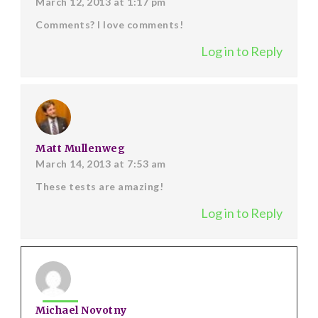
March 12, 2013 at 1:17 pm
Comments? I love comments!
Log in to Reply
Matt Mullenweg
March 14, 2013 at 7:53 am
These tests are amazing!
Log in to Reply
Michael Novotny