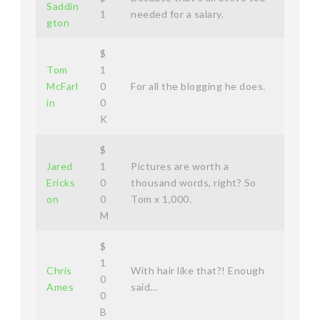
Saddin
1
needed for a salary.
gton
$
Tom
1
McFarl
0
For all the blogging he does.
in
0
K
$
Jared
1
Pictures are worth a
Ericks
0
thousand words, right? So
on
0
Tom x 1,000.
M
$
1
Chris
With hair like that?! Enough
0
Ames
said…
0
B