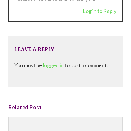
Log in to Reply
LEAVE A REPLY
You must be
logged in
to post a comment.
Related Post