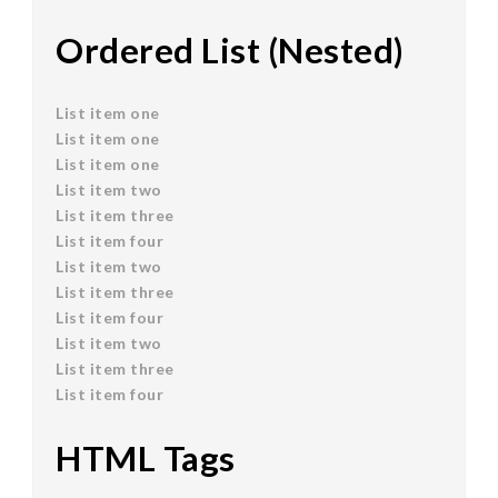
Ordered List (Nested)
List item one
List item one
List item one
List item two
List item three
List item four
List item two
List item three
List item four
List item two
List item three
List item four
HTML Tags