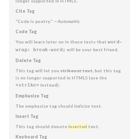
longer supported in HTML5.
Cite Tag
“Code is poetry.” —
Automattic
Code Tag
You will learn later on in these tests that
word-
wrap: break-word;
will be your best friend.
Delete Tag
This tag will let you
strikeout text
, but this tag
is no longer supported in HTML5 (use the
<strike>
instead).
Emphasize Tag
The emphasize tag should
italicize
text.
Insert Tag
This tag should denote
inserted
text.
Keyboard Tag