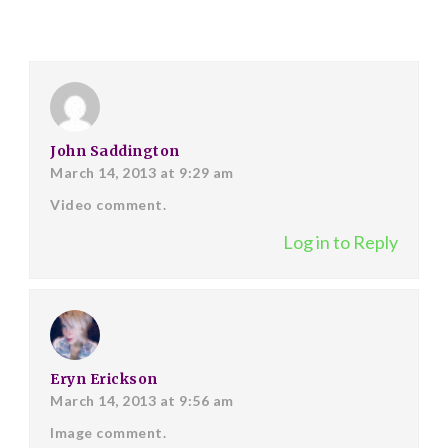
John Saddington
March 14, 2013 at 9:29 am
Video comment.
Log in to Reply
Eryn Erickson
March 14, 2013 at 9:56 am
Image comment.