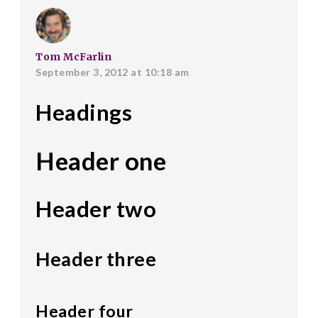
Tom McFarlin
September 3, 2012 at 10:18 am
Headings
Header one
Header two
Header three
Header four