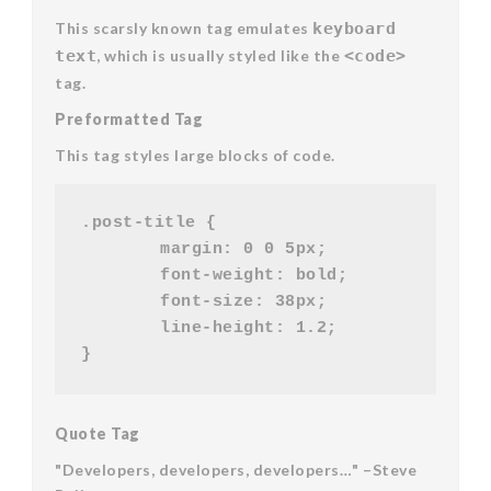
This scarsly known tag emulates
keyboard
text
, which is usually styled like the
<code>
tag.
Preformatted Tag
This tag styles large blocks of code.
.post-title {

	margin: 0 0 5px;

	font-weight: bold;

	font-size: 38px;

	line-height: 1.2;

Quote Tag
Developers, developers, developers…
–Steve