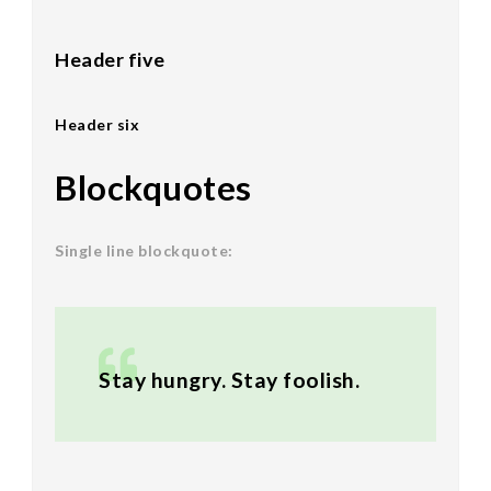
Header five
Header six
Blockquotes
Single line blockquote:
Stay hungry. Stay foolish.