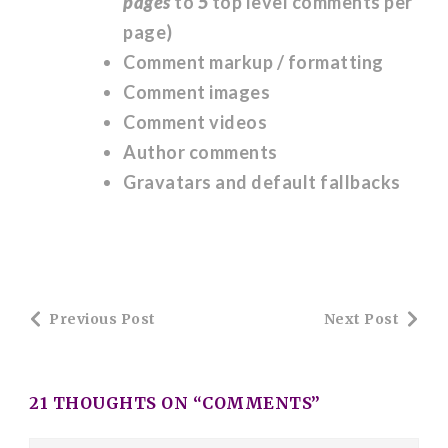
pages
to
5
top level comments per
page)
Comment markup / formatting
Comment images
Comment videos
Author comments
Gravatars and default fallbacks
Post
Previous Post
Next Post
Navigation
21 THOUGHTS ON “
COMMENTS
”