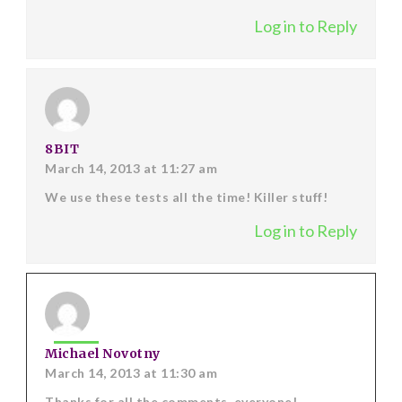
Log in to Reply
8BIT
March 14, 2013 at 11:27 am
We use these tests all the time! Killer stuff!
Log in to Reply
Michael Novotny
March 14, 2013 at 11:30 am
Thanks for all the comments, everyone!