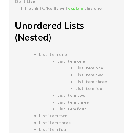
Do It Live
I’ll let Bill O’Reilly will
explain
this one.
Unordered Lists
(Nested)
List item one
List item one
List item one
List item two
List item three
List item four
List item two
List item three
List item four
List item two
List item three
List item four