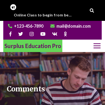
Skip
to
Corona Virus outbreak, Institute will remain closed till further notice.
Online Class to begin from beginning of March 2020.
content
+123-456-7890
mail@domain.com
Surplus Education Pro
Comments