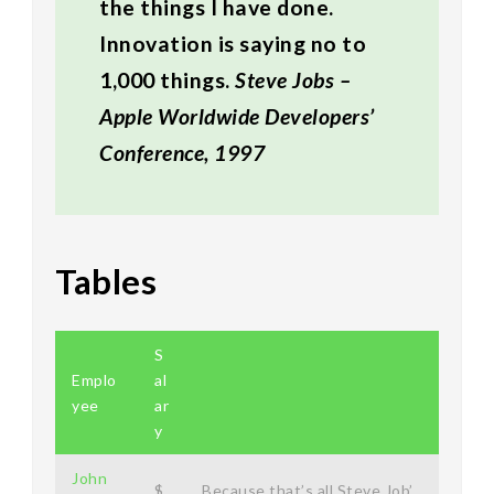
the things I have done.
Innovation is saying no to
1,000 things.
Steve Jobs –
Apple Worldwide Developers’
Conference, 1997
Tables
S
Emplo
al
yee
ar
y
John
$
Because that’s all Steve Job’