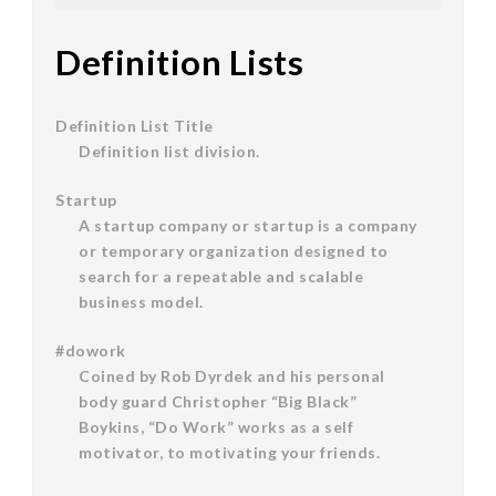
Definition Lists
Definition List Title
Definition list division.
Startup
A startup company or startup is a company
or temporary organization designed to
search for a repeatable and scalable
business model.
#dowork
Coined by Rob Dyrdek and his personal
body guard Christopher “Big Black”
Boykins, “Do Work” works as a self
motivator, to motivating your friends.