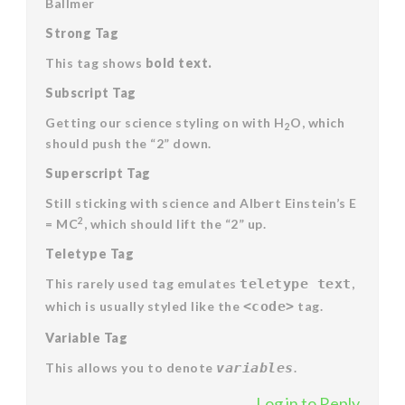
Ballmer
Strong Tag
This tag shows
bold
text.
Subscript Tag
Getting our science styling on with H
O, which
2
should push the “2” down.
Superscript Tag
Still sticking with science and Albert Einstein’s E
2
= MC
, which should lift the “2” up.
Teletype Tag
This rarely used tag emulates
teletype text
,
which is usually styled like the
<code>
tag.
Variable Tag
This allows you to denote
variables
.
Log in to Reply