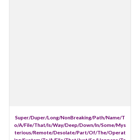
Super/Duper/Long/NonBreaking/Path/Name/T
o/A/File/That/Is/Way/Deep/Down/In/Some/Mys
terious/Remote/Desolate/Part/Of/The/Operat
ing/System/To/A/File/That/Just/So/Happens/To