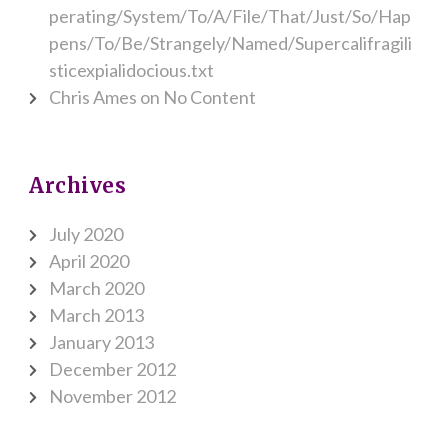
perating/System/To/A/File/That/Just/So/Hap
pens/To/Be/Strangely/Named/Supercalifragili
sticexpialidocious.txt
Chris Ames
on
No Content
Archives
July 2020
April 2020
March 2020
March 2013
January 2013
December 2012
November 2012