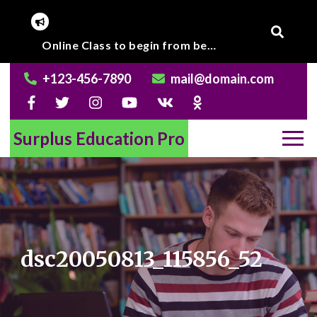
Skip
to
Corona Virus outbreak, Institute will remain closed till further notice.
Online Class to begin from beginning of March 2020.
content
+123-456-7890
mail@domain.com
Surplus Education Pro
dsc20050813_115856_52