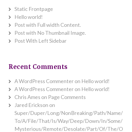
Static Frontpage
Hello world!
Post with Full width Content.
Post with No Thumbnail Image.
Post With Left Sidebar
Recent Comments
A WordPress Commenter
on
Hello world!
A WordPress Commenter
on
Hello world!
Chris Ames
on
Page Comments
Jared Erickson
on
Super/Duper/Long/NonBreaking/Path/Name/
To/A/File/That/Is/Way/Deep/Down/In/Some/
Mysterious/Remote/Desolate/Part/Of/The/O