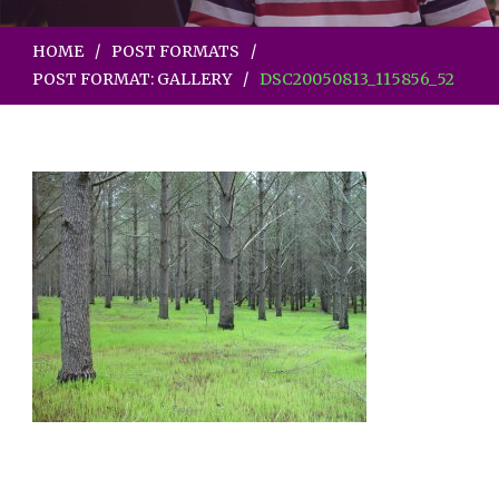
HOME
POST FORMATS
POST FORMAT: GALLERY
DSC20050813_115856_52