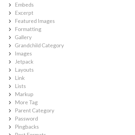
Embeds
Excerpt
Featured Images
Formatting
Gallery
Grandchild Category
Images
Jetpack
Layouts
Link
Lists
Markup
More Tag
Parent Category
Password
Pingbacks
Post Formats