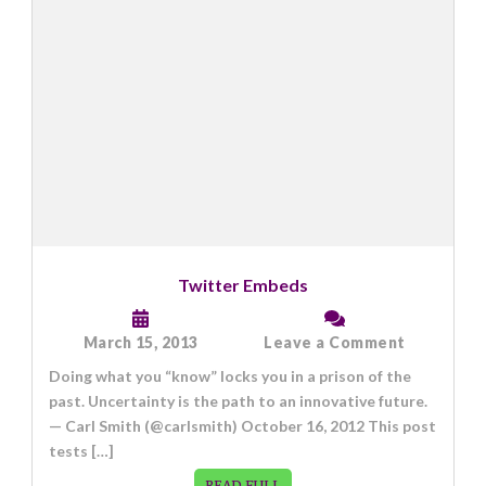
Twitter Embeds
on
March 15, 2013
Leave a Comment
Twitter
Doing what you “know” locks you in a prison of the
Embeds
past. Uncertainty is the path to an innovative future.
— Carl Smith (@carlsmith) October 16, 2012 This post
tests […]
READ FULL