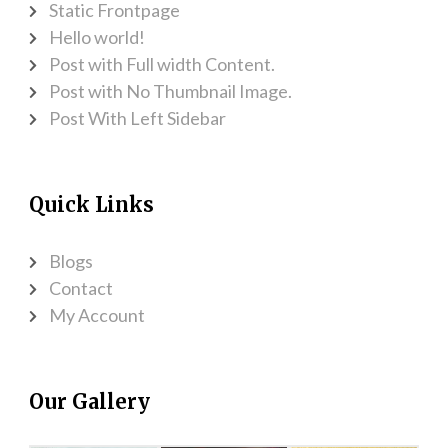
Static Frontpage
Hello world!
Post with Full width Content.
Post with No Thumbnail Image.
Post With Left Sidebar
Quick Links
Blogs
Contact
My Account
Our Gallery