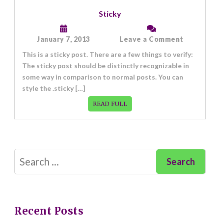
Sticky
on
January 7, 2013
Leave a Comment
Sticky
This is a sticky post. There are a few things to verify:
The sticky post should be distinctly recognizable in
some way in comparison to normal posts. You can
style the .sticky […]
READ FULL
Search
for:
Recent Posts