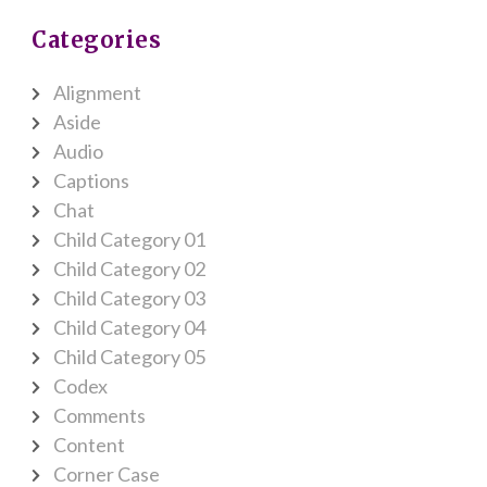
Categories
Alignment
Aside
Audio
Captions
Chat
Child Category 01
Child Category 02
Child Category 03
Child Category 04
Child Category 05
Codex
Comments
Content
Corner Case