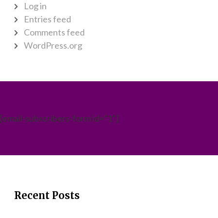
Log in
Entries feed
Comments feed
WordPress.org
[email-subscribers-form id="1"]
Recent Posts