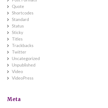
Quote
Shortcodes
Standard
Status
Sticky
Titles
Trackbacks
Twitter
Uncategorized
Unpublished
Video
VideoPress
Meta