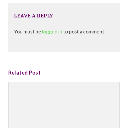
LEAVE A REPLY
You must be
logged in
to post a comment.
Related Post