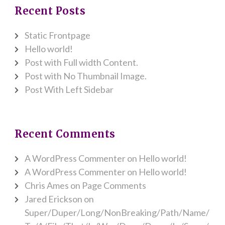
Recent Posts
Static Frontpage
Hello world!
Post with Full width Content.
Post with No Thumbnail Image.
Post With Left Sidebar
Recent Comments
A WordPress Commenter
on
Hello world!
A WordPress Commenter
on
Hello world!
Chris Ames
on
Page Comments
Jared Erickson
on
Super/Duper/Long/NonBreaking/Path/Name/