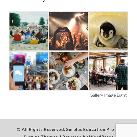
Gallery Image Eight
© All Rights Reserved.
Surplus Education Pro by
Surplus Themes
.
|
Powered by
WordPress