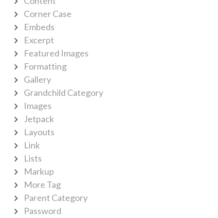
Content
Corner Case
Embeds
Excerpt
Featured Images
Formatting
Gallery
Grandchild Category
Images
Jetpack
Layouts
Link
Lists
Markup
More Tag
Parent Category
Password