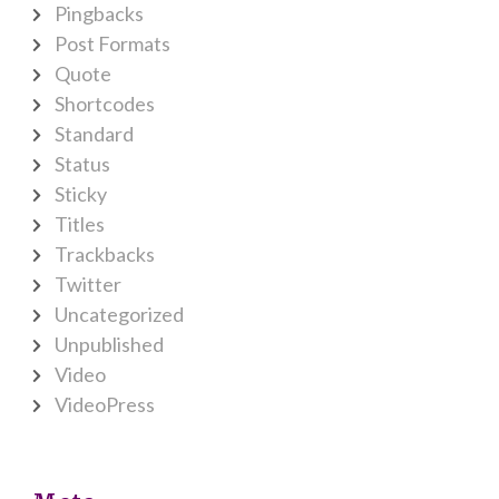
Pingbacks
Post Formats
Quote
Shortcodes
Standard
Status
Sticky
Titles
Trackbacks
Twitter
Uncategorized
Unpublished
Video
VideoPress