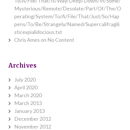
To/A/File/That/Is/Way/Deep/Down/In/Some/
Mysterious/Remote/Desolate/Part/Of/The/O
perating/System/To/A/File/That/Just/So/Hap
pens/To/Be/Strangely/Named/Supercalifragili
sticexpialidocious.txt
Chris Ames
on
No Content
Archives
July 2020
April 2020
March 2020
March 2013
January 2013
December 2012
November 2012