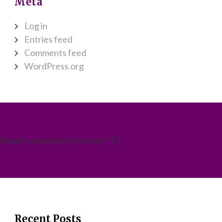
Meta
Log in
Entries feed
Comments feed
WordPress.org
[email-subscribers-form id="1"]
Recent Posts