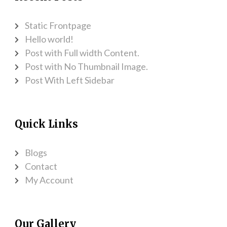
Static Frontpage
Hello world!
Post with Full width Content.
Post with No Thumbnail Image.
Post With Left Sidebar
Quick Links
Blogs
Contact
My Account
Our Gallery