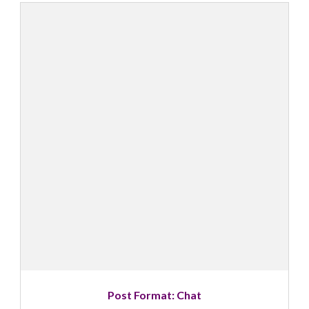
Post Format: Chat