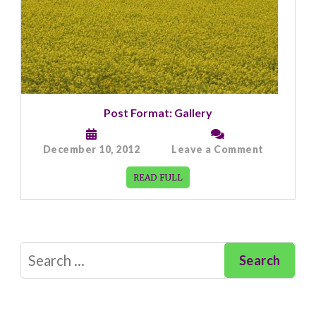
Post Format: Gallery
on
December 10, 2012
Leave a Comment
Post
Format:
READ FULL
Gallery
Search
for: