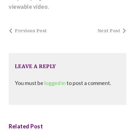
viewable video.
Post
Previous Post
Next Post
Navigation
LEAVE A REPLY
You must be
logged in
to post a comment.
Related Post