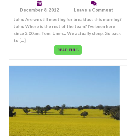
on
December 8, 2012
Leave a Comment
Post
John: Are we still meeting for breakfast this morning?
Format:
Chat
John: Where is the rest of the team? I’ve been here
since 3:00am. Tom: Umm… We actually sleep. Go back
to […]
READ FULL