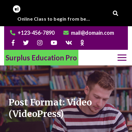
Skip
to
Corona Virus outbreak, Institute will remain closed till further notice.
Online Class to begin from beginning of March 2020.
content
+123-456-7890
mail@domain.com
Surplus Education Pro
Post Format: Video
(VideoPress)