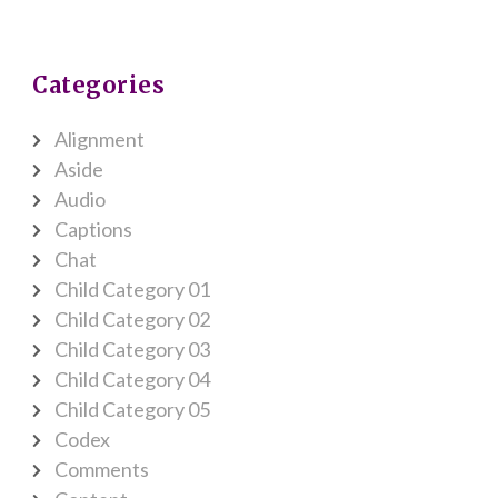
Categories
Alignment
Aside
Audio
Captions
Chat
Child Category 01
Child Category 02
Child Category 03
Child Category 04
Child Category 05
Codex
Comments