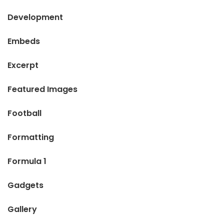
Development
Embeds
Excerpt
Featured Images
Football
Formatting
Formula 1
Gadgets
Gallery