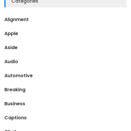
Categories
Alignment
Apple
Aside
Audio
Automotive
Breaking
Business
Captions