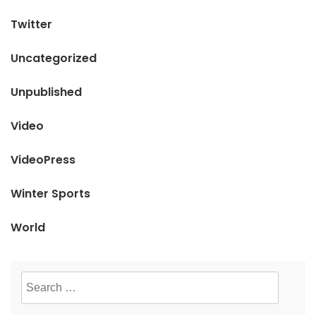
Twitter
Uncategorized
Unpublished
Video
VideoPress
Winter Sports
World
Search
for: