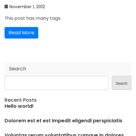
November 1, 2012
This post has many tags.
Read More
Search
Search
Recent Posts
Hello world!
Dolorem est et est impedit eligendi perspiciatis
Voluptas rerum voluptatibus cumque in dolores