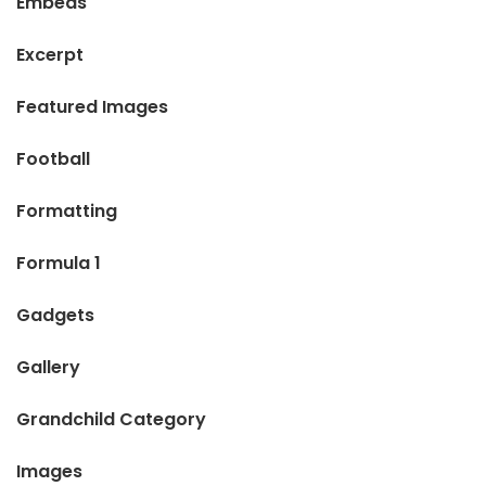
Embeds
Excerpt
Featured Images
Football
Formatting
Formula 1
Gadgets
Gallery
Grandchild Category
Images