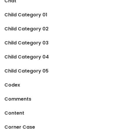
Chat
Child Category 01
Child Category 02
Child Category 03
Child Category 04
Child Category 05
Codex
Comments
Content
Corner Case