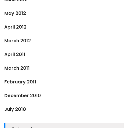
May 2012
April 2012
March 2012
April 2011
March 2011
February 2011
December 2010
July 2010