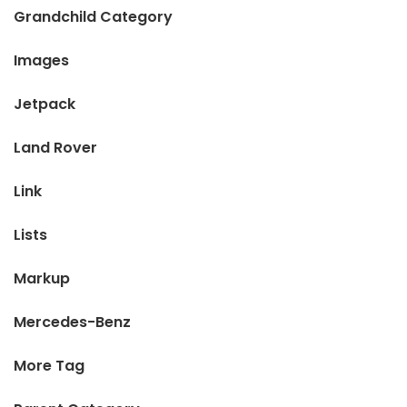
Grandchild Category
Images
Jetpack
Land Rover
Link
Lists
Markup
Mercedes-Benz
More Tag