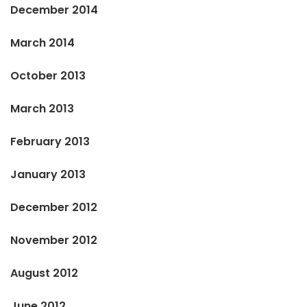
December 2014
March 2014
October 2013
March 2013
February 2013
January 2013
December 2012
November 2012
August 2012
June 2012