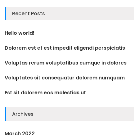
Recent Posts
Hello world!
Dolorem est et est impedit eligendi perspiciatis
Voluptas rerum voluptatibus cumque in dolores
Voluptates sit consequatur dolorem numquam
Est sit dolorem eos molestias ut
Archives
March 2022