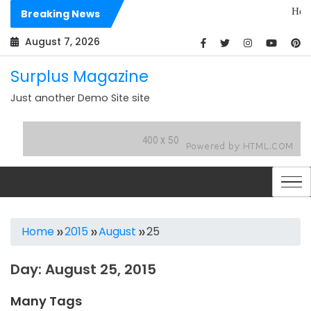
Skip
Hello worl
Breaking News
to
Dolores si
content
August 7, 2026
Surplus Magazine
Just another Demo Site site
Home
2015
August
25
Day:
August 25, 2015
Many Tags