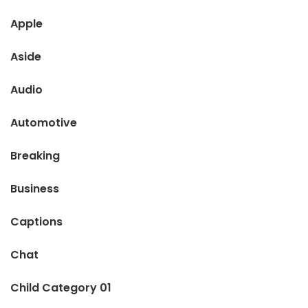
Apple
Aside
Audio
Automotive
Breaking
Business
Captions
Chat
Child Category 01