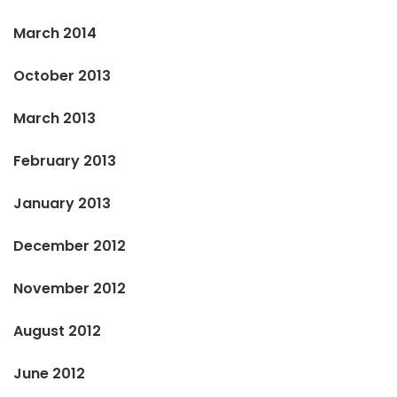
March 2014
October 2013
March 2013
February 2013
January 2013
December 2012
November 2012
August 2012
June 2012