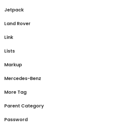
Jetpack
Land Rover
Link
Lists
Markup
Mercedes-Benz
More Tag
Parent Category
Password