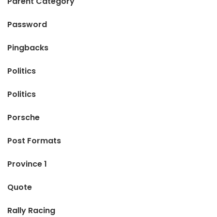
Parent Category
Password
Pingbacks
Politics
Politics
Porsche
Post Formats
Province 1
Quote
Rally Racing