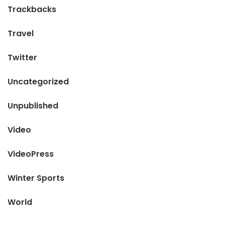
Trackbacks
Travel
Twitter
Uncategorized
Unpublished
Video
VideoPress
Winter Sports
World