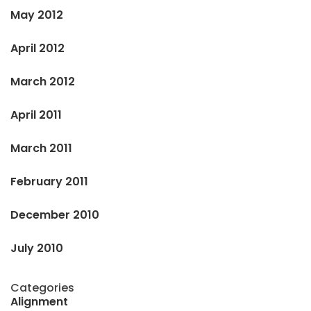
May 2012
April 2012
March 2012
April 2011
March 2011
February 2011
December 2010
July 2010
Categories
Alignment