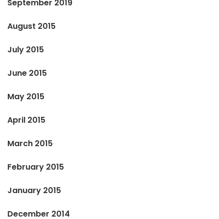
September 2019
August 2015
July 2015
June 2015
May 2015
April 2015
March 2015
February 2015
January 2015
December 2014