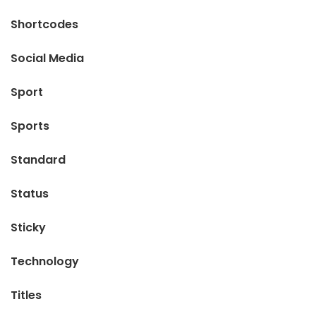
Shortcodes
Social Media
Sport
Sports
Standard
Status
Sticky
Technology
Titles