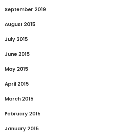
September 2019
August 2015
July 2015
June 2015
May 2015
April 2015
March 2015
February 2015
January 2015