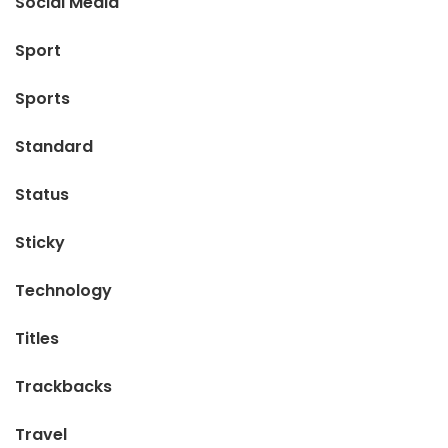
Social Media
Sport
Sports
Standard
Status
Sticky
Technology
Titles
Trackbacks
Travel