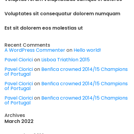
Voluptates sit consequatur dolorem numquam
Est sit dolorem eos molestias ut
Recent Comments
A WordPress Commenter
on
Hello world!
Pavel Ciorici
on
Lisboa Triathlon 2015
Pavel Ciorici
on
Benfica crowned 2014/15 Champions
of Portugal
Pavel Ciorici
on
Benfica crowned 2014/15 Champions
of Portugal
Pavel Ciorici
on
Benfica crowned 2014/15 Champions
of Portugal
Archives
March 2022