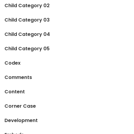
Child Category 02
Child Category 03
Child Category 04
Child Category 05
Codex
Comments
Content
Corner Case
Development