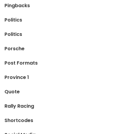
Pingbacks
Politics
Politics
Porsche
Post Formats
Province 1
Quote
Rally Racing
Shortcodes