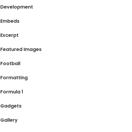
Development
Embeds
Excerpt
Featured Images
Football
Formatting
Formula 1
Gadgets
Gallery