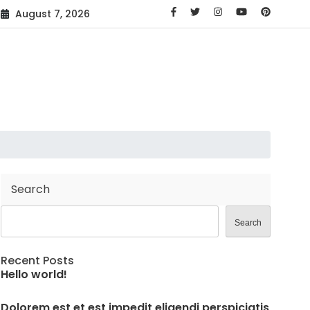
August 7, 2026
Search
Search
Recent Posts
Hello world!
Dolorem est et est impedit eligendi perspiciatis