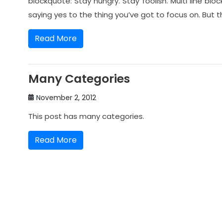
blockquote: Stay hungry. Stay foolish. Multi line bl
saying yes to the thing you’ve got to focus on. But t
Read More
Many Categories
November 2, 2012
This post has many categories.
Read More