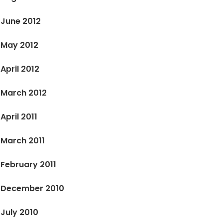
June 2012
May 2012
April 2012
March 2012
April 2011
March 2011
February 2011
December 2010
July 2010