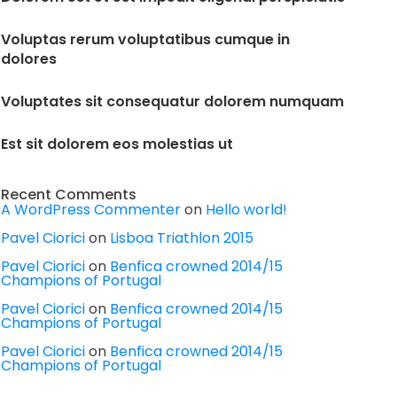
Voluptas rerum voluptatibus cumque in
dolores
Voluptates sit consequatur dolorem numquam
Est sit dolorem eos molestias ut
Recent Comments
A WordPress Commenter
on
Hello world!
Pavel Ciorici
on
Lisboa Triathlon 2015
Pavel Ciorici
on
Benfica crowned 2014/15
Champions of Portugal
Pavel Ciorici
on
Benfica crowned 2014/15
Champions of Portugal
Pavel Ciorici
on
Benfica crowned 2014/15
Champions of Portugal