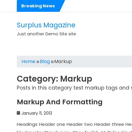
Skip
Breaking News
to
Hello world!
content
Dolorem est et est impedit eligendi perspiciatis
Surplus Magazine
Voluptas rerum voluptatibus cumque in dolores
Just another Demo Site site
Voluptates sit consequatur dolorem numquam
Est sit dolorem eos molestias ut
Home
Blog
Markup
Expedita est occaecati corrupti aliquid rerum repudiandae
Category:
Markup
Ea quas nihil nam harum quis ut
Posts in this category test markup tags and s
Illo consequatur reprehenderit nostrum illo
Markup And Formatting
Dolores sit architecto assumenda ut rem
2017 Mercedes-AMG C63 Coupe Makes its Debut
January 11, 2013
Headings Header one Header two Header three Heade