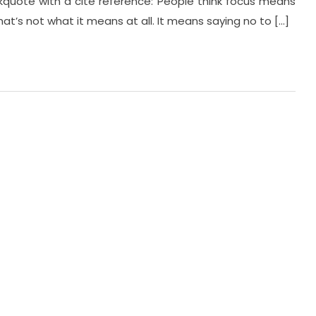
ockquote with a cite reference: People think focus means
hat’s not what it means at all. It means saying no to […]