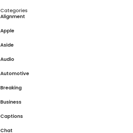
Categories
Alignment
Apple
Aside
Audio
Automotive
Breaking
Business
Captions
Chat