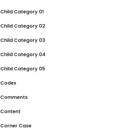
Child Category 01
Child Category 02
Child Category 03
Child Category 04
Child Category 05
Codex
Comments
Content
Corner Case