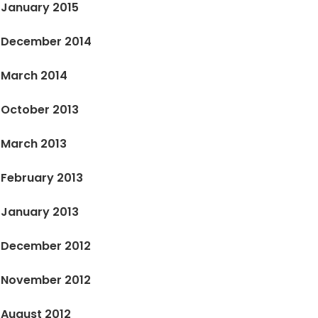
January 2015
December 2014
March 2014
October 2013
March 2013
February 2013
January 2013
December 2012
November 2012
August 2012