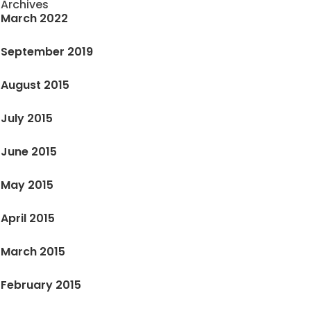
Archives
March 2022
September 2019
August 2015
July 2015
June 2015
May 2015
April 2015
March 2015
February 2015