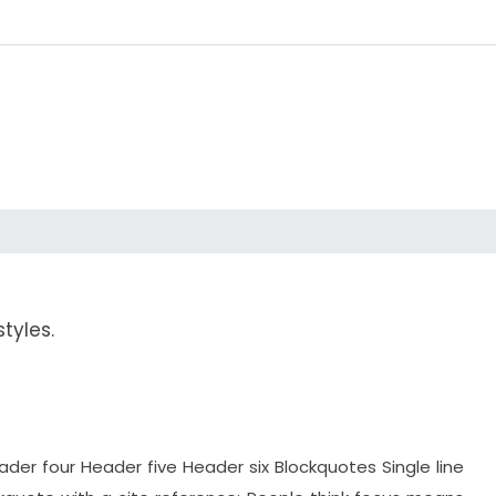
tyles.
r four Header five Header six Blockquotes Single line