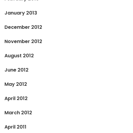
January 2013
December 2012
November 2012
August 2012
June 2012
May 2012
April 2012
March 2012
April 2011