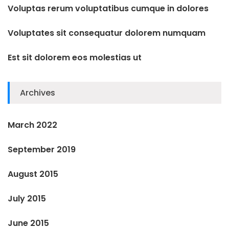
Voluptas rerum voluptatibus cumque in dolores
Voluptates sit consequatur dolorem numquam
Est sit dolorem eos molestias ut
Archives
March 2022
September 2019
August 2015
July 2015
June 2015