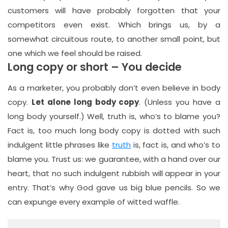
customers will have probably forgotten that your
competitors even exist. Which brings us, by a
somewhat circuitous route, to another small point, but
one which we feel should be raised.
Long copy or short – You decide
As a marketer, you probably don’t even believe in body
copy.
Let alone long body copy
. (Unless you have a
long body yourself.) Well, truth is, who‘s to blame you?
Fact is, too much long body copy is dotted with such
indulgent little phrases like
truth
is, fact is, and who’s to
blame you. Trust us: we guarantee, with a hand over our
heart, that no such indulgent rubbish will appear in your
entry. That’s why God gave us big blue pencils. So we
can expunge every example of witted waffle.