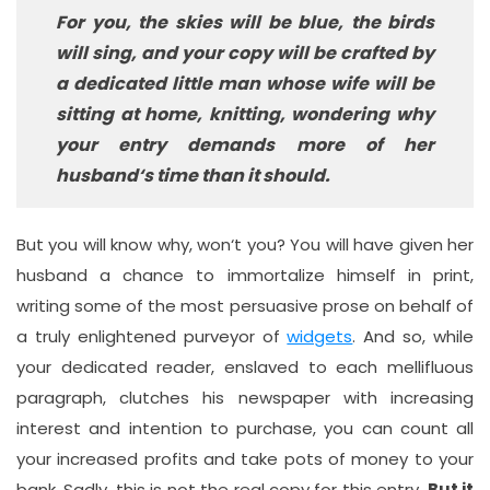
For you, the skies will be blue, the birds
will sing, and your copy will be crafted by
a dedicated little man whose wife will be
sitting at home, knitting, wondering why
your entry demands more of her
husband‘s time than it should.
But you will know why, won‘t you? You will have given her
husband a chance to immortalize himself in print,
writing some of the most persuasive prose on behalf of
a truly enlightened purveyor of
widgets
. And so, while
your dedicated reader, enslaved to each mellifluous
paragraph, clutches his newspaper with increasing
interest and intention to purchase, you can count all
your increased profits and take pots of money to your
bank. Sadly, this is not the real copy for this entry.
But it