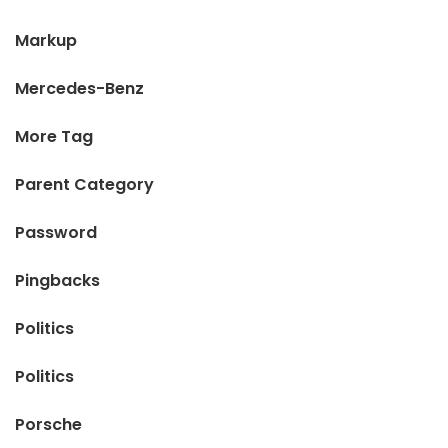
Markup
Mercedes-Benz
More Tag
Parent Category
Password
Pingbacks
Politics
Politics
Porsche