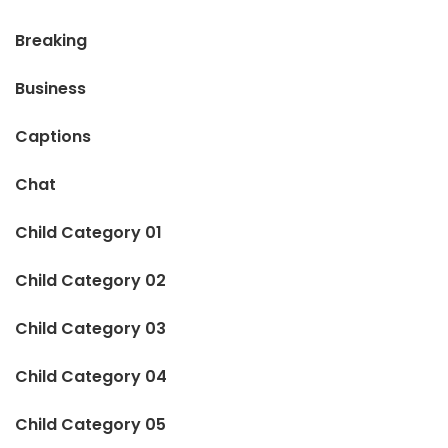
Breaking
Business
Captions
Chat
Child Category 01
Child Category 02
Child Category 03
Child Category 04
Child Category 05