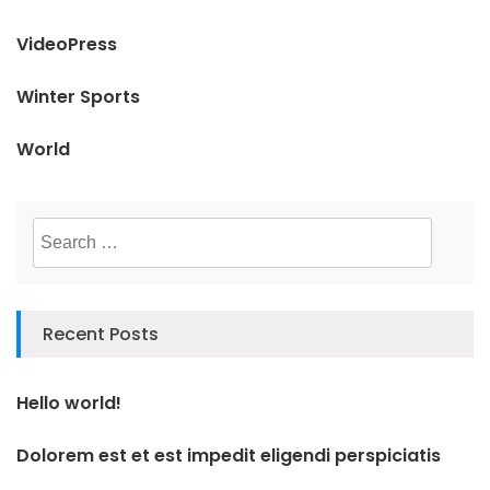
VideoPress
Winter Sports
World
Search
for:
Recent Posts
Hello world!
Dolorem est et est impedit eligendi perspiciatis