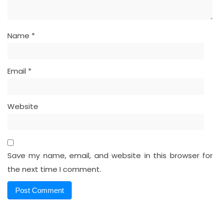
Name
*
Email
*
Website
Save my name, email, and website in this browser for
the next time I comment.