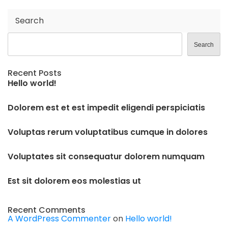
Search
Search
Recent Posts
Hello world!
Dolorem est et est impedit eligendi perspiciatis
Voluptas rerum voluptatibus cumque in dolores
Voluptates sit consequatur dolorem numquam
Est sit dolorem eos molestias ut
Recent Comments
A WordPress Commenter
on
Hello world!