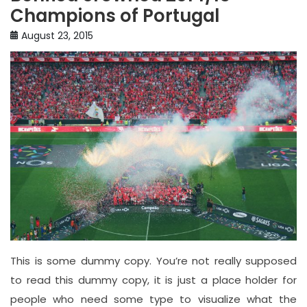
Champions of Portugal
August 23, 2015
This is some dummy copy. You’re not really supposed
to read this dummy copy, it is just a place holder for
people who need some type to visualize what the