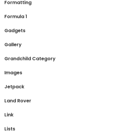
Formatting
Formula 1
Gadgets
Gallery
Grandchild Category
Images
Jetpack
Land Rover
Link
Lists