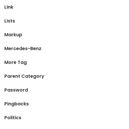
Link
Lists
Markup
Mercedes-Benz
More Tag
Parent Category
Password
Pingbacks
Politics