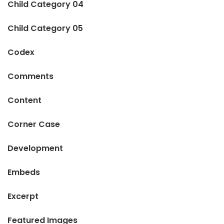
Child Category 04
Child Category 05
Codex
Comments
Content
Corner Case
Development
Embeds
Excerpt
Featured Images