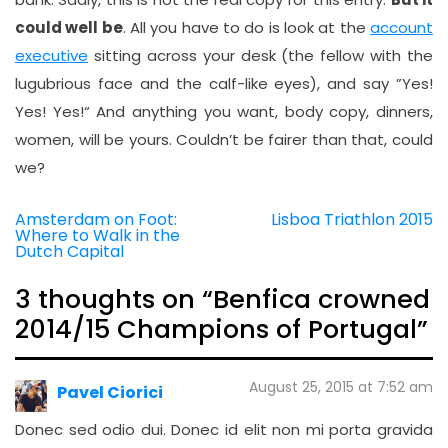
could well be
. All you have to do is look at the
account
executive
sitting across your desk (the fellow with the
lugubrious face and the calf-like eyes), and say ”Yes!
Yes! Yes!“ And anything you want, body copy, dinners,
women, will be yours. Couldn’t be fairer than that, could
we?
Amsterdam on Foot:
Lisboa Triathlon 2015
Post
Where to Walk in the
navigation
Dutch Capital
3 thoughts on “
Benfica crowned
2014/15 Champions of Portugal
”
August 25, 2015 at 7:52 am
Pavel Ciorici
Donec sed odio dui. Donec id elit non mi porta gravida