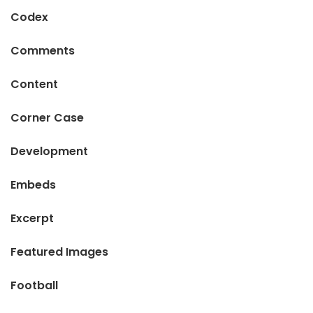
Codex
Comments
Content
Corner Case
Development
Embeds
Excerpt
Featured Images
Football