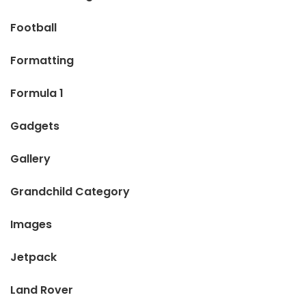
Football
Formatting
Formula 1
Gadgets
Gallery
Grandchild Category
Images
Jetpack
Land Rover