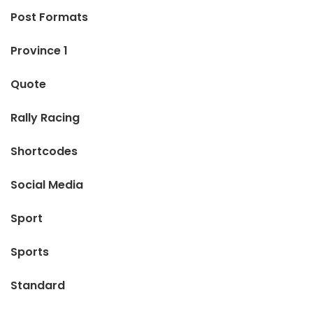
Post Formats
Province 1
Quote
Rally Racing
Shortcodes
Social Media
Sport
Sports
Standard