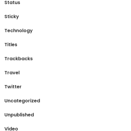
Status
Sticky
Technology
Titles
Trackbacks
Travel
Twitter
Uncategorized
Unpublished
Video