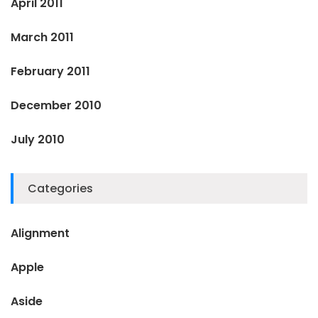
April 2011
March 2011
February 2011
December 2010
July 2010
Categories
Alignment
Apple
Aside