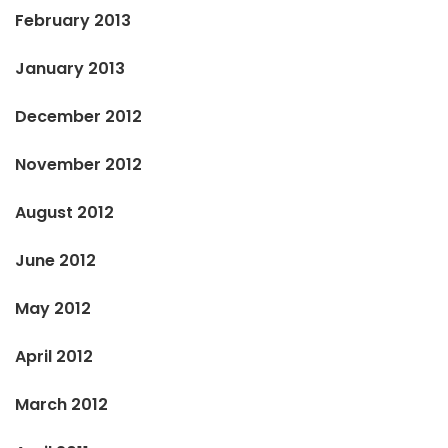
February 2013
January 2013
December 2012
November 2012
August 2012
June 2012
May 2012
April 2012
March 2012