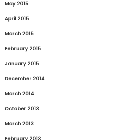
May 2015
April 2015
March 2015
February 2015
January 2015
December 2014
March 2014
October 2013
March 2013
February 2013