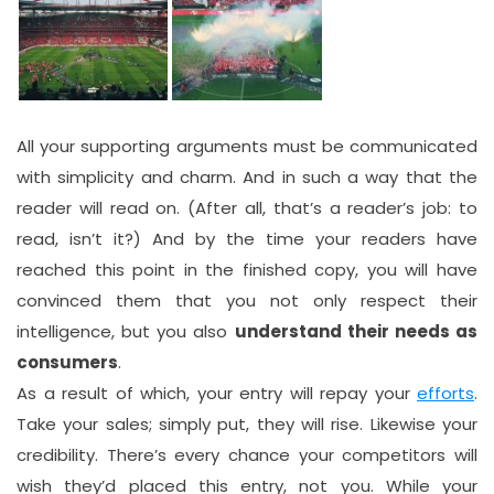
All your supporting arguments must be communicated
with simplicity and charm. And in such a way that the
reader will read on. (After all, that’s a reader’s job: to
read, isn’t it?) And by the time your readers have
reached this point in the finished copy, you will have
convinced them that you not only respect their
intelligence, but you also
understand their needs as
consumers
.
As a result of which, your entry will repay your
efforts
.
Take your sales; simply put, they will rise. Likewise your
credibility. There’s every chance your competitors will
wish they’d placed this entry, not you. While your