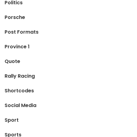
Politics
Porsche
Post Formats
Province 1
Quote
Rally Racing
Shortcodes
Social Media
Sport
Sports