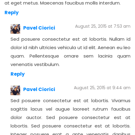
at eget metus. Maecenas faucibus mollis interdum.
Reply
August 25, 2015 at 7:53 am
Pavel Ciorici
Sed posuere consectetur est at lobortis. Nullam id
dolor id nibh ultricies vehicula ut id elit. Aenean eu leo
quam. Pellentesque ornare sem lacinia quam
venenatis vestibulum.
Reply
August 25, 2015 at 9:44 am
Pavel Ciorici
Sed posuere consectetur est at lobortis. Vivamus
sagittis lacus vel augue laoreet rutrum faucibus
dolor auctor. Sed posuere consectetur est at
lobortis. Sed posuere consectetur est at lobortis.
Integer posuere erat a ante venenatis dapibus