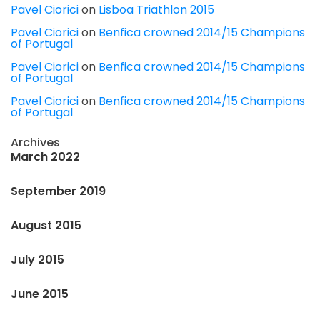
Pavel Ciorici
on
Lisboa Triathlon 2015
Pavel Ciorici
on
Benfica crowned 2014/15 Champions
of Portugal
Pavel Ciorici
on
Benfica crowned 2014/15 Champions
of Portugal
Pavel Ciorici
on
Benfica crowned 2014/15 Champions
of Portugal
Archives
March 2022
September 2019
August 2015
July 2015
June 2015