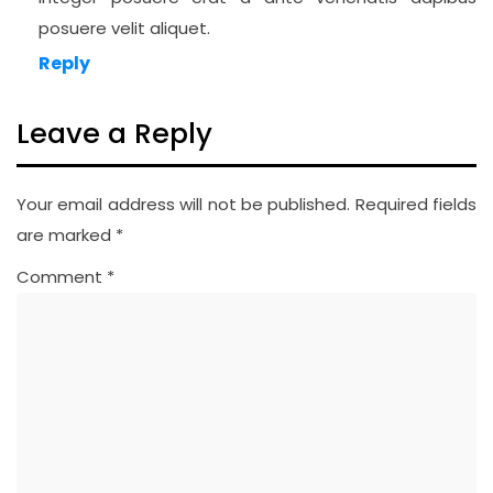
posuere velit aliquet.
Reply
Leave a Reply
Your email address will not be published.
Required fields
are marked
*
Comment
*