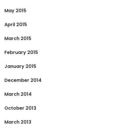
May 2015
April 2015
March 2015
February 2015
January 2015
December 2014
March 2014
October 2013
March 2013