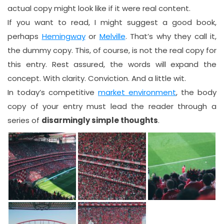
actual copy might look like if it were real content.
If you want to read, I might suggest a good book,
perhaps
Hemingway
or
Melville
. That’s why they call it,
the dummy copy. This, of course, is not the real copy for
this entry. Rest assured, the words will expand the
concept. With clarity. Conviction. And a little wit.
In today’s competitive
market environment
, the body
copy of your entry must lead the reader through a
series of
disarmingly simple thoughts
.