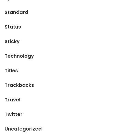
Standard
Status
Sticky
Technology
Titles
Trackbacks
Travel
Twitter
Uncategorized