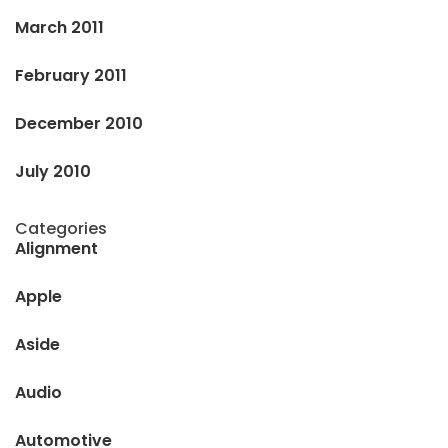
March 2011
February 2011
December 2010
July 2010
Categories
Alignment
Apple
Aside
Audio
Automotive