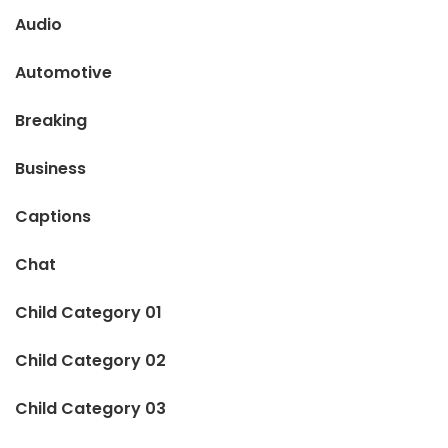
Audio
Automotive
Breaking
Business
Captions
Chat
Child Category 01
Child Category 02
Child Category 03