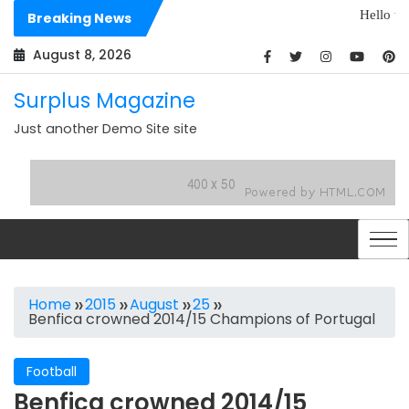
Skip
Hello world!
Breaking News
to
Dolores sit archit
content
August 8, 2026
Surplus Magazine
Just another Demo Site site
Home
2015
August
25
Benfica crowned 2014/15 Champions of Portugal
Football
Benfica crowned 2014/15