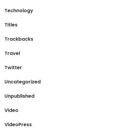
Technology
Titles
Trackbacks
Travel
Twitter
Uncategorized
Unpublished
Video
VideoPress