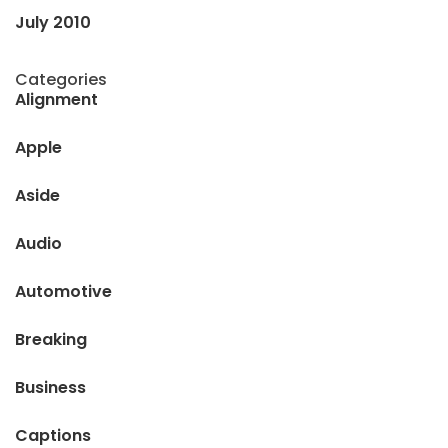
July 2010
Categories
Alignment
Apple
Aside
Audio
Automotive
Breaking
Business
Captions