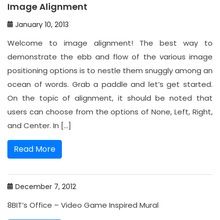
Image Alignment
January 10, 2013
Welcome to image alignment! The best way to
demonstrate the ebb and flow of the various image
positioning options is to nestle them snuggly among an
ocean of words. Grab a paddle and let’s get started.
On the topic of alignment, it should be noted that
users can choose from the options of None, Left, Right,
and Center. In […]
Read More
December 7, 2012
8BIT’s Office – Video Game Inspired Mural