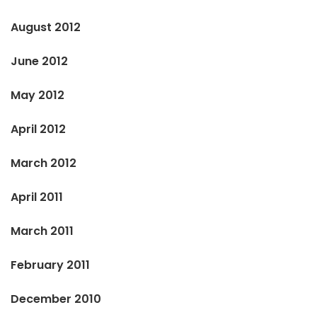
August 2012
June 2012
May 2012
April 2012
March 2012
April 2011
March 2011
February 2011
December 2010