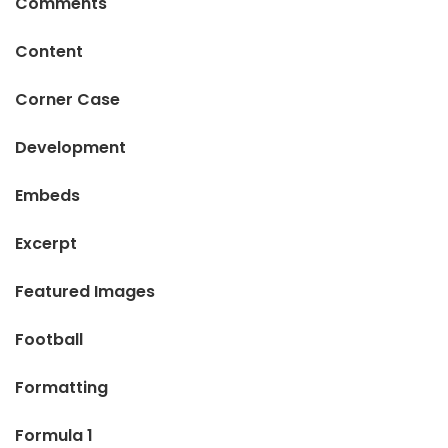
Comments
Content
Corner Case
Development
Embeds
Excerpt
Featured Images
Football
Formatting
Formula 1