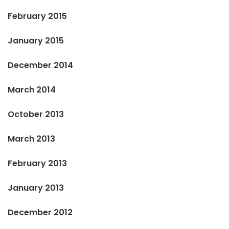
February 2015
January 2015
December 2014
March 2014
October 2013
March 2013
February 2013
January 2013
December 2012