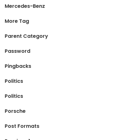
Mercedes-Benz
More Tag
Parent Category
Password
Pingbacks
Politics
Politics
Porsche
Post Formats