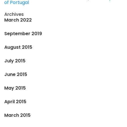
of Portugal
Archives
March 2022
September 2019
August 2015
July 2015
June 2015
May 2015
April 2015
March 2015