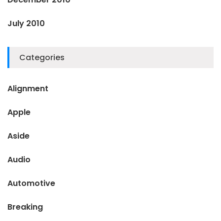
July 2010
Categories
Alignment
Apple
Aside
Audio
Automotive
Breaking