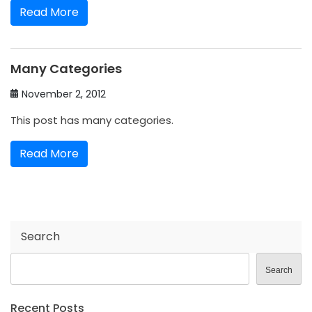
Read More
Many Categories
November 2, 2012
This post has many categories.
Read More
Search
Search
Recent Posts