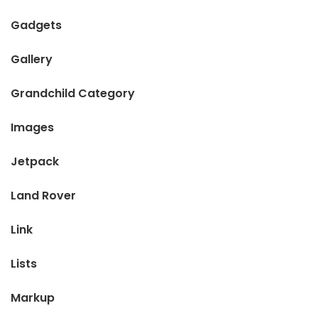
Gadgets
Gallery
Grandchild Category
Images
Jetpack
Land Rover
Link
Lists
Markup