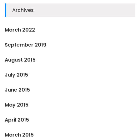
Archives
March 2022
September 2019
August 2015
July 2015
June 2015
May 2015
April 2015
March 2015