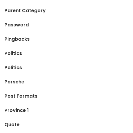
Parent Category
Password
Pingbacks
Politics
Politics
Porsche
Post Formats
Province 1
Quote