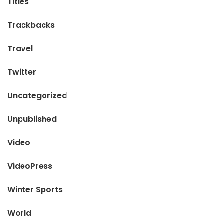
Titles
Trackbacks
Travel
Twitter
Uncategorized
Unpublished
Video
VideoPress
Winter Sports
World