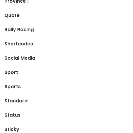
Province 1
Quote
Rally Racing
Shortcodes
Social Media
Sport
Sports
Standard
Status
Sticky