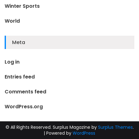
Winter Sports
World
Meta
Log in
Entries feed
Comments feed
WordPress.org
© All Rights Reserved.
Surplus Magazine by
Surplus Themes
.
|
Powered by
WordPress