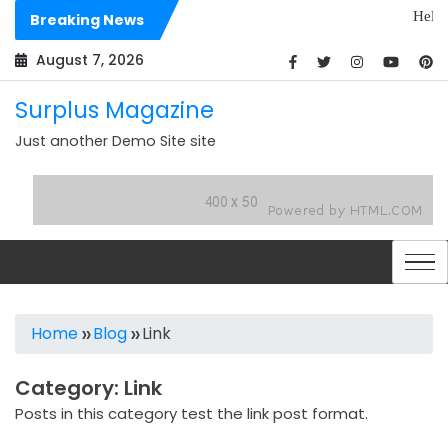
Skip
Hello world!
Breaking News
to
Dolores sit 
content
August 7, 2026
Surplus Magazine
Just another Demo Site site
Home
Blog
Link
Category:
Link
Posts in this category test the link post format.