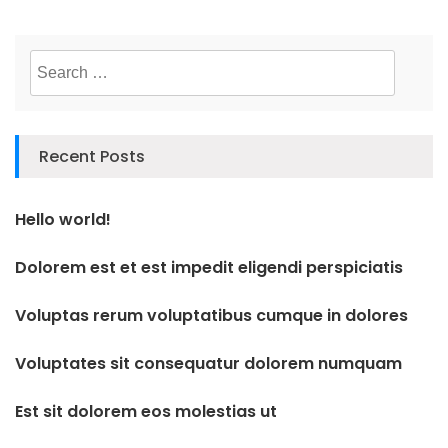
Search
for:
Recent Posts
Hello world!
Dolorem est et est impedit eligendi perspiciatis
Voluptas rerum voluptatibus cumque in dolores
Voluptates sit consequatur dolorem numquam
Est sit dolorem eos molestias ut