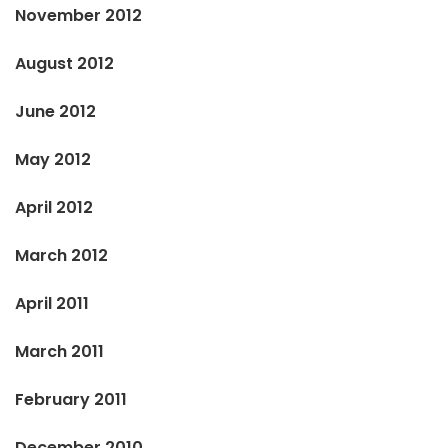
November 2012
August 2012
June 2012
May 2012
April 2012
March 2012
April 2011
March 2011
February 2011
December 2010