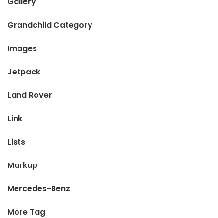
Gallery
Grandchild Category
Images
Jetpack
Land Rover
Link
Lists
Markup
Mercedes-Benz
More Tag