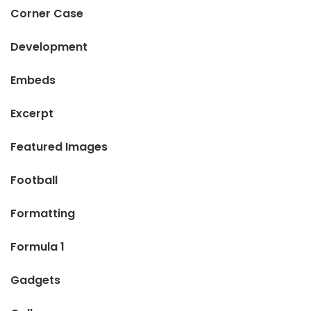
Corner Case
Development
Embeds
Excerpt
Featured Images
Football
Formatting
Formula 1
Gadgets