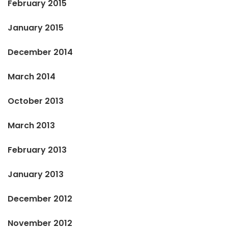
February 2015
January 2015
December 2014
March 2014
October 2013
March 2013
February 2013
January 2013
December 2012
November 2012