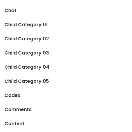
Chat
Child Category 01
Child Category 02
Child Category 03
Child Category 04
Child Category 05
Codex
Comments
Content