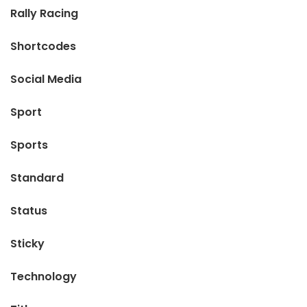
Rally Racing
Shortcodes
Social Media
Sport
Sports
Standard
Status
Sticky
Technology