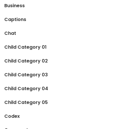
Business
Captions
Chat
Child Category 01
Child Category 02
Child Category 03
Child Category 04
Child Category 05
Codex