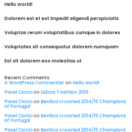
Hello world!
Dolorem est et est impedit eligendi perspiciatis
Voluptas rerum voluptatibus cumque in dolores
Voluptates sit consequatur dolorem numquam
Est sit dolorem eos molestias ut
Recent Comments
A WordPress Commenter
on
Hello world!
Pavel Ciorici
on
Lisboa Triathlon 2015
Pavel Ciorici
on
Benfica crowned 2014/15 Champions
of Portugal
Pavel Ciorici
on
Benfica crowned 2014/15 Champions
of Portugal
Pavel Ciorici
on
Benfica crowned 2014/15 Champions