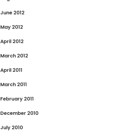
June 2012
May 2012
April 2012
March 2012
April 2011
March 2011
February 2011
December 2010
July 2010