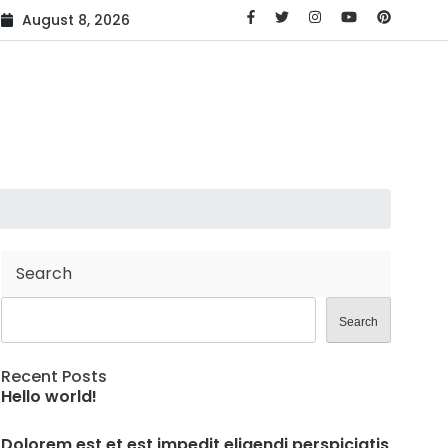
is
Voluptas rerum voluptatibus cumque in dolores
Volupt
August 8, 2026
AMG C63 Coupe Makes its Debut
Search
Search
Recent Posts
Hello world!
Dolorem est et est impedit eligendi perspiciatis