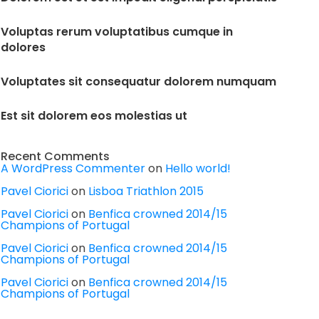
Voluptas rerum voluptatibus cumque in
dolores
Voluptates sit consequatur dolorem numquam
Est sit dolorem eos molestias ut
Recent Comments
A WordPress Commenter
on
Hello world!
Pavel Ciorici
on
Lisboa Triathlon 2015
Pavel Ciorici
on
Benfica crowned 2014/15
Champions of Portugal
Pavel Ciorici
on
Benfica crowned 2014/15
Champions of Portugal
Pavel Ciorici
on
Benfica crowned 2014/15
Champions of Portugal