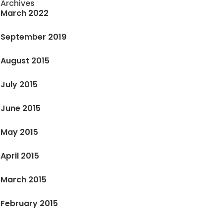
Archives
March 2022
September 2019
August 2015
July 2015
June 2015
May 2015
April 2015
March 2015
February 2015