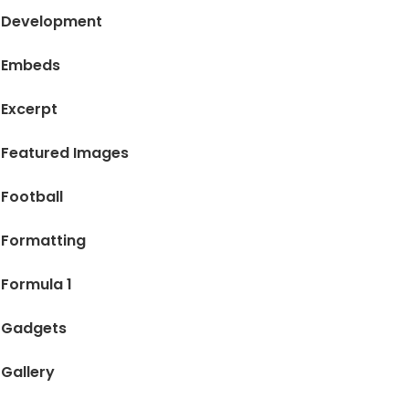
Development
Embeds
Excerpt
Featured Images
Football
Formatting
Formula 1
Gadgets
Gallery