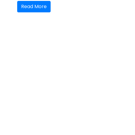
Read More