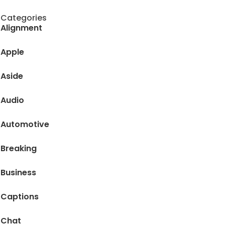
Categories
Alignment
Apple
Aside
Audio
Automotive
Breaking
Business
Captions
Chat