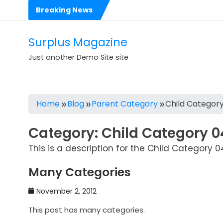
Skip
Breaking News
to
content
Surplus Magazine
Just another Demo Site site
Home
Blog
Parent Category
Child Categor
Category:
Child Category 0
This is a description for the Child Category 0
Many Categories
November 2, 2012
This post has many categories.