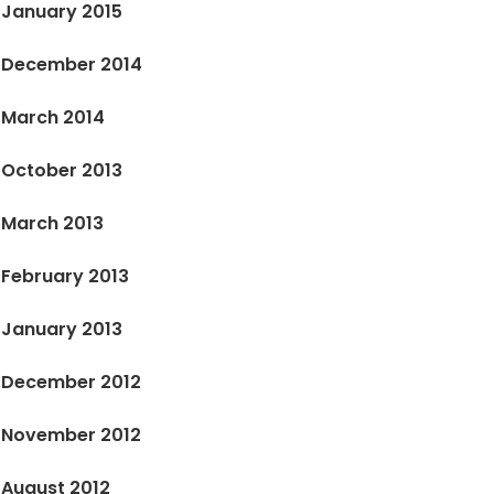
January 2015
December 2014
March 2014
October 2013
March 2013
February 2013
January 2013
December 2012
November 2012
August 2012