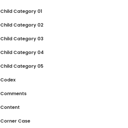
Child Category 01
Child Category 02
Child Category 03
Child Category 04
Child Category 05
Codex
Comments
Content
Corner Case