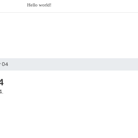
Hello world!
Dolorem est et est impedit eligendi perspiciat
Dolores sit architecto assumenda ut rem
2017 Mercedes-
y 04
4
4.