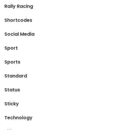
Rally Racing
Shortcodes
Social Media
Sport
Sports
Standard
Status
Sticky
Technology