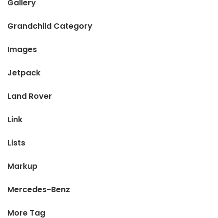
Gallery
Grandchild Category
Images
Jetpack
Land Rover
Link
Lists
Markup
Mercedes-Benz
More Tag