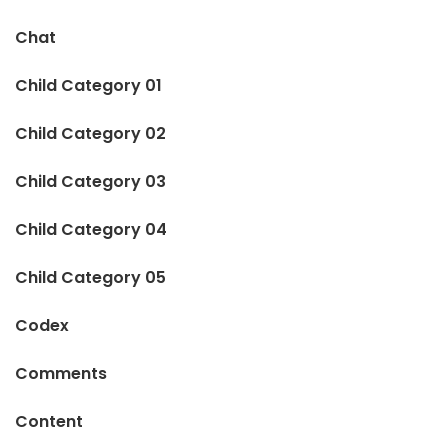
Chat
Child Category 01
Child Category 02
Child Category 03
Child Category 04
Child Category 05
Codex
Comments
Content