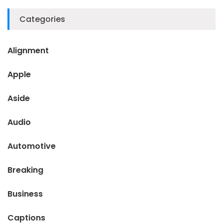
Categories
Alignment
Apple
Aside
Audio
Automotive
Breaking
Business
Captions