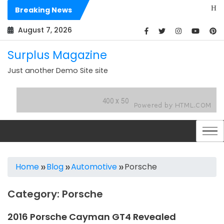
Skip
Hello worl
Breaking News
to
Dolores sit
content
August 7, 2026
Surplus Magazine
Just another Demo Site site
Home
Blog
Automotive
Porsche
Category:
Porsche
2016 Porsche Cayman GT4 Revealed