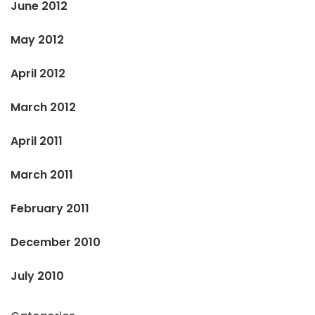
June 2012
May 2012
April 2012
March 2012
April 2011
March 2011
February 2011
December 2010
July 2010