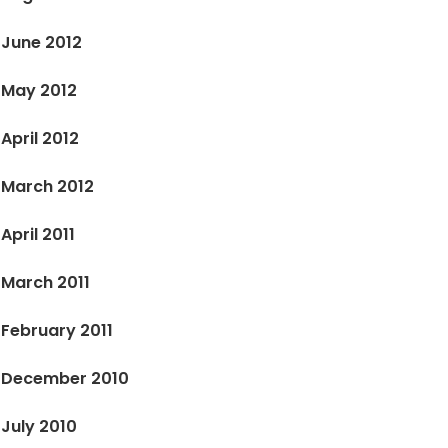
June 2012
May 2012
April 2012
March 2012
April 2011
March 2011
February 2011
December 2010
July 2010