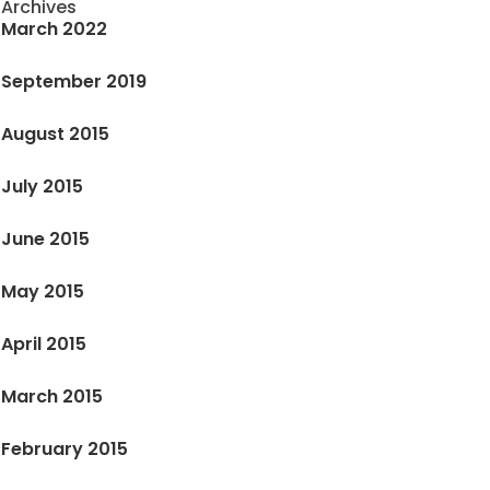
Archives
March 2022
September 2019
August 2015
July 2015
June 2015
May 2015
April 2015
March 2015
February 2015