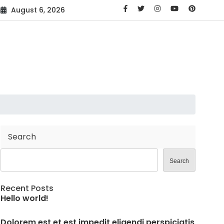
August 6, 2026
Search
Search
Recent Posts
Hello world!
Dolorem est et est impedit eligendi perspiciatis