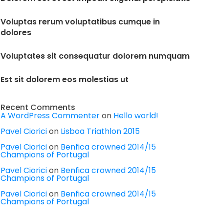
Voluptas rerum voluptatibus cumque in
dolores
Voluptates sit consequatur dolorem numquam
Est sit dolorem eos molestias ut
Recent Comments
A WordPress Commenter
on
Hello world!
Pavel Ciorici
on
Lisboa Triathlon 2015
Pavel Ciorici
on
Benfica crowned 2014/15
Champions of Portugal
Pavel Ciorici
on
Benfica crowned 2014/15
Champions of Portugal
Pavel Ciorici
on
Benfica crowned 2014/15
Champions of Portugal