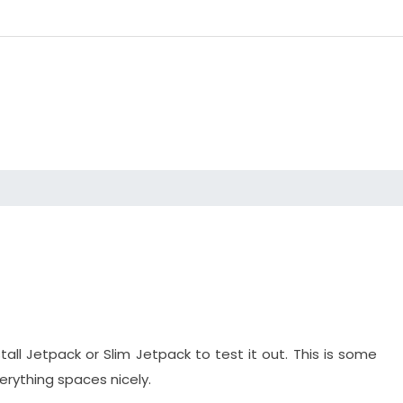
stall Jetpack or Slim Jetpack to test it out. This is some
verything spaces nicely.