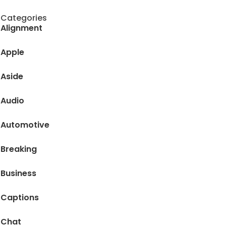
Categories
Alignment
Apple
Aside
Audio
Automotive
Breaking
Business
Captions
Chat