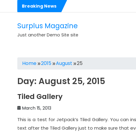
Skip
Breaking News
to
Hello world!
content
Dolorem est et est impedit eligendi perspiciatis
Surplus Magazine
Voluptas rerum voluptatibus cumque in dolores
Just another Demo Site site
Voluptates sit consequatur dolorem numquam
Est sit dolorem eos molestias ut
Home
2015
August
25
Expedita est occaecati corrupti aliquid rerum repudiandae
Day:
August 25, 2015
Ea quas nihil nam harum quis ut
Illo consequatur reprehenderit nostrum illo
Tiled Gallery
Dolores sit architecto assumenda ut rem
March 15, 2013
2017 Mercedes-AMG C63 Coupe Makes its Debut
This is a test for Jetpack’s Tiled Gallery. You can in
text after the Tiled Gallery just to make sure that e