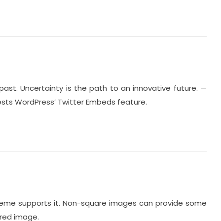
past. Uncertainty is the path to an innovative future. —
tests WordPress’ Twitter Embeds feature.
 theme supports it. Non-square images can provide some
ured image.