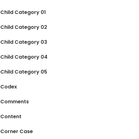
Child Category 01
Child Category 02
Child Category 03
Child Category 04
Child Category 05
Codex
Comments
Content
Corner Case