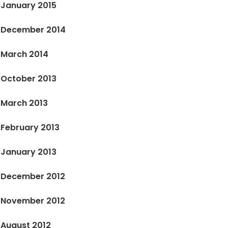
January 2015
December 2014
March 2014
October 2013
March 2013
February 2013
January 2013
December 2012
November 2012
August 2012