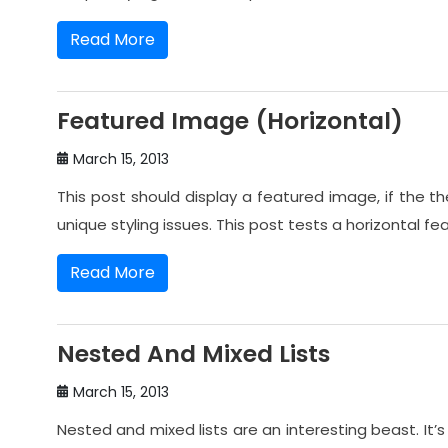
Read More
Featured Image (Horizontal)
March 15, 2013
This post should display a featured image, if the
unique styling issues. This post tests a horizontal f
Read More
Nested And Mixed Lists
March 15, 2013
Nested and mixed lists are an interesting beast. It’s