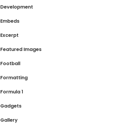
Development
Embeds
Excerpt
Featured Images
Football
Formatting
Formula 1
Gadgets
Gallery