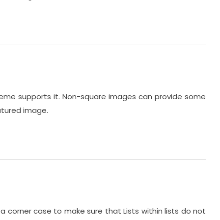
 theme supports it. Non-square images can provide some
eatured image.
 a corner case to make sure that Lists within lists do not