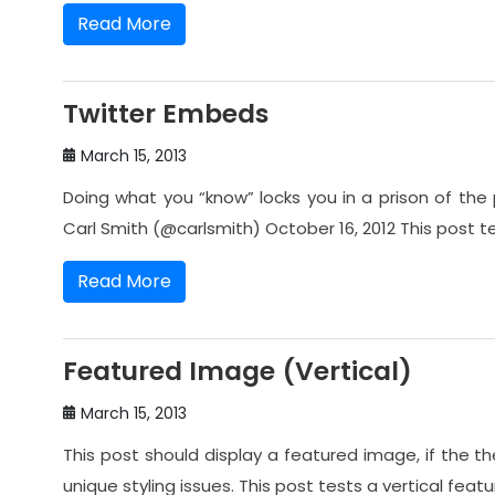
Read More
Twitter Embeds
March 15, 2013
Doing what you “know” locks you in a prison of the 
Carl Smith (@carlsmith) October 16, 2012 This post 
Read More
Featured Image (Vertical)
March 15, 2013
This post should display a featured image, if the
unique styling issues. This post tests a vertical feat