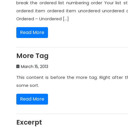
break the ordered list numbering order Your list
ordered item ordered item unordered unordered 
Ordered – Unordered […]
Read More
More Tag
March 15, 2013
This content is before the more tag. Right after 
some sort.
Read More
Excerpt