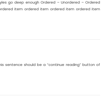
 styles go deep enough Ordered – Unordered – Ordered
ordered item ordered item ordered item ordered item
this sentence should be a “continue reading” button of