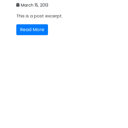
March 15, 2013
This is a post excerpt.
Read More