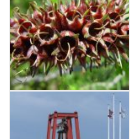
Seed pods on stem, Woodvale