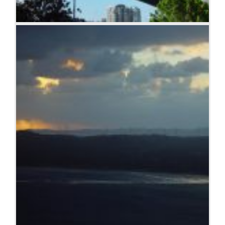
Sydney Harbor Bridge