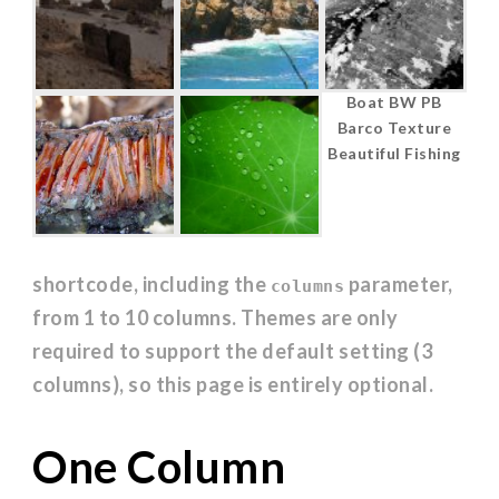
Jericoacoara
Coastline in
Boat BW PB
Ceara Brasil
Huatulco,
Barco Texture
Oaxaca, Mexico
Beautiful Fishing
shortcode, including the
parameter,
columns
from 1 to 10 columns. Themes are only
required to support the default setting (3
columns), so this page is entirely optional.
One Column