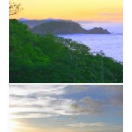
Sunrise over the coast in Huatulco, Oaxaca, Mexico