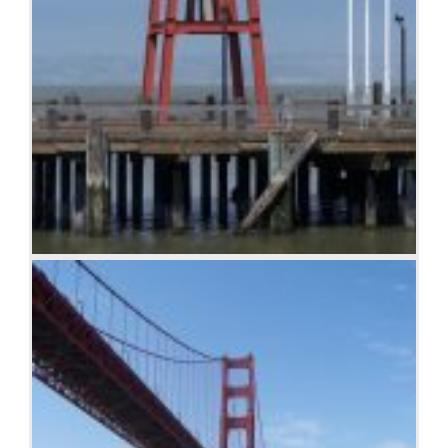
Bell on wharf in San Francisco