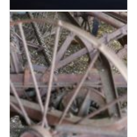
Albany wind-farm against the sunset, Western
Australia