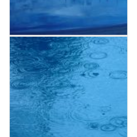
Boats and reflections, Royal Perth Yacht Club