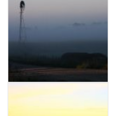
Windmill shrouded in fog at a farm outside of Walker,
Iowa