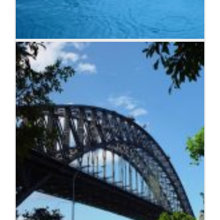
Raindrop ripples on a pond