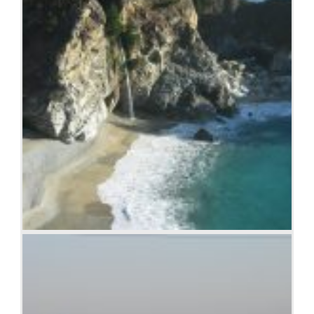
Beach at Big Sur, CA