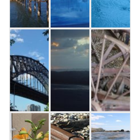
Boardwalk at
Boats and
Raindrop ripples
Westport, WA
reflections,
on a pond
Royal Perth
Yacht Club
Sydney Harbor
Albany wind-
Antique farm
Bridge
farm against the
machinery,
sunset, Western
Mount Barker
Australia
Museum,