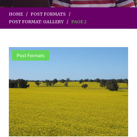
HOME
POST FORMATS
POST FORMAT: GALLERY
PAGE 2
Post Formats