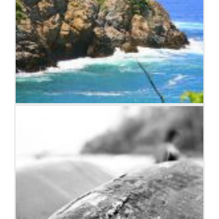
Coastline in Huatulco, Oaxaca, Mexico