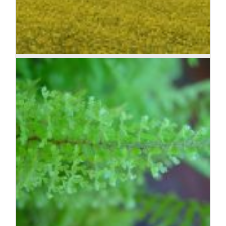
Lorem ipsum dolor sit amet, consectetuer adipiscing
elit. Donec mollis. Quisque convallis libero in sapien
pharetra tincidunt. Aliquam elit ante, malesuada id,
tempor eu, gravida id, odio. Maecenas suscipit, risus
et eleifend imperdiet, nisi orci ullamcorper massa, et
adipiscing orci velit quis magna.