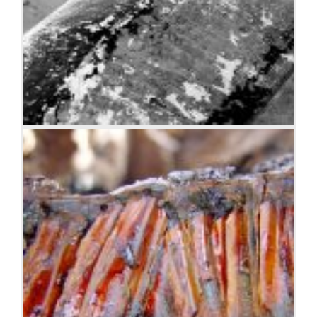
Boat BW PB Barco Texture Beautiful Fishing