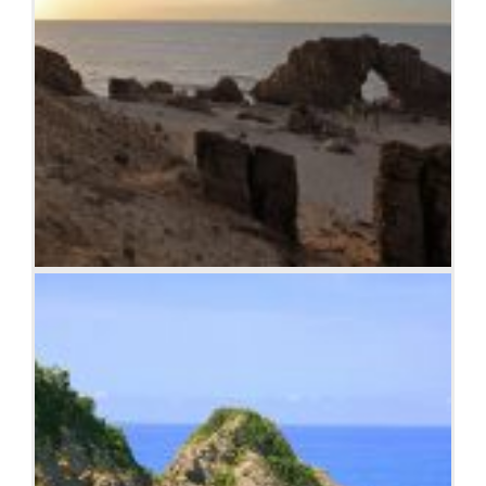
Jericoacoara Ceara Brasil