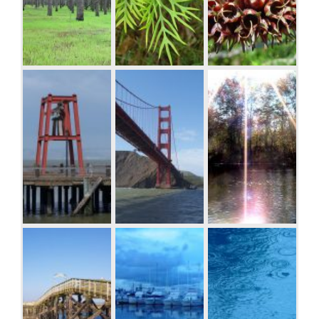
Donec mollis.
Quisque
convallis libero
in sapien
Seed pods on
pharetra
stem, Woodvale
tincidunt.
Aliquam elit
ante, malesuada
id, tempor eu,
gravida id, odio.
Maecenas
suscipit, risus et
eleifend
imperdiet, nisi
Bell on wharf in
Golden Gate
Sunburst over
orci ullamcorper
San Francisco
Bridge
the Clinch River,
massa, et
Southwest
adipiscing orci
Virginia.
velit quis magna.