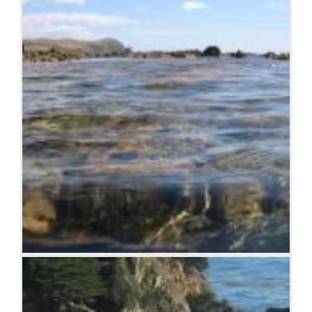
Sea and rocks, Plimmerton, New Zealand