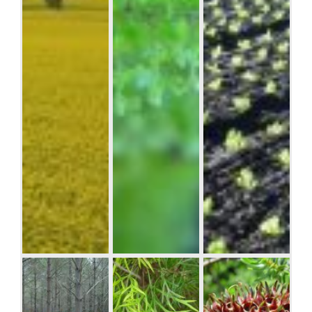
Lorem ipsum
dolor sit amet,
consectetuer
adipiscing elit.