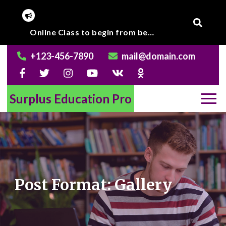
Skip
Online Class to begin from beginning of March 2020.
to
Graduate level result published.
content
+123-456-7890
mail@domain.com
Surplus Education Pro
Post Format: Gallery