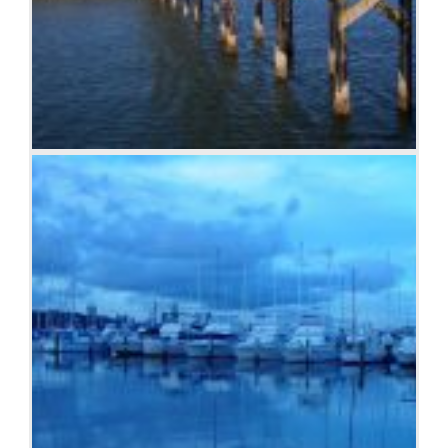
Boardwalk at Westport, WA