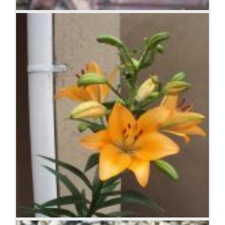
Antique farm machinery, Mount Barker Museum,
Western Australia
Orange Iris