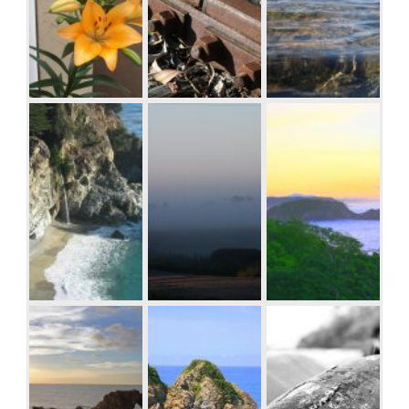
Western
Australia
Orange Iris
Rusty rails with
Sea and rocks,
fishplate,
Plimmerton, New
Kojonup
Zealand
Beach at Big Sur,
Windmill
Sunrise over the
CA
shrouded in fog
coast in
at a farm outside
Huatulco,
of Walker, Iowa
Oaxaca, Mexico