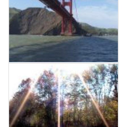
Golden Gate Bridge