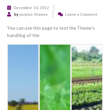
December 10, 2012
on
by
surplus-themes
Leave a Comment
Post
Format
You can use this page to test the Theme’s
Galler
handling of the