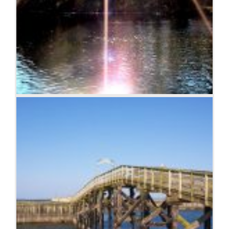
Sunburst over the Clinch River, Southwest Virginia.