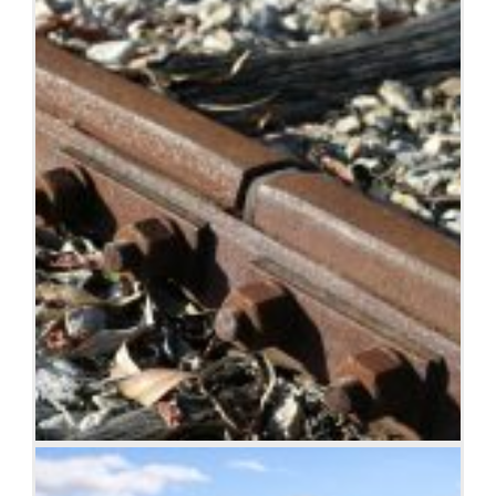
Rusty rails with fishplate, Kojonup