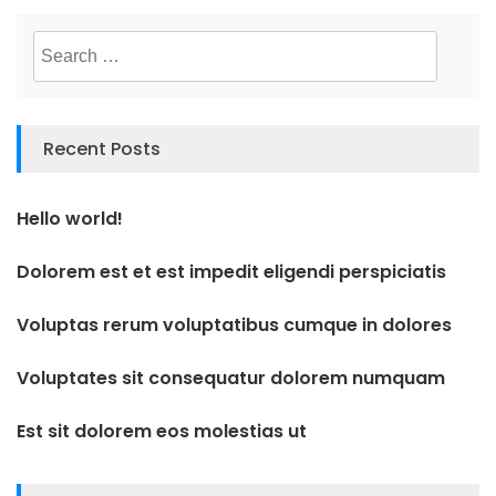
Search
for:
Recent Posts
Hello world!
Dolorem est et est impedit eligendi perspiciatis
Voluptas rerum voluptatibus cumque in dolores
Voluptates sit consequatur dolorem numquam
Est sit dolorem eos molestias ut