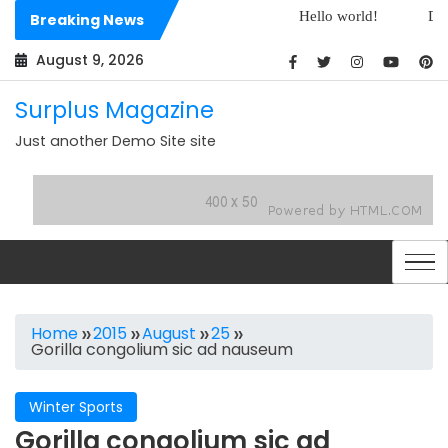
Skip
Hello world!
Dolorem est e
Breaking News
to
Dolores sit architecto assumenda
content
August 9, 2026
Surplus Magazine
Just another Demo Site site
Home
2015
August
25
Gorilla congolium sic ad nauseum
Winter Sports
Gorilla congolium sic ad