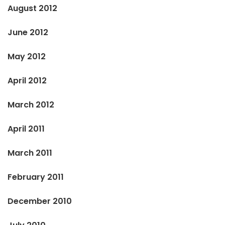
August 2012
June 2012
May 2012
April 2012
March 2012
April 2011
March 2011
February 2011
December 2010