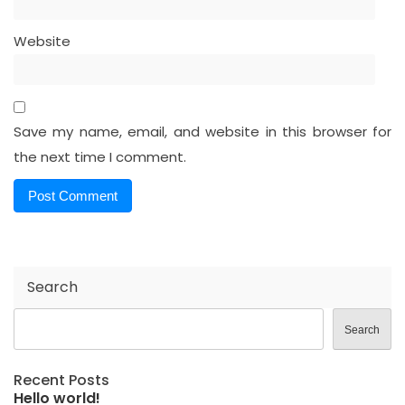
Website
Save my name, email, and website in this browser for
the next time I comment.
Search
Search
Recent Posts
Hello world!