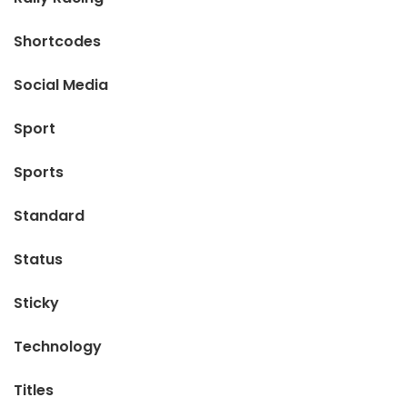
Shortcodes
Social Media
Sport
Sports
Standard
Status
Sticky
Technology
Titles