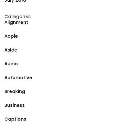
July 2010
Categories
Alignment
Apple
Aside
Audio
Automotive
Breaking
Business
Captions