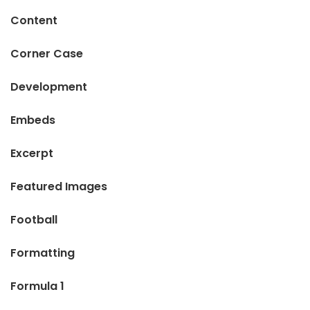
Content
Corner Case
Development
Embeds
Excerpt
Featured Images
Football
Formatting
Formula 1