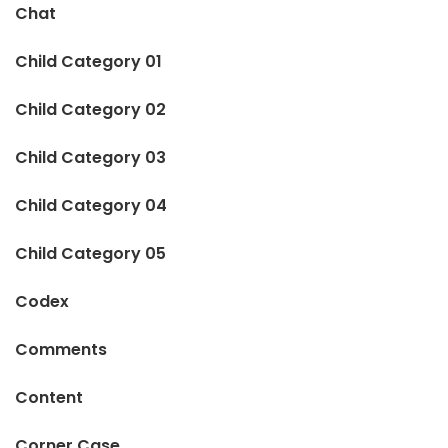
Chat
Child Category 01
Child Category 02
Child Category 03
Child Category 04
Child Category 05
Codex
Comments
Content
Corner Case