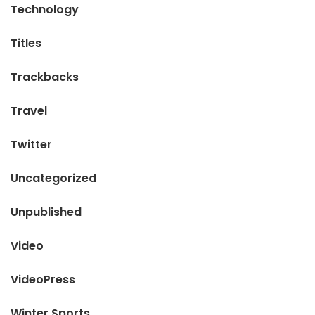
Technology
Titles
Trackbacks
Travel
Twitter
Uncategorized
Unpublished
Video
VideoPress
Winter Sports