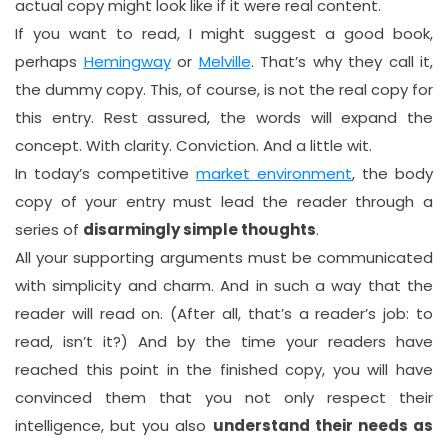
actual copy might look like if it were real content.
If you want to read, I might suggest a good book,
perhaps
Hemingway
or
Melville
. That’s why they call it,
the dummy copy. This, of course, is not the real copy for
this entry. Rest assured, the words will expand the
concept. With clarity. Conviction. And a little wit.
In today’s competitive
market environment
, the body
copy of your entry must lead the reader through a
series of
disarmingly simple thoughts
.
All your supporting arguments must be communicated
with simplicity and charm. And in such a way that the
reader will read on. (After all, that’s a reader’s job: to
read, isn’t it?) And by the time your readers have
reached this point in the finished copy, you will have
convinced them that you not only respect their
intelligence, but you also
understand their needs as