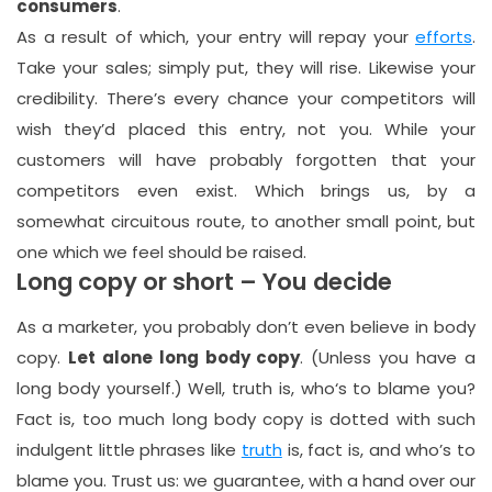
consumers
.
As a result of which, your entry will repay your
efforts
.
Take your sales; simply put, they will rise. Likewise your
credibility. There’s every chance your competitors will
wish they’d placed this entry, not you. While your
customers will have probably forgotten that your
competitors even exist. Which brings us, by a
somewhat circuitous route, to another small point, but
one which we feel should be raised.
Long copy or short – You decide
As a marketer, you probably don’t even believe in body
copy.
Let alone long body copy
. (Unless you have a
long body yourself.) Well, truth is, who‘s to blame you?
Fact is, too much long body copy is dotted with such
indulgent little phrases like
truth
is, fact is, and who’s to
blame you. Trust us: we guarantee, with a hand over our