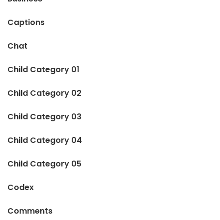
Captions
Chat
Child Category 01
Child Category 02
Child Category 03
Child Category 04
Child Category 05
Codex
Comments