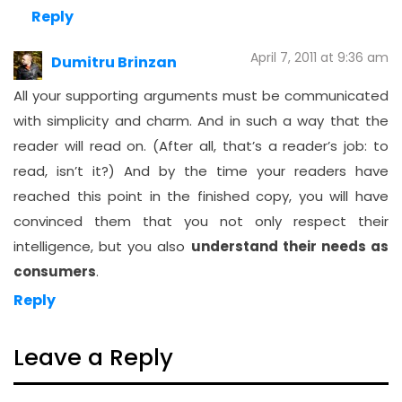
Reply
April 7, 2011 at 9:36 am
Dumitru Brinzan
All your supporting arguments must be communicated
with simplicity and charm. And in such a way that the
reader will read on. (After all, that’s a reader’s job: to
read, isn’t it?) And by the time your readers have
reached this point in the finished copy, you will have
convinced them that you not only respect their
intelligence, but you also
understand their needs as
consumers
.
Reply
Leave a Reply