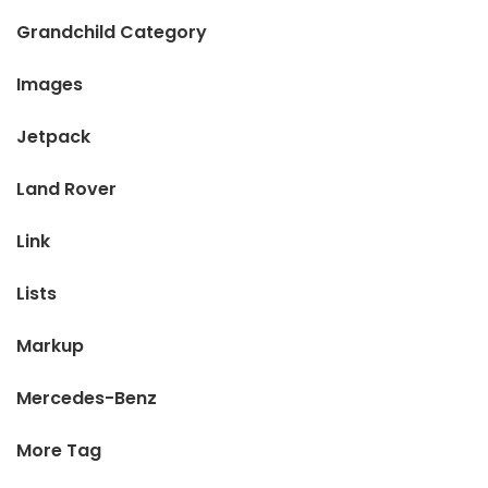
Grandchild Category
Images
Jetpack
Land Rover
Link
Lists
Markup
Mercedes-Benz
More Tag