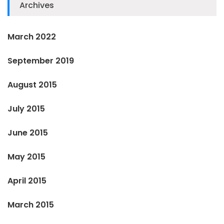
Archives
March 2022
September 2019
August 2015
July 2015
June 2015
May 2015
April 2015
March 2015