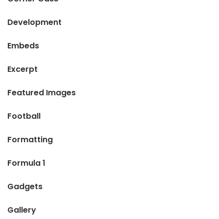
Development
Embeds
Excerpt
Featured Images
Football
Formatting
Formula 1
Gadgets
Gallery