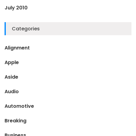
July 2010
Categories
Alignment
Apple
Aside
Audio
Automotive
Breaking
Business