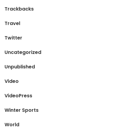
Trackbacks
Travel
Twitter
Uncategorized
Unpublished
Video
VideoPress
Winter Sports
World