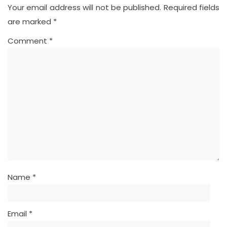
Your email address will not be published.
Required fields
are marked
*
Comment
*
Name
*
Email
*