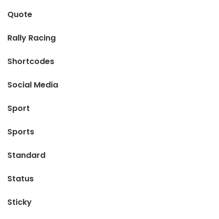
Quote
Rally Racing
Shortcodes
Social Media
Sport
Sports
Standard
Status
Sticky