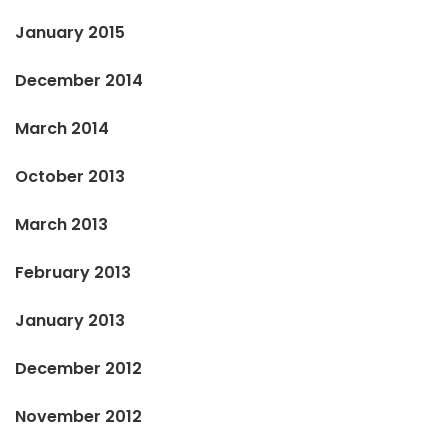
January 2015
December 2014
March 2014
October 2013
March 2013
February 2013
January 2013
December 2012
November 2012