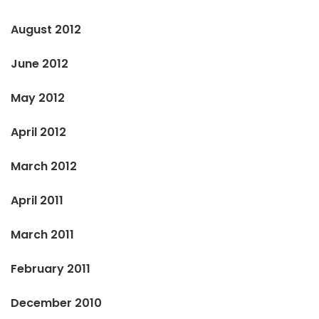
August 2012
June 2012
May 2012
April 2012
March 2012
April 2011
March 2011
February 2011
December 2010