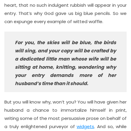
heart, that no such indulgent rubbish will appear in your
entry. That’s why God gave us big blue pencils. So we
can expunge every example of witted waffle.
For you, the skies will be blue, the birds
will sing, and your copy will be crafted by
a dedicated little man whose wife will be
sitting at home, knitting, wondering why
your entry demands more of her
husband‘s time than it should.
But you will know why, won‘t you? You will have given her
husband a chance to immortalize himself in print,
writing some of the most persuasive prose on behalf of
a truly enlightened purveyor of
widgets
. And so, while