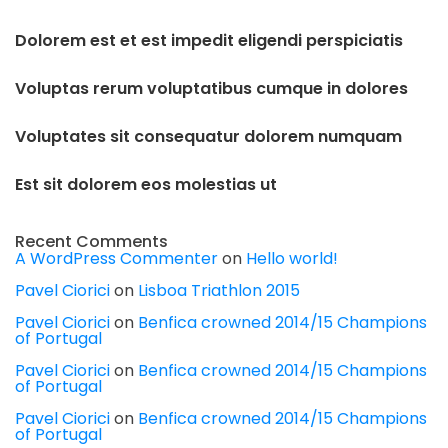
Dolorem est et est impedit eligendi perspiciatis
Voluptas rerum voluptatibus cumque in dolores
Voluptates sit consequatur dolorem numquam
Est sit dolorem eos molestias ut
Recent Comments
A WordPress Commenter
on
Hello world!
Pavel Ciorici
on
Lisboa Triathlon 2015
Pavel Ciorici
on
Benfica crowned 2014/15 Champions
of Portugal
Pavel Ciorici
on
Benfica crowned 2014/15 Champions
of Portugal
Pavel Ciorici
on
Benfica crowned 2014/15 Champions
of Portugal