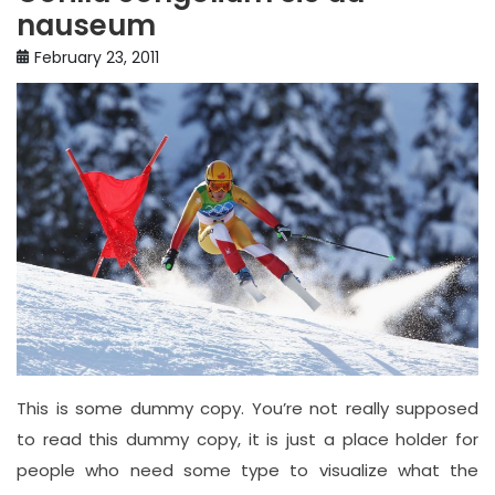
nauseum
February 23, 2011
This is some dummy copy. You’re not really supposed
to read this dummy copy, it is just a place holder for
people who need some type to visualize what the