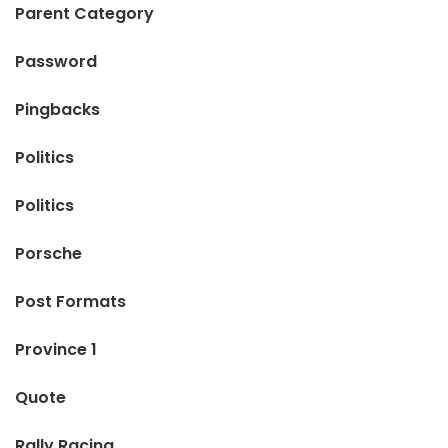
Parent Category
Password
Pingbacks
Politics
Politics
Porsche
Post Formats
Province 1
Quote
Rally Racing