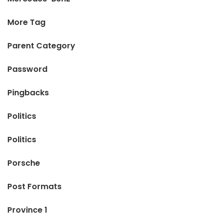
More Tag
Parent Category
Password
Pingbacks
Politics
Politics
Porsche
Post Formats
Province 1