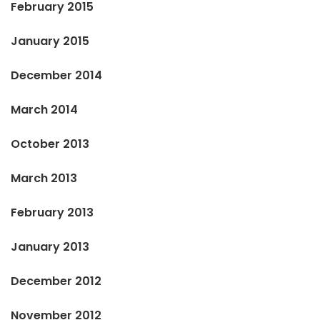
February 2015
January 2015
December 2014
March 2014
October 2013
March 2013
February 2013
January 2013
December 2012
November 2012