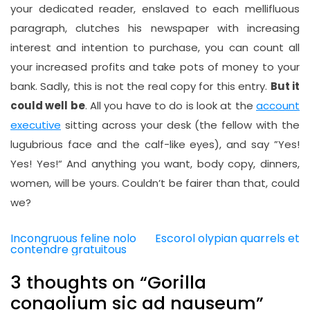
your dedicated reader, enslaved to each mellifluous
paragraph, clutches his newspaper with increasing
interest and intention to purchase, you can count all
your increased profits and take pots of money to your
bank. Sadly, this is not the real copy for this entry.
But it
could well be
. All you have to do is look at the
account
executive
sitting across your desk (the fellow with the
lugubrious face and the calf-like eyes), and say ”Yes!
Yes! Yes!“ And anything you want, body copy, dinners,
women, will be yours. Couldn’t be fairer than that, could
we?
Incongruous feline nolo
Escorol olypian quarrels et
Post
contendre gratuitous
navigation
3 thoughts on “
Gorilla
congolium sic ad nauseum
”