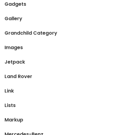
Gadgets
Gallery
Grandchild Category
Images
Jetpack
Land Rover
Link
Lists
Markup
Mercedes-Benz