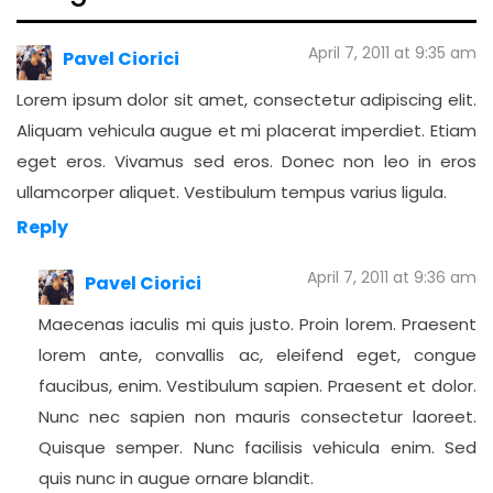
April 7, 2011 at 9:35 am
Pavel Ciorici
Lorem ipsum dolor sit amet, consectetur adipiscing elit.
Aliquam vehicula augue et mi placerat imperdiet. Etiam
eget eros. Vivamus sed eros. Donec non leo in eros
ullamcorper aliquet. Vestibulum tempus varius ligula.
Reply
April 7, 2011 at 9:36 am
Pavel Ciorici
Maecenas iaculis mi quis justo. Proin lorem. Praesent
lorem ante, convallis ac, eleifend eget, congue
faucibus, enim. Vestibulum sapien. Praesent et dolor.
Nunc nec sapien non mauris consectetur laoreet.
Quisque semper. Nunc facilisis vehicula enim. Sed
quis nunc in augue ornare blandit.