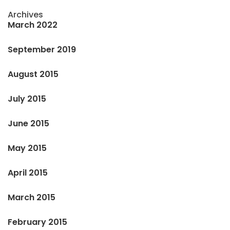
Archives
March 2022
September 2019
August 2015
July 2015
June 2015
May 2015
April 2015
March 2015
February 2015