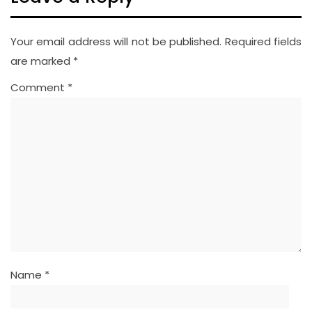
Your email address will not be published.
Required fields
are marked
*
Comment
*
Name
*