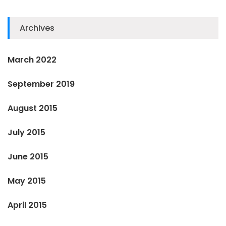
Archives
March 2022
September 2019
August 2015
July 2015
June 2015
May 2015
April 2015