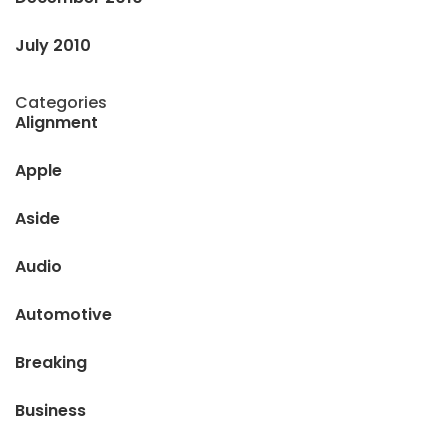
July 2010
Categories
Alignment
Apple
Aside
Audio
Automotive
Breaking
Business