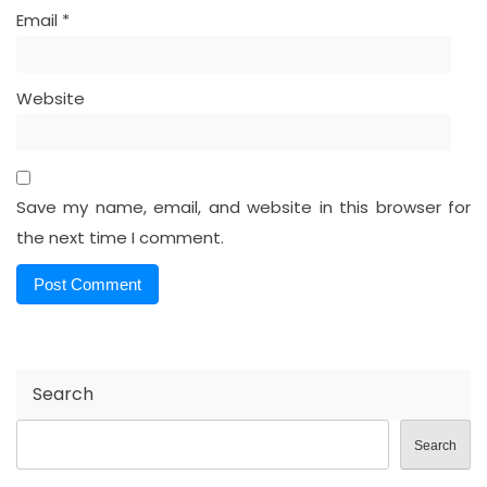
Email
*
Website
Save my name, email, and website in this browser for
the next time I comment.
Search
Search