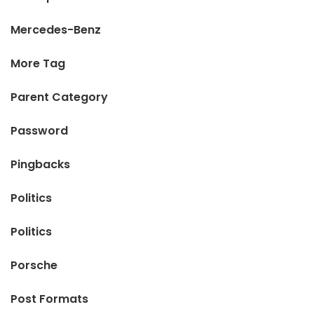
Mercedes-Benz
More Tag
Parent Category
Password
Pingbacks
Politics
Politics
Porsche
Post Formats