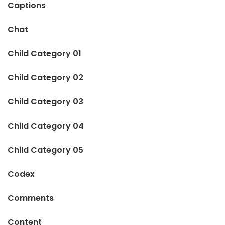
Captions
Chat
Child Category 01
Child Category 02
Child Category 03
Child Category 04
Child Category 05
Codex
Comments
Content