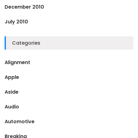
December 2010
July 2010
Categories
Alignment
Apple
Aside
Audio
Automotive
Breaking