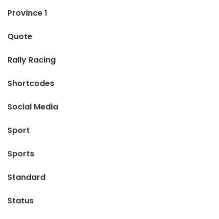
Province 1
Quote
Rally Racing
Shortcodes
Social Media
Sport
Sports
Standard
Status