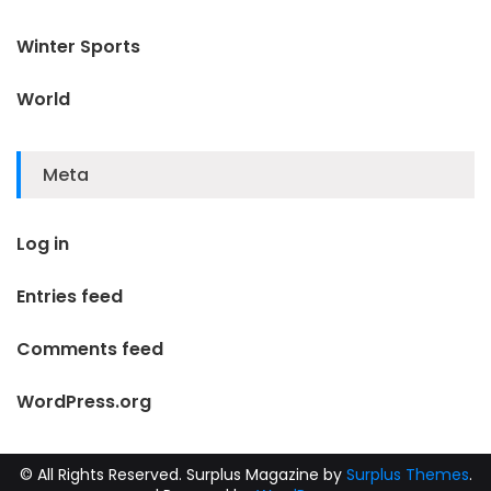
Winter Sports
World
Meta
Log in
Entries feed
Comments feed
WordPress.org
© All Rights Reserved.
Surplus Magazine by
Surplus Themes
.