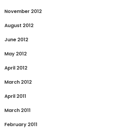
November 2012
August 2012
June 2012
May 2012
April 2012
March 2012
April 2011
March 2011
February 2011