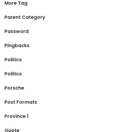
More Tag
Parent Category
Password
Pingbacks
Politics
Politics
Porsche
Post Formats
Province 1
Quote