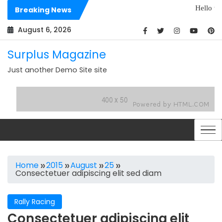
Skip
Hello world!
Breaking News
to
Dolores sit archi
content
August 6, 2026
Surplus Magazine
Just another Demo Site site
Home
2015
August
25
Consectetuer adipiscing elit sed diam
Rally Racing
Consectetuer adipiscing elit