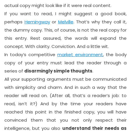
actual copy might look like if it were real content.
If you want to read, I might suggest a good book,
perhaps
Hemingway
or
Melville
. That’s why they call it,
the dummy copy. This, of course, is not the real copy for
this entry. Rest assured, the words will expand the
concept. With clarity. Conviction. And a little wit.
In today’s competitive
market environment
, the body
copy of your entry must lead the reader through a
series of
disarmingly simple thoughts
.
All your supporting arguments must be communicated
with simplicity and charm. And in such a way that the
reader will read on. (After all, that’s a reader’s job: to
read, isn’t it?) And by the time your readers have
reached this point in the finished copy, you will have
convinced them that you not only respect their
intelligence, but you also
understand their needs as