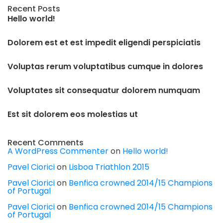
Recent Posts
Hello world!
Dolorem est et est impedit eligendi perspiciatis
Voluptas rerum voluptatibus cumque in dolores
Voluptates sit consequatur dolorem numquam
Est sit dolorem eos molestias ut
Recent Comments
A WordPress Commenter
on
Hello world!
Pavel Ciorici
on
Lisboa Triathlon 2015
Pavel Ciorici
on
Benfica crowned 2014/15 Champions
of Portugal
Pavel Ciorici
on
Benfica crowned 2014/15 Champions
of Portugal