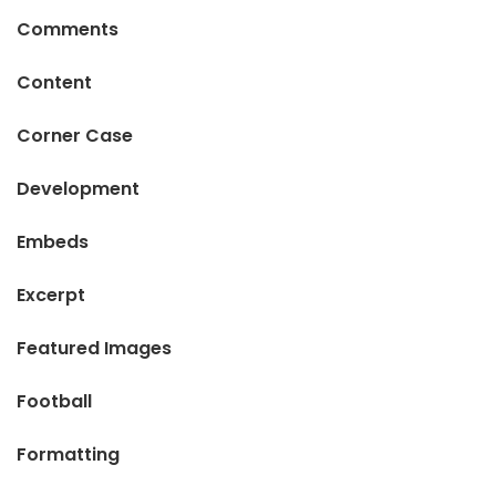
Comments
Content
Corner Case
Development
Embeds
Excerpt
Featured Images
Football
Formatting