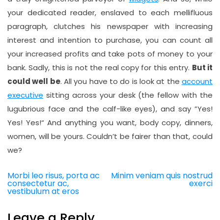
your dedicated reader, enslaved to each mellifluous
paragraph, clutches his newspaper with increasing
interest and intention to purchase, you can count all
your increased profits and take pots of money to your
bank. Sadly, this is not the real copy for this entry.
But it
could well be
. All you have to do is look at the
account
executive
sitting across your desk (the fellow with the
lugubrious face and the calf-like eyes), and say ”Yes!
Yes! Yes!“ And anything you want, body copy, dinners,
women, will be yours. Couldn’t be fairer than that, could
we?
Morbi leo risus, porta ac
Minim veniam quis nostrud
Post
consectetur ac,
exerci
navigation
vestibulum at eros
Leave a Reply