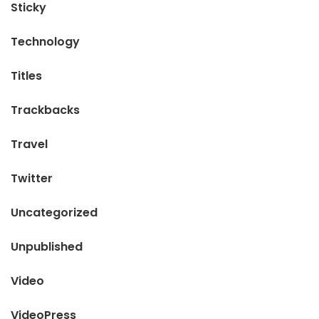
Sticky
Technology
Titles
Trackbacks
Travel
Twitter
Uncategorized
Unpublished
Video
VideoPress