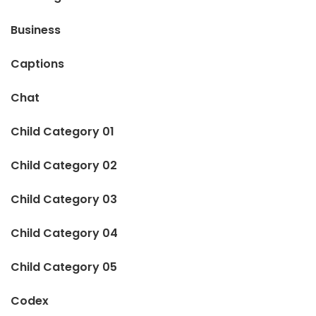
Business
Captions
Chat
Child Category 01
Child Category 02
Child Category 03
Child Category 04
Child Category 05
Codex