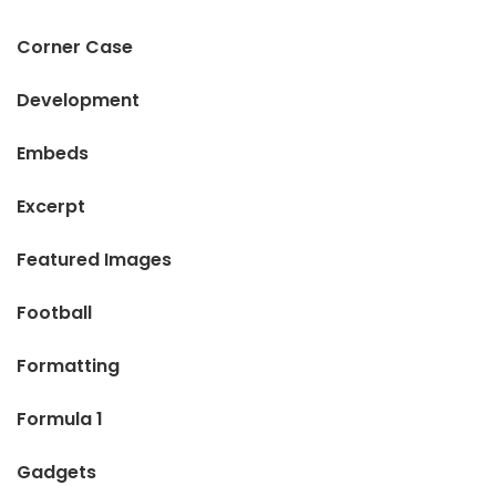
Corner Case
Development
Embeds
Excerpt
Featured Images
Football
Formatting
Formula 1
Gadgets