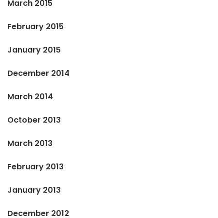
March 2015
February 2015
January 2015
December 2014
March 2014
October 2013
March 2013
February 2013
January 2013
December 2012