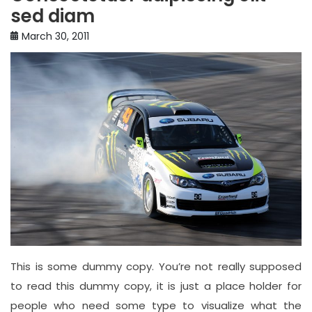
sed diam
March 30, 2011
This is some dummy copy. You’re not really supposed
to read this dummy copy, it is just a place holder for
people who need some type to visualize what the