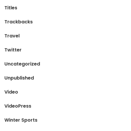
Titles
Trackbacks
Travel
Twitter
Uncategorized
Unpublished
Video
VideoPress
Winter Sports