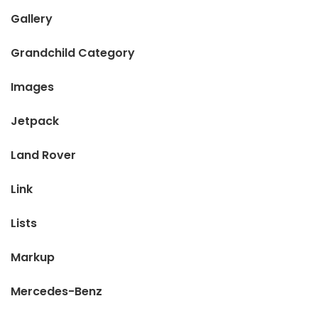
Gallery
Grandchild Category
Images
Jetpack
Land Rover
Link
Lists
Markup
Mercedes-Benz