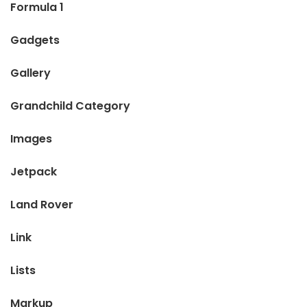
Formula 1
Gadgets
Gallery
Grandchild Category
Images
Jetpack
Land Rover
Link
Lists
Markup