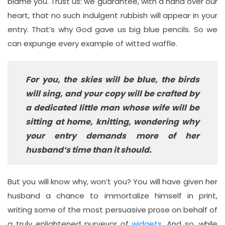
blame you. Trust us: we guarantee, with a hand over our
heart, that no such indulgent rubbish will appear in your
entry. That’s why God gave us big blue pencils. So we
can expunge every example of witted waffle.
For you, the skies will be blue, the birds
will sing, and your copy will be crafted by
a dedicated little man whose wife will be
sitting at home, knitting, wondering why
your entry demands more of her
husband‘s time than it should.
But you will know why, won‘t you? You will have given her
husband a chance to immortalize himself in print,
writing some of the most persuasive prose on behalf of
a truly enlightened purveyor of
widgets
. And so, while