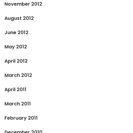
November 2012
August 2012
June 2012
May 2012
April 2012
March 2012
April 2011
March 2011
February 2011
December 2010