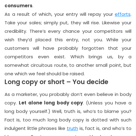
consumers
.
As a result of which, your entry will repay your
efforts
.
Take your sales; simply put, they will rise. Likewise your
credibility. There’s every chance your competitors will
wish they’d placed this entry, not you. While your
customers will have probably forgotten that your
competitors even exist. Which brings us, by a
somewhat circuitous route, to another small point, but
one which we feel should be raised.
Long copy or short – You decide
As a marketer, you probably don’t even believe in body
copy.
Let alone long body copy
. (Unless you have a
long body yourself.) Well, truth is, who‘s to blame you?
Fact is, too much long body copy is dotted with such
indulgent little phrases like
truth
is, fact is, and who’s to