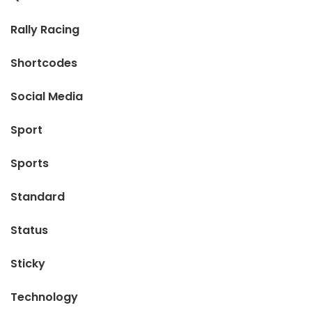
Rally Racing
Shortcodes
Social Media
Sport
Sports
Standard
Status
Sticky
Technology