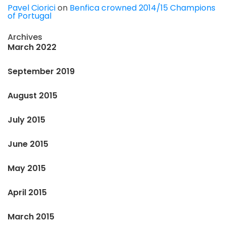
Pavel Ciorici
on
Benfica crowned 2014/15 Champions
of Portugal
Archives
March 2022
September 2019
August 2015
July 2015
June 2015
May 2015
April 2015
March 2015