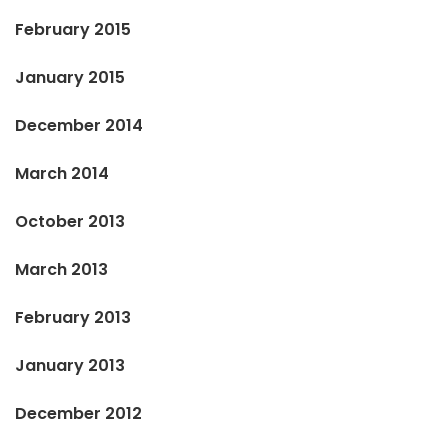
February 2015
January 2015
December 2014
March 2014
October 2013
March 2013
February 2013
January 2013
December 2012