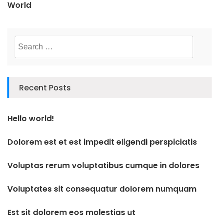
World
Search
for:
Recent Posts
Hello world!
Dolorem est et est impedit eligendi perspiciatis
Voluptas rerum voluptatibus cumque in dolores
Voluptates sit consequatur dolorem numquam
Est sit dolorem eos molestias ut