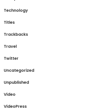
Technology
Titles
Trackbacks
Travel
Twitter
Uncategorized
Unpublished
Video
VideoPress