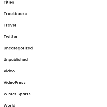
Titles
Trackbacks
Travel
Twitter
Uncategorized
Unpublished
Video
VideoPress
Winter Sports
World