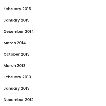
February 2015
January 2015
December 2014
March 2014
October 2013
March 2013
February 2013
January 2013
December 2012