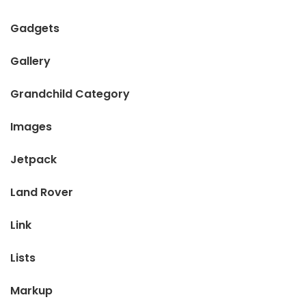
Gadgets
Gallery
Grandchild Category
Images
Jetpack
Land Rover
Link
Lists
Markup