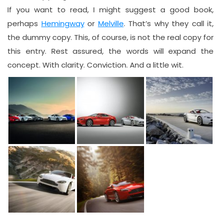
If you want to read, I might suggest a good book,
perhaps
Hemingway
or
Melville
. That’s why they call it,
the dummy copy. This, of course, is not the real copy for
this entry. Rest assured, the words will expand the
concept. With clarity. Conviction. And a little wit.