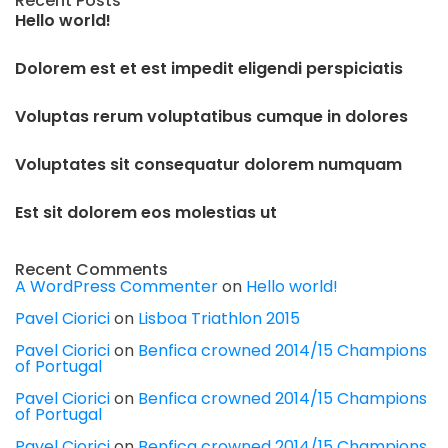
Recent Posts
Hello world!
Dolorem est et est impedit eligendi perspiciatis
Voluptas rerum voluptatibus cumque in dolores
Voluptates sit consequatur dolorem numquam
Est sit dolorem eos molestias ut
Recent Comments
A WordPress Commenter
on
Hello world!
Pavel Ciorici
on
Lisboa Triathlon 2015
Pavel Ciorici
on
Benfica crowned 2014/15 Champions
of Portugal
Pavel Ciorici
on
Benfica crowned 2014/15 Champions
of Portugal
Pavel Ciorici
on
Benfica crowned 2014/15 Champions