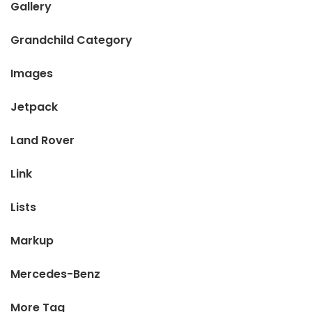
Gallery
Grandchild Category
Images
Jetpack
Land Rover
Link
Lists
Markup
Mercedes-Benz
More Tag