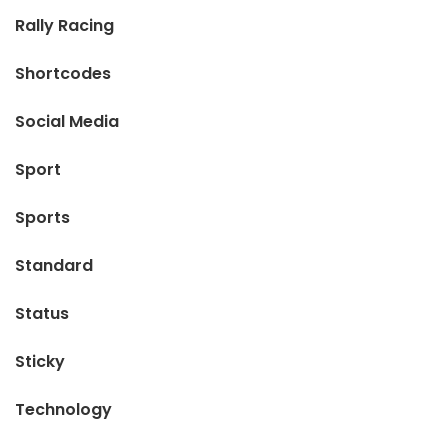
Rally Racing
Shortcodes
Social Media
Sport
Sports
Standard
Status
Sticky
Technology