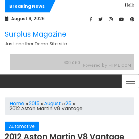
Skip
Hello world!
Breaking News
to
Dolores sit arc
content
August 9, 2026
Surplus Magazine
Just another Demo Site site
Home
2015
August
25
2012 Aston Martin V8 Vantage
Automotive
2012 Aston Martin V8 Vantage