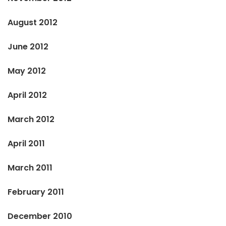
August 2012
June 2012
May 2012
April 2012
March 2012
April 2011
March 2011
February 2011
December 2010