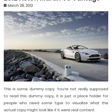
March 28, 2012
This is some dummy copy. You’re not really supposed
to read this dummy copy, it is just a place holder for
people who need some type to visualize what the
actual copy might look like if it were real content.