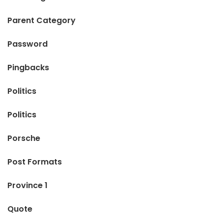
Parent Category
Password
Pingbacks
Politics
Politics
Porsche
Post Formats
Province 1
Quote