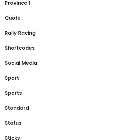
Province 1
Quote
Rally Racing
Shortcodes
Social Media
Sport
Sports
Standard
Status
Sticky