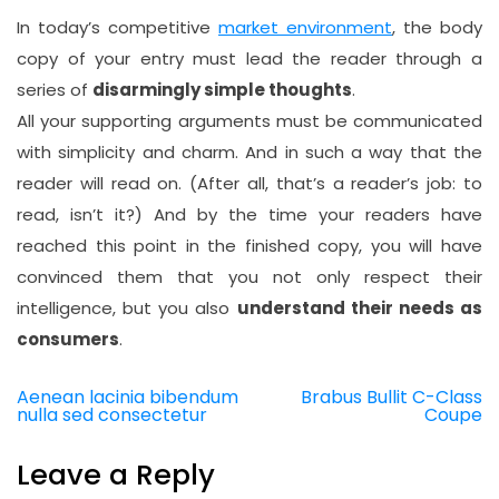
In today’s competitive
market environment
, the body
copy of your entry must lead the reader through a
series of
disarmingly simple thoughts
.
All your supporting arguments must be communicated
with simplicity and charm. And in such a way that the
reader will read on. (After all, that’s a reader’s job: to
read, isn’t it?) And by the time your readers have
reached this point in the finished copy, you will have
convinced them that you not only respect their
intelligence, but you also
understand their needs as
consumers
.
Aenean lacinia bibendum
Brabus Bullit C-Class
Post
nulla sed consectetur
Coupe
navigation
Leave a Reply