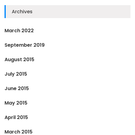
Archives
March 2022
September 2019
August 2015
July 2015
June 2015
May 2015
April 2015
March 2015