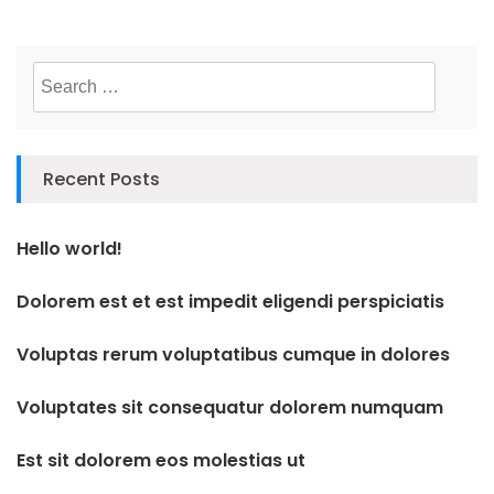
Search
for:
Recent Posts
Hello world!
Dolorem est et est impedit eligendi perspiciatis
Voluptas rerum voluptatibus cumque in dolores
Voluptates sit consequatur dolorem numquam
Est sit dolorem eos molestias ut