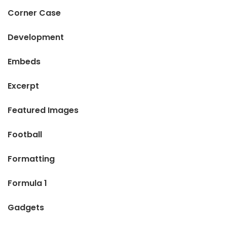
Corner Case
Development
Embeds
Excerpt
Featured Images
Football
Formatting
Formula 1
Gadgets