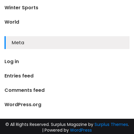
Winter Sports
World
Meta
Log in
Entries feed
Comments feed
WordPress.org
© All Rights Reserved.
Surplus Magazine by
Surplus Themes
.
|
Powered by
WordPress