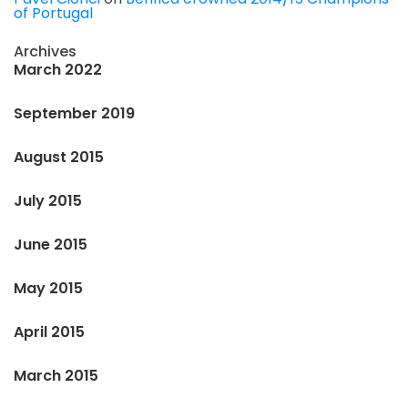
of Portugal
Archives
March 2022
September 2019
August 2015
July 2015
June 2015
May 2015
April 2015
March 2015