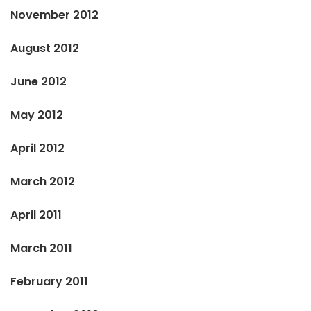
November 2012
August 2012
June 2012
May 2012
April 2012
March 2012
April 2011
March 2011
February 2011