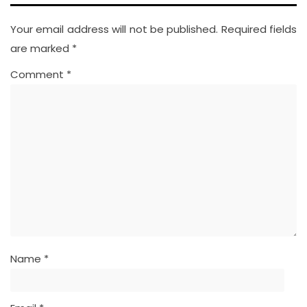
Your email address will not be published.
Required fields
are marked
*
Comment
*
Name
*