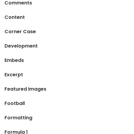
Comments
Content
Corner Case
Development
Embeds
Excerpt
Featured Images
Football
Formatting
Formula 1