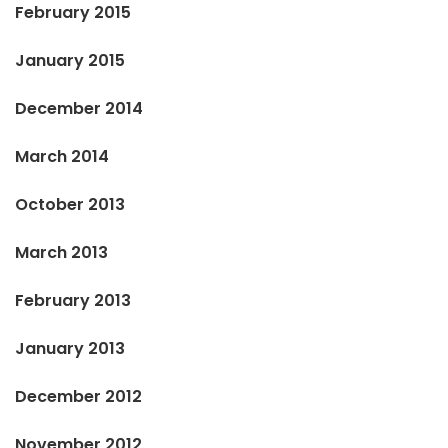
February 2015
January 2015
December 2014
March 2014
October 2013
March 2013
February 2013
January 2013
December 2012
November 2012