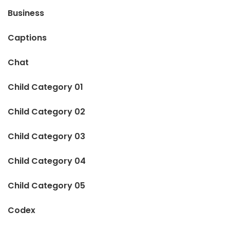
Business
Captions
Chat
Child Category 01
Child Category 02
Child Category 03
Child Category 04
Child Category 05
Codex