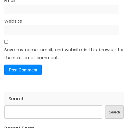
Email
*
Website
Save my name, email, and website in this browser for
the next time I comment.
Search
Search