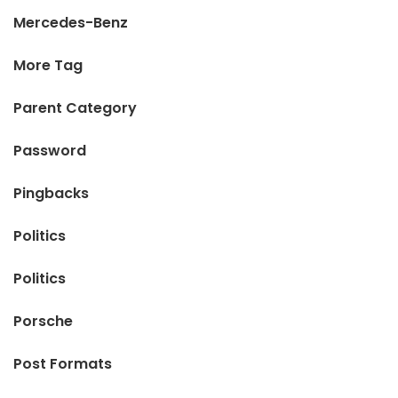
Mercedes-Benz
More Tag
Parent Category
Password
Pingbacks
Politics
Politics
Porsche
Post Formats