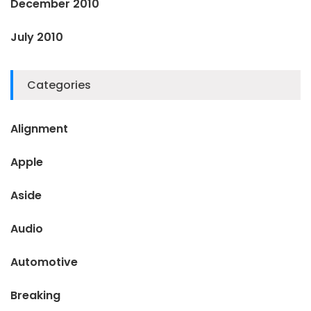
December 2010
July 2010
Categories
Alignment
Apple
Aside
Audio
Automotive
Breaking