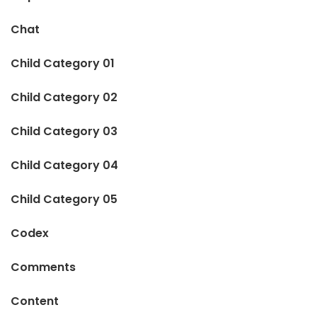
Chat
Child Category 01
Child Category 02
Child Category 03
Child Category 04
Child Category 05
Codex
Comments
Content