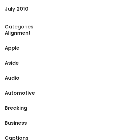
July 2010
Categories
Alignment
Apple
Aside
Audio
Automotive
Breaking
Business
Captions