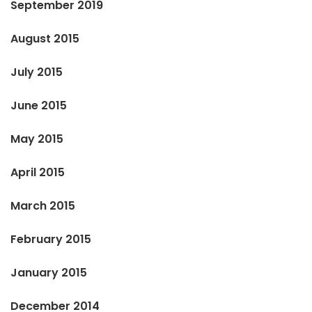
September 2019
August 2015
July 2015
June 2015
May 2015
April 2015
March 2015
February 2015
January 2015
December 2014