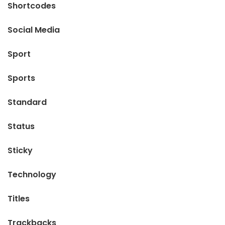
Shortcodes
Social Media
Sport
Sports
Standard
Status
Sticky
Technology
Titles
Trackbacks