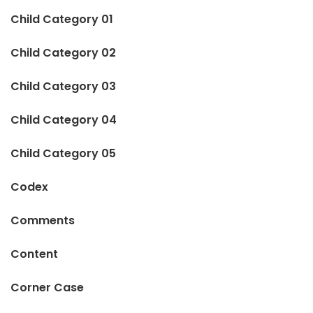
Child Category 01
Child Category 02
Child Category 03
Child Category 04
Child Category 05
Codex
Comments
Content
Corner Case