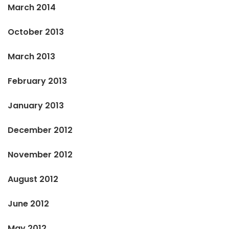
March 2014
October 2013
March 2013
February 2013
January 2013
December 2012
November 2012
August 2012
June 2012
May 2012