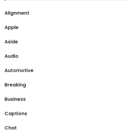
Alignment
Apple
Aside
Audio
Automotive
Breaking
Business
Captions
Chat