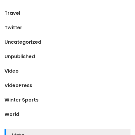
Travel
Twitter
Uncategorized
Unpublished
Video
VideoPress
Winter Sports
World