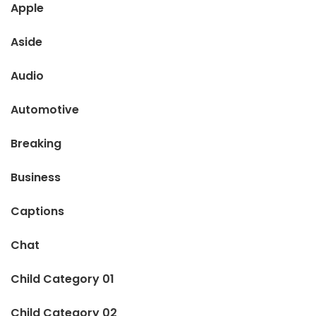
Apple
Aside
Audio
Automotive
Breaking
Business
Captions
Chat
Child Category 01
Child Category 02