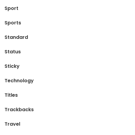
Sport
Sports
Standard
Status
Sticky
Technology
Titles
Trackbacks
Travel