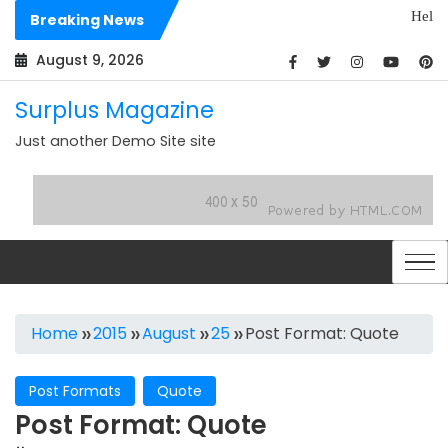
Skip
Hello world!
Breaking News
to
Dolores sit 
content
August 9, 2026
Surplus Magazine
Just another Demo Site site
Home
2015
August
25
Post Format: Quote
Post Formats
Quote
Post Format: Quote