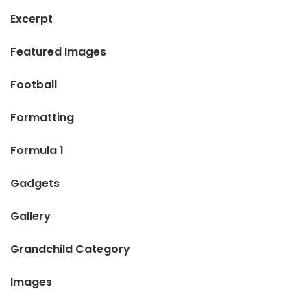
Excerpt
Featured Images
Football
Formatting
Formula 1
Gadgets
Gallery
Grandchild Category
Images