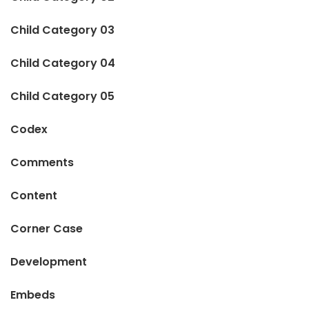
Child Category 03
Child Category 04
Child Category 05
Codex
Comments
Content
Corner Case
Development
Embeds