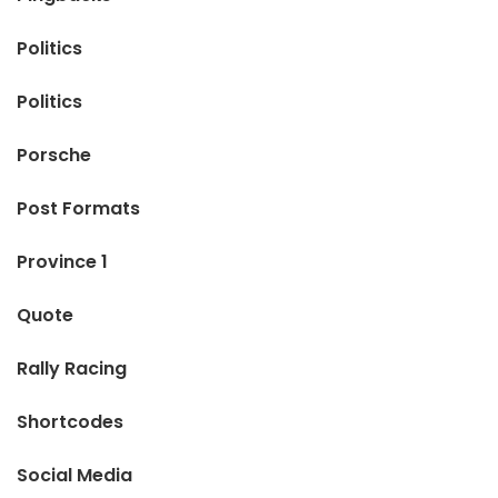
Politics
Politics
Porsche
Post Formats
Province 1
Quote
Rally Racing
Shortcodes
Social Media