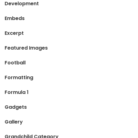
Development
Embeds
Excerpt
Featured Images
Football
Formatting
Formula 1
Gadgets
Gallery
Grandchild Category