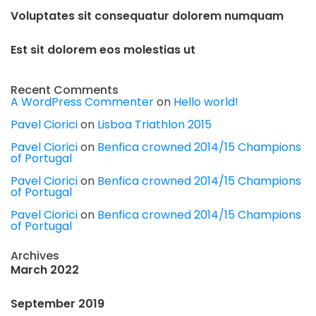
Voluptates sit consequatur dolorem numquam
Est sit dolorem eos molestias ut
Recent Comments
A WordPress Commenter
on
Hello world!
Pavel Ciorici
on
Lisboa Triathlon 2015
Pavel Ciorici
on
Benfica crowned 2014/15 Champions
of Portugal
Pavel Ciorici
on
Benfica crowned 2014/15 Champions
of Portugal
Pavel Ciorici
on
Benfica crowned 2014/15 Champions
of Portugal
Archives
March 2022
September 2019