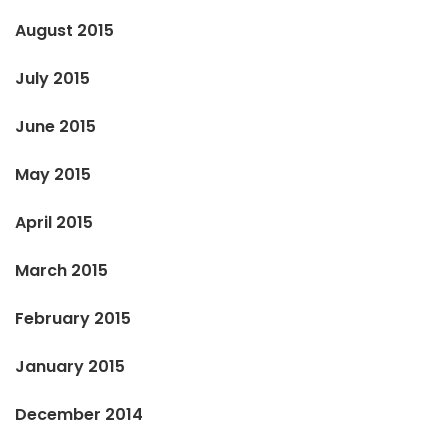
August 2015
July 2015
June 2015
May 2015
April 2015
March 2015
February 2015
January 2015
December 2014