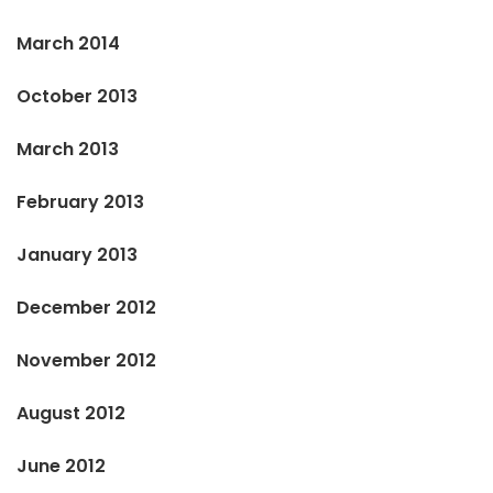
March 2014
October 2013
March 2013
February 2013
January 2013
December 2012
November 2012
August 2012
June 2012