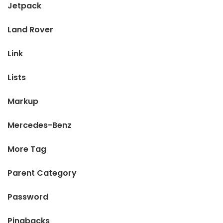
Jetpack
Land Rover
Link
Lists
Markup
Mercedes-Benz
More Tag
Parent Category
Password
Pingbacks