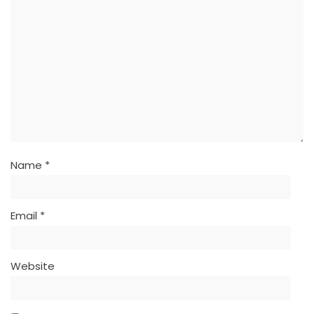
Name
*
Email
*
Website