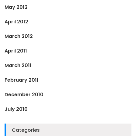
May 2012
April 2012
March 2012
April 2011
March 2011
February 2011
December 2010
July 2010
Categories