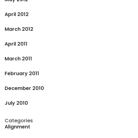
April 2012
March 2012
April 2011
March 2011
February 2011
December 2010
July 2010
Categories
Alignment