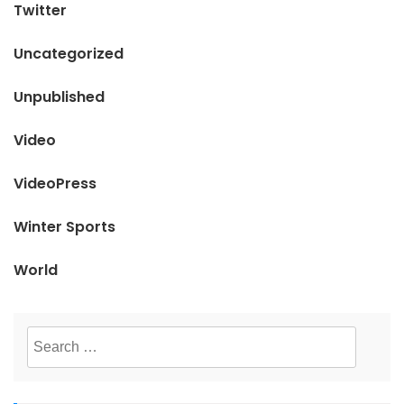
Twitter
Uncategorized
Unpublished
Video
VideoPress
Winter Sports
World
Search
for: