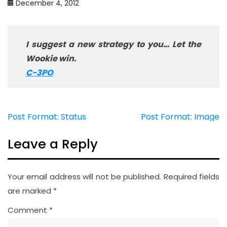
December 4, 2012
I suggest a new strategy to you… Let the
Wookie win.
C-3PO
Post Format: Status
Post Format: Image
Post
navigation
Leave a Reply
Your email address will not be published.
Required fields
are marked
*
Comment
*