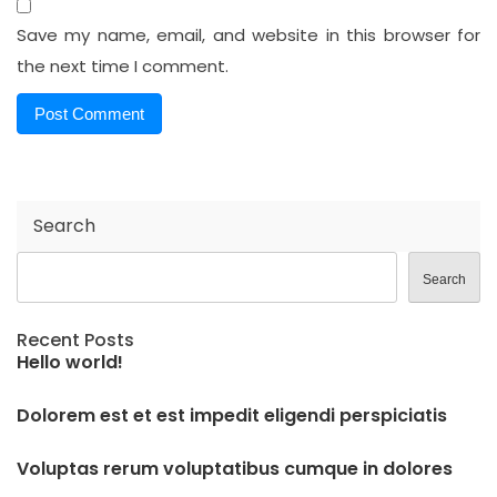
Save my name, email, and website in this browser for
the next time I comment.
Search
Search
Recent Posts
Hello world!
Dolorem est et est impedit eligendi perspiciatis
Voluptas rerum voluptatibus cumque in dolores