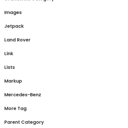
Images
Jetpack
Land Rover
Link
Lists
Markup
Mercedes-Benz
More Tag
Parent Category