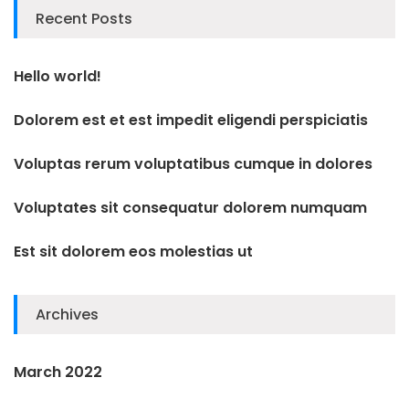
Recent Posts
Hello world!
Dolorem est et est impedit eligendi perspiciatis
Voluptas rerum voluptatibus cumque in dolores
Voluptates sit consequatur dolorem numquam
Est sit dolorem eos molestias ut
Archives
March 2022