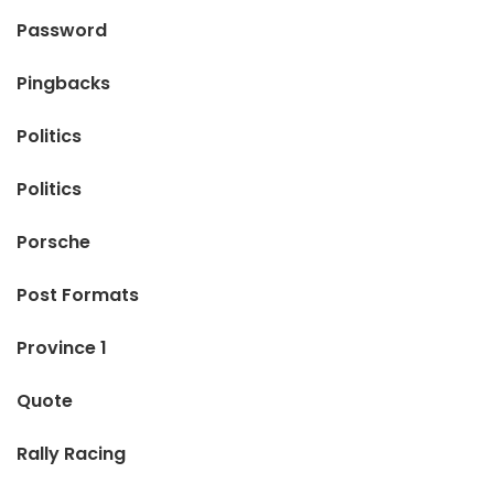
Password
Pingbacks
Politics
Politics
Porsche
Post Formats
Province 1
Quote
Rally Racing